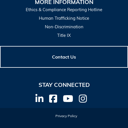
MORE INFORMATION
Ethics & Compliance Reporting Hotline
Human Trafficking Notice
Non-Discrimination
Title IX
Contact Us
STAY CONNECTED
Privacy Policy