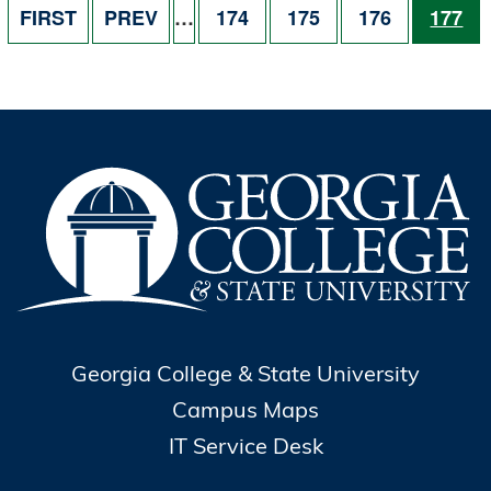
FIRST PAGE
PREVIOUS PAGE
PAGE
PAGE
PAGE
PAGE
FIRST
PREV
…
174
175
176
177
Georgia College & State University
Campus Maps
IT Service Desk