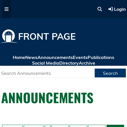
Skip to main content
Login
FRONT PAGE
Home
News
Announcements
Events
Publications
Social Media
Directory
Archive
Search
ANNOUNCEMENTS
Pagination