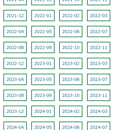
2021-12
2022-01
2022-02
2022-03
2022-04
2022-05
2022-06
2022-07
2022-08
2022-09
2022-10
2022-11
2022-12
2023-01
2023-02
2023-03
2023-04
2023-05
2023-06
2023-07
2023-08
2023-09
2023-10
2023-11
2023-12
2024-01
2024-02
2024-03
2024-04
2024-05
2024-06
2024-07