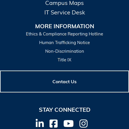
Campus Maps
IT Service Desk
MORE INFORMATION
Ethics & Compliance Reporting Hotline
Human Trafficking Notice
Non-Discrimination
Title IX
Contact Us
STAY CONNECTED