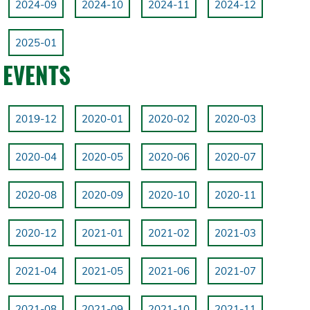
2024-09
2024-10
2024-11
2024-12
2025-01
EVENTS
2019-12
2020-01
2020-02
2020-03
2020-04
2020-05
2020-06
2020-07
2020-08
2020-09
2020-10
2020-11
2020-12
2021-01
2021-02
2021-03
2021-04
2021-05
2021-06
2021-07
2021-08
2021-09
2021-10
2021-11