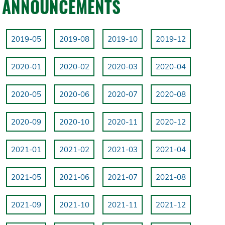
ANNOUNCEMENTS
2019-05
2019-08
2019-10
2019-12
2020-01
2020-02
2020-03
2020-04
2020-05
2020-06
2020-07
2020-08
2020-09
2020-10
2020-11
2020-12
2021-01
2021-02
2021-03
2021-04
2021-05
2021-06
2021-07
2021-08
2021-09
2021-10
2021-11
2021-12