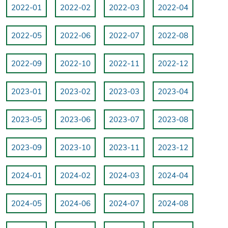
2022-01
2022-02
2022-03
2022-04
2022-05
2022-06
2022-07
2022-08
2022-09
2022-10
2022-11
2022-12
2023-01
2023-02
2023-03
2023-04
2023-05
2023-06
2023-07
2023-08
2023-09
2023-10
2023-11
2023-12
2024-01
2024-02
2024-03
2024-04
2024-05
2024-06
2024-07
2024-08