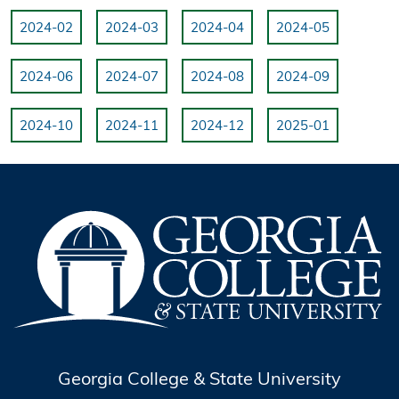
2024-02
2024-03
2024-04
2024-05
2024-06
2024-07
2024-08
2024-09
2024-10
2024-11
2024-12
2025-01
Georgia College & State University