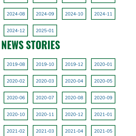
2024-08
2024-09
2024-10
2024-11
2024-12
2025-01
NEWS STORIES
2019-08
2019-10
2019-12
2020-01
2020-02
2020-03
2020-04
2020-05
2020-06
2020-07
2020-08
2020-09
2020-10
2020-11
2020-12
2021-01
2021-02
2021-03
2021-04
2021-05