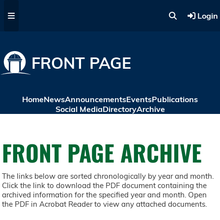
Skip to main content
Login
FRONT PAGE
Home
News
Announcements
Events
Publications
Social Media
Directory
Archive
FRONT PAGE ARCHIVE
The links below are sorted chronologically by year and month.
Click the link to download the PDF document containing the
archived information for the specified year and month. Open
the PDF in Acrobat Reader to view any attached documents.