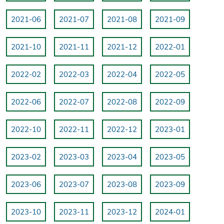
2021-06
2021-07
2021-08
2021-09
2021-10
2021-11
2021-12
2022-01
2022-02
2022-03
2022-04
2022-05
2022-06
2022-07
2022-08
2022-09
2022-10
2022-11
2022-12
2023-01
2023-02
2023-03
2023-04
2023-05
2023-06
2023-07
2023-08
2023-09
2023-10
2023-11
2023-12
2024-01