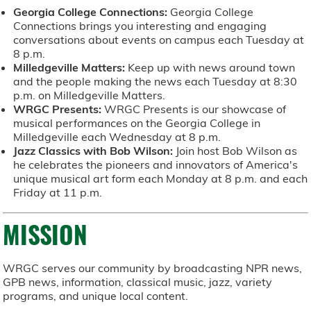
Georgia College Connections:
Georgia College
Connections brings you interesting and engaging
conversations about events on campus each Tuesday at
8 p.m.
Milledgeville Matters:
Keep up with news around town
and the people making the news each Tuesday at 8:30
p.m. on Milledgeville Matters.
WRGC Presents:
WRGC Presents is our showcase of
musical performances on the Georgia College in
Milledgeville each Wednesday at 8 p.m.
Jazz Classics with Bob Wilson:
Join host Bob Wilson as
he celebrates the pioneers and innovators of America's
unique musical art form each Monday at 8 p.m. and each
Friday at 11 p.m.
MISSION
WRGC serves our community by broadcasting NPR news,
GPB news, information, classical music, jazz, variety
programs, and unique local content.