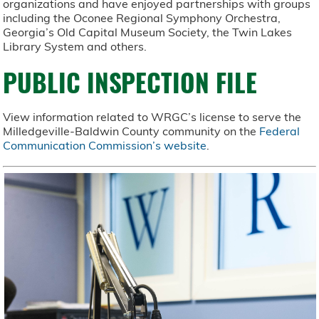
organizations and have enjoyed partnerships with groups
including the Oconee Regional Symphony Orchestra,
Georgia’s Old Capital Museum Society, the Twin Lakes
Library System and others.
PUBLIC INSPECTION FILE
View information related to WRGC’s license to serve the
Milledgeville-Baldwin County community on the
Federal
Communication Commission’s website
.