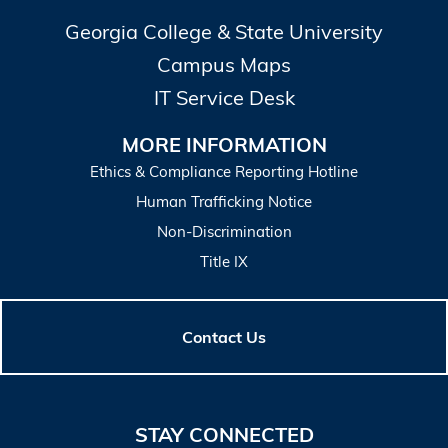
Georgia College & State University
Campus Maps
IT Service Desk
MORE INFORMATION
Ethics & Compliance Reporting Hotline
Human Trafficking Notice
Non-Discrimination
Title IX
Contact Us
STAY CONNECTED