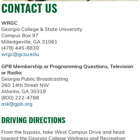
CONTACT US
WRGC
Georgia College & State University
Campus Box 97
Milledgeville, GA 31061
(478) 445-8830
wrgc@gcsu.edu
GPB Membership or Programming Questions, Television
or Radio:
Georgia Public Broadcasting
260 14th Street NW
Atlanta, GA 30318
(800) 222-4788
ask@gpb.org
DRIVING DIRECTIONS
From the bypass, take West Campus Drive and head
toward the Georgia College Wellness and Recreation