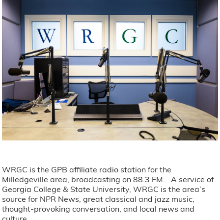
WRGC is the GPB affiliate radio station for the
Milledgeville area, broadcasting on 88.3 FM. A service of
Georgia College & State University, WRGC is the area’s
source for NPR News, great classical and jazz music,
thought-provoking conversation, and local news and
culture.