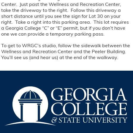
Center. Just past the Wellness and Recreation Center,
take the driveway to the right. Follow this driveway a
short distance until you see the sign for Lot 30 on your
right. Take a right into this parking area. This lot requires
a Georgia College “C” or “E” permit, but if you don’t have
one we can provide a temporary parking pass.
To get to WRGC's studio, follow the sidewalk between the
Wellness and Recreation Center and the Peeler Building.
You’ll see us (and hear us) at the end of the walkway.