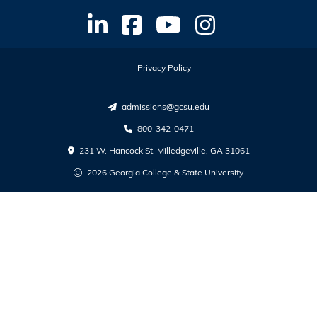
Privacy Policy
admissions@gcsu.edu
800-342-0471
231 W. Hancock St. Milledgeville, GA 31061
2026 Georgia College & State University