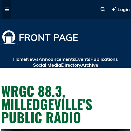
Skip to main content
Login
FRONT PAGE
Home
News
Announcements
Events
Publications
Social Media
Directory
Archive
WRGC 88.3,
MILLEDGEVILLE'S
PUBLIC RADIO