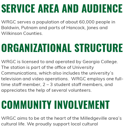
SERVICE AREA AND AUDIENCE
WRGC serves a population of about 60,000 people in
Baldwin, Putnam and parts of Hancock, Jones and
Wilkinson Counties.
ORGANIZATIONAL STRUCTURE
WRGC is licensed to and operated by Georgia College.
The station is part of the office of University
Communications, which also includes the university’s
television and video operations. WRGC employs one full-
time staff member, 2 – 3 student staff members, and
appreciates the help of several volunteers.
COMMUNITY INVOLVEMENT
WRGC aims to be at the heart of the Milledgeville area’s
cultural life. We proudly support local cultural