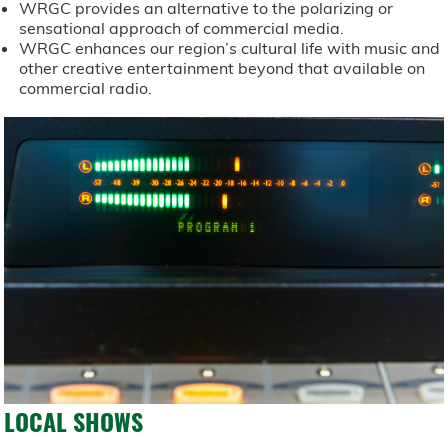
WRGC provides an alternative to the polarizing or
sensational approach of commercial media.
WRGC enhances our region’s cultural life with music and
other creative entertainment beyond that available on
commercial radio.
LOCAL SHOWS