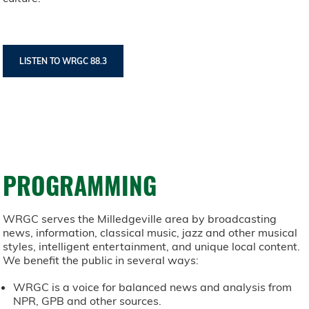
LISTEN TO WRGC 88.3
PROGRAMMING
WRGC serves the Milledgeville area by broadcasting
news, information, classical music, jazz and other musical
styles, intelligent entertainment, and unique local content.
We benefit the public in several ways:
WRGC is a voice for balanced news and analysis from
NPR, GPB and other sources.