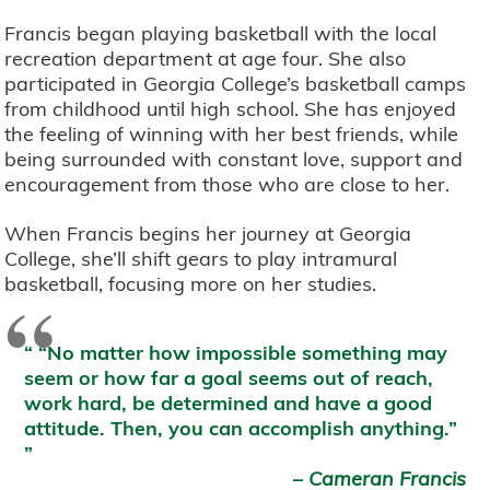
Francis began playing basketball with the local
recreation department at age four. She also
participated in Georgia College’s basketball camps
from childhood until high school. She has enjoyed
the feeling of winning with her best friends, while
being surrounded with constant love, support and
encouragement from those who are close to her.
When Francis begins her journey at Georgia
College, she’ll shift gears to play intramural
basketball, focusing more on her studies.
“
“No matter how impossible something may
seem or how far a goal seems out of reach,
work hard, be determined and have a good
attitude. Then, you can accomplish anything.”
–
Cameran Francis