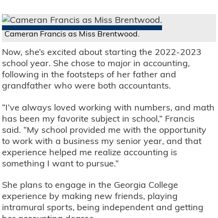
Cameran Francis as Miss Brentwood.
Now, she’s excited about starting the 2022-2023
school year. She chose to major in accounting,
following in the footsteps of her father and
grandfather who were both accountants.
“I’ve always loved working with numbers, and math
has been my favorite subject in school,” Francis
said. “My school provided me with the opportunity
to work with a business my senior year, and that
experience helped me realize accounting is
something I want to pursue.”
She plans to engage in the Georgia College
experience by making new friends, playing
intramural sports, being independent and getting