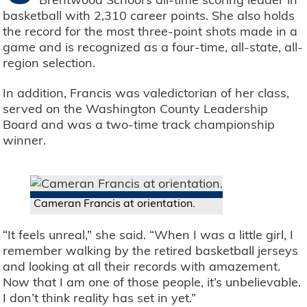
basketball with 2,310 career points. She also holds
the record for the most three-point shots made in a
game and is recognized as a four-time, all-state, all-
region selection.
In addition, Francis was valedictorian of her class,
served on the Washington County Leadership
Board and was a two-time track championship
winner.
Cameran Francis at orientation.
“It feels unreal,” she said. “When I was a little girl, I
remember walking by the retired basketball jerseys
and looking at all their records with amazement.
Now that I am one of those people, it’s unbelievable.
I don’t think reality has set in yet.”