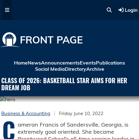
Skip to main content
Login
FRONT PAGE
Home
News
Announcements
Events
Publications
Social Media
Directory
Archive
CLASS OF 2026: BASKETBALL STAR AIMS FOR HER
DREAM JOB
Business & Accounting
Friday June 10, 2022
C
ameran Francis of Sandersville, Georgia, is
extremely goal oriented. She became
Brentwood School’s all-time scoring leader in