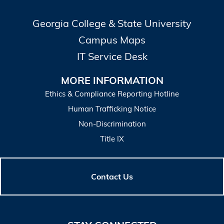
Georgia College & State University
Campus Maps
IT Service Desk
MORE INFORMATION
Ethics & Compliance Reporting Hotline
Human Trafficking Notice
Non-Discrimination
Title IX
Contact Us