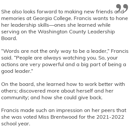
”
She also looks forward to making new friends and
memories at Georgia College. Francis wants to hone
her leadership skills—ones she learned while
serving on the Washington County Leadership
Board.
“Words are not the only way to be a leader,” Francis
said. “People are always watching you. So, your
actions are very powerful and a big part of being a
good leader.”
On the board, she learned how to work better with
others; discovered more about herself and her
community; and how she could give back.
Francis made such an impression on her peers that
she was voted Miss Brentwood for the 2021-2022
school year.