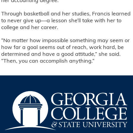
her accounting degree.
Through basketball and her studies, Francis learned
to never give up—a lesson she’ll take with her to
college and her career.
“No matter how impossible something may seem or
how far a goal seems out of reach, work hard, be
determined and have a good attitude,” she said.
“Then, you can accomplish anything.”