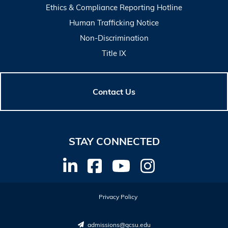
Ethics & Compliance Reporting Hotline
Human Trafficking Notice
Non-Discrimination
Title IX
Contact Us
STAY CONNECTED
Privacy Policy
admissions@gcsu.edu