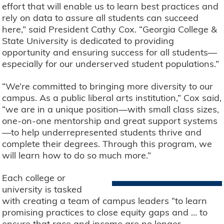
effort that will enable us to learn best practices and
rely on data to assure all students can succeed
here,” said President Cathy Cox. “Georgia College &
State University is dedicated to providing
opportunity and ensuring success for all students—
especially for our underserved student populations.”
“We’re committed to bringing more diversity to our
campus. As a public liberal arts institution,” Cox said,
“we are in a unique position—with small class sizes,
one-on-one mentorship and great support systems
—to help underrepresented students thrive and
complete their degrees. Through this program, we
will learn how to do so much more.”
Each college or
university is tasked
with creating a team of campus leaders “to learn
promising practices to close equity gaps and … to
ensure that race and income are no longer