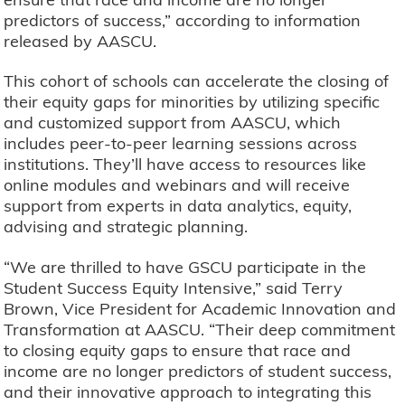
predictors of success,” according to information
released by AASCU.
This cohort of schools can accelerate the closing of
their equity gaps for minorities by utilizing specific
and customized support from AASCU, which
includes peer-to-peer learning sessions across
institutions. They’ll have access to resources like
online modules and webinars and will receive
support from experts in data analytics, equity,
advising and strategic planning.
“We are thrilled to have GSCU participate in the
Student Success Equity Intensive,” said Terry
Brown, Vice President for Academic Innovation and
Transformation at AASCU. “Their deep commitment
to closing equity gaps to ensure that race and
income are no longer predictors of student success,
and their innovative approach to integrating this