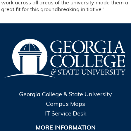
work across all areas of the university made them a
great fit for this groundbreaking initiative.”
Georgia College & State University
Campus Maps
IT Service Desk
MORE INFORMATION