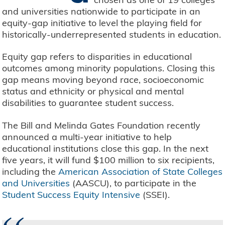
and universities nationwide to participate in an
equity-gap initiative to level the playing field for
historically-underrepresented students in education.
Equity gap refers to disparities in educational
outcomes among minority populations. Closing this
gap means moving beyond race, socioeconomic
status and ethnicity or physical and mental
disabilities to guarantee student success.
The Bill and Melinda Gates Foundation recently
announced a multi-year initiative to help
educational institutions close this gap. In the next
five years, it will fund $100 million to six recipients,
including the
American Association of State Colleges
and Universities
(AASCU), to participate in the
Student Success Equity Intensive
(SSEI).