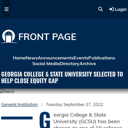
Skip to main content
Login
FRONT PAGE
Home
News
Announcements
Events
Publications
Social Media
Directory
Archive
GEORGIA COLLEGE & STATE UNIVERSITY SELECTED TO
HELP CLOSE EQUITY GAP
General Institution
Tuesday September 27, 2022
G
eorgia College & State
University (GCSU) has been
chosen as one of 19 colleges