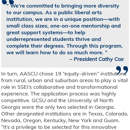
“
We’re committed to bringing more diversity
to our campus. As a public liberal arts
institution, we are in a unique position—with
small class sizes, one-on-one mentorship and
great support systems—to help
underrepresented students thrive and
complete their degrees. Through this program,
we will learn how to do so much more.
”
–
President Cathy Cox
In turn, AASCU chose 19 “equity-driven” institutions
from rural, urban and suburban areas to play a vital
role in SSEI’s collaborative and transformational
experience. The application process was highly
competitive. GCSU and the University of North
Georgia were the only two selected in Georgia.
Other designated institutions are in Texas, Colorado,
Nevada, Oregon, Kentucky, New York and Guam.
“It’s a privilege to be selected for this innovative