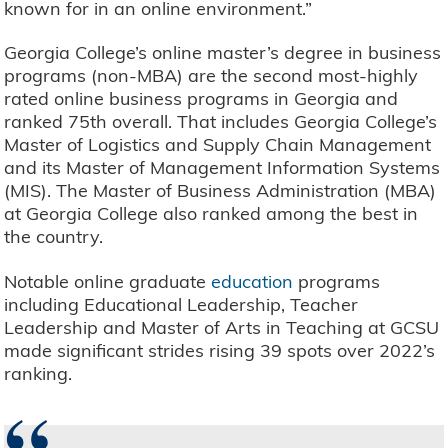
known for in an online environment.”
Georgia College’s online master’s degree in business
programs (non-MBA) are the second most-highly
rated online business programs in Georgia and
ranked 75th overall. That includes Georgia College’s
Master of Logistics and Supply Chain Management
and its Master of Management Information Systems
(MIS). The Master of Business Administration (MBA)
at Georgia College also ranked among the best in
the country.
Notable online graduate
education
programs
including Educational Leadership, Teacher
Leadership and Master of Arts in Teaching at GCSU
made significant strides rising 39 spots over 2022’s
ranking.
“