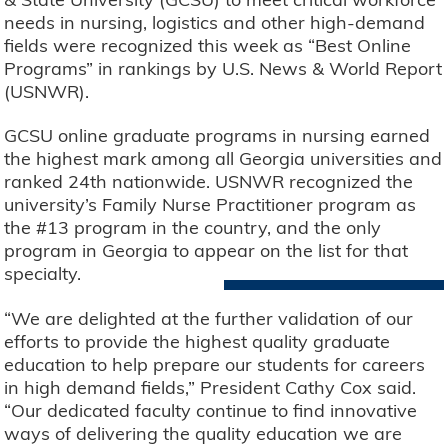
needs in nursing, logistics and other high-demand
fields were recognized this week as “Best Online
Programs” in rankings by U.S. News & World Report
(USNWR).
GCSU online graduate programs in nursing earned
the highest mark among all Georgia universities and
ranked 24th nationwide. USNWR recognized the
university’s Family Nurse Practitioner program as
the #13 program in the country, and the only
program in Georgia to appear on the list for that
specialty.
“We are delighted at the further validation of our
efforts to provide the highest quality graduate
education to help prepare our students for careers
in high demand fields,” President Cathy Cox said.
“Our dedicated faculty continue to find innovative
ways of delivering the quality education we are