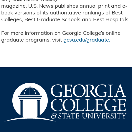
magazine. U.S. News publishes annual print and e-
book versions of its authoritative rankings of Best
Colleges, Best Graduate Schools and Best Hospitals.
For more information on Georgia College’s online
graduate programs, visit
gcsu.edu/graduate.