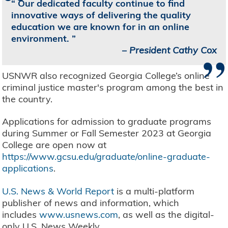
Our dedicated faculty continue to find
innovative ways of delivering the quality
education we are known for in an online
environment.
”
–
President Cathy Cox
USNWR also recognized Georgia College’s online
criminal justice master's program among the best in
the country.
Applications for admission to graduate programs
during Summer or Fall Semester 2023 at Georgia
College are open now at
https://www.gcsu.edu/graduate/online-graduate-
applications
.
U.S. News & World Report
is a multi-platform
publisher of news and information, which
includes
www.usnews.com
, as well as the digital-
only U.S. News Weekly