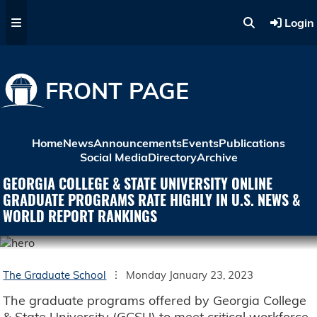
Skip to main content
Login
FRONT PAGE
Home
News
Announcements
Events
Publications
Social Media
Directory
Archive
GEORGIA COLLEGE & STATE UNIVERSITY ONLINE
GRADUATE PROGRAMS RATE HIGHLY IN U.S. NEWS &
WORLD REPORT RANKINGS
The Graduate School
Monday January 23, 2023
The graduate programs offered by Georgia College
& State University (GCSU) to meet critical workforce