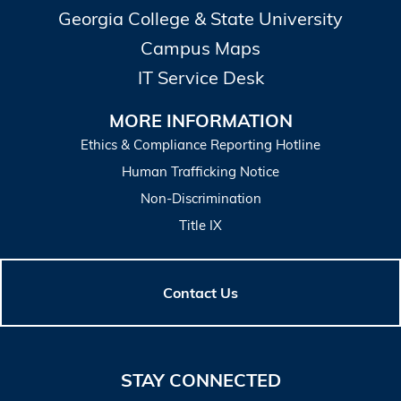
Georgia College & State University
Campus Maps
IT Service Desk
MORE INFORMATION
Ethics & Compliance Reporting Hotline
Human Trafficking Notice
Non-Discrimination
Title IX
Contact Us
STAY CONNECTED