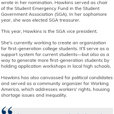
wrote in her nomination. Hawkins served as chair
of the Student Emergency Fund in the Student
Government Association (SGA). In her sophomore
year, she was elected SGA treasurer.
This year, Hawkins is the SGA vice president.
She's currently working to create an organization
for first-generation college students. It’ll serve as a
support system for current students—but also as a
way to generate more first-generation students by
holding application workshops in local high schools.
Hawkins has also canvassed for political candidates
and served as a community organizer for Working
America, which addresses workers' rights, housing
shortage issues and inequality.
“