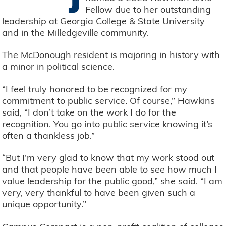
Fellow due to her outstanding
leadership at Georgia College & State University
and in the Milledgeville community.
The McDonough resident is majoring in history with
a minor in political science.
“I feel truly honored to be recognized for my
commitment to public service. Of course,” Hawkins
said, “I don’t take on the work I do for the
recognition. You go into public service knowing it’s
often a thankless job.”
“But I’m very glad to know that my work stood out
and that people have been able to see how much I
value leadership for the public good,” she said. “I am
very, very thankful to have been given such a
unique opportunity.”