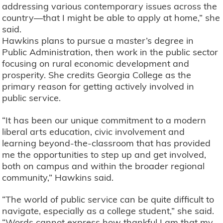
addressing various contemporary issues across the
country—that I might be able to apply at home,” she
said.
Hawkins plans to pursue a master’s degree in
Public Administration, then work in the public sector
focusing on rural economic development and
prosperity. She credits Georgia College as the
primary reason for getting actively involved in
public service.
“It has been our unique commitment to a modern
liberal arts education, civic involvement and
learning beyond-the-classroom that has provided
me the opportunities to step up and get involved,
both on campus and within the broader regional
community,” Hawkins said.
“The world of public service can be quite difficult to
navigate, especially as a college student,” she said.
“Words cannot express how thankful I am that my