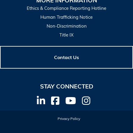
MORE INFORMATION
Ethics & Compliance Reporting Hotline
Human Trafficking Notice
Non-Discrimination
Title IX
Contact Us
STAY CONNECTED
Privacy Policy