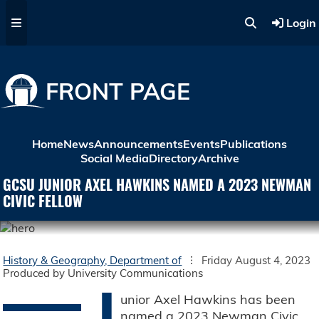
Skip to main content
Login
FRONT PAGE
Home
News
Announcements
Events
Publications
Social Media
Directory
Archive
GCSU JUNIOR AXEL HAWKINS NAMED A 2023 NEWMAN
CIVIC FELLOW
History & Geography, Department of
Friday August 4, 2023
Produced by University Communications
J
unior Axel Hawkins has been
named a 2023 Newman Civic