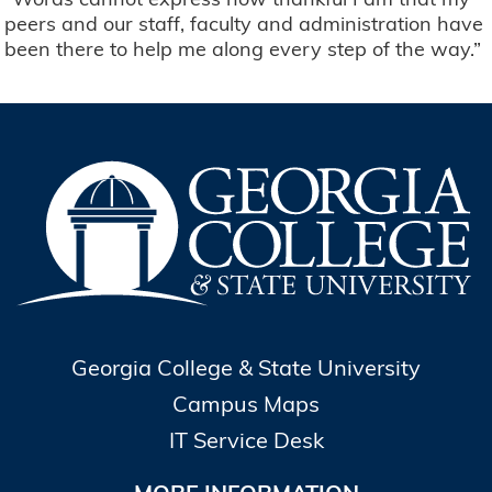
peers and our staff, faculty and administration have
been there to help me along every step of the way.”
Georgia College & State University
Campus Maps
IT Service Desk