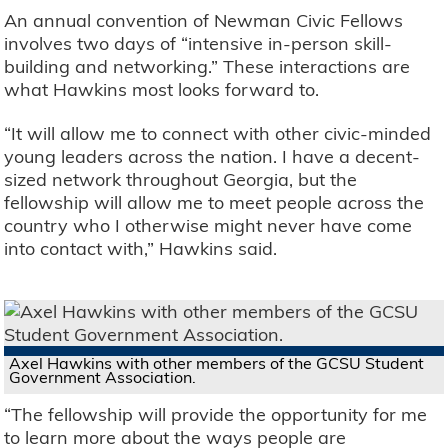
An annual convention of Newman Civic Fellows
involves two days of “intensive in-person skill-
building and networking.” These interactions are
what Hawkins most looks forward to.
“It will allow me to connect with other civic-minded
young leaders across the nation. I have a decent-
sized network throughout Georgia, but the
fellowship will allow me to meet people across the
country who I otherwise might never have come
into contact with,” Hawkins said.
Axel Hawkins with other members of the GCSU Student
Government Association.
“The fellowship will provide the opportunity for me
to learn more about the ways people are