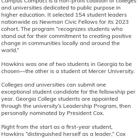
Campus Compact is a non-profit coalition of colleges
and universities dedicated to public purpose in
higher education. It selected 154 student leaders
nationwide as Newman Civic Fellows for its 2023
cohort. The program “recognizes students who
stand out for their commitment to creating positive
change in communities locally and around the
world.”
Hawkins was one of two students in Georgia to be
chosen—the other is a student at Mercer University.
Colleges and universities can submit one
exceptional student candidate for the fellowship per
year. Georgia College students are appointed
through the university’s Leadership Program, then
personally nominated by President Cox.
Right from the start as a first-year student,
Hawkins “distinguished herself as a leader,” Cox