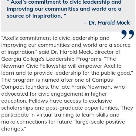
Axel’s commitment to civic leadership and
improving our communities and world are a
source of inspiration.
”
–
Dr. Harold Mock
“Axel’s commitment to civic leadership and
improving our communities and world are a source
of inspiration,” said Dr. Harold Mock, director of
Georgia College’s Leadership Programs. “The
Newman Civic Fellowship will empower Axel to
learn and to provide leadership for the public good.”
The program is named after one of Campus
Compact founders, the late Frank Newman, who
advocated for civic engagement in higher
education. Fellows have access to exclusive
scholarships and post-graduate opportunities. They
participate in virtual training to learn skills and
make connections for future “large-scale positive
changes.”