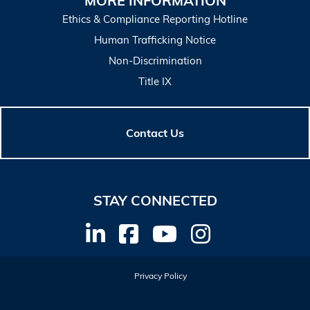
MORE INFORMATION
Ethics & Compliance Reporting Hotline
Human Trafficking Notice
Non-Discrimination
Title IX
Contact Us
STAY CONNECTED
Privacy Policy