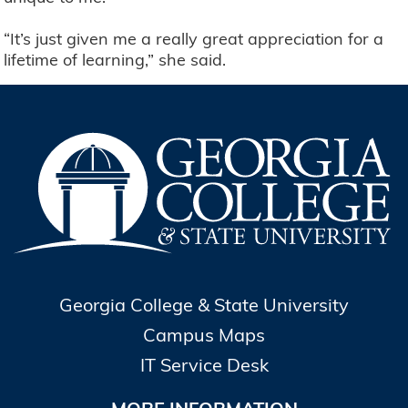
“It’s just given me a really great appreciation for a
lifetime of learning,” she said.
Georgia College & State University
Campus Maps
IT Service Desk