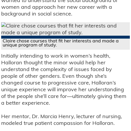
wanted to understand the social background of
women and approach her new career with a
background in social science.
Claire chose courses that fit her interests and made a
unique program of study.
Initially intending to work in women’s health,
Halloran thought the minor would help her
understand the complexity of issues faced by
people of other genders. Even though she’s
changed course to progressive care, Halloran’s
unique experience will improve her understanding
of the people she’ll care for—ultimately giving them
a better experience.
Her mentor, Dr. Marcia Henry, lecturer of nursing,
modeled true patient compassion for Halloran.