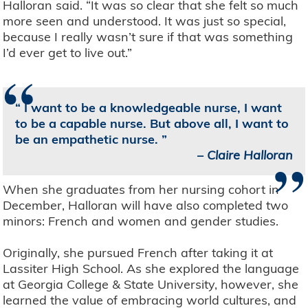
Halloran said. “It was so clear that she felt so much
more seen and understood. It was just so special,
because I really wasn’t sure if that was something
I’d ever get to live out.”
“
I want to be a knowledgeable nurse, I want
to be a capable nurse. But above all, I want to
be an empathetic nurse.
”
–
Claire Halloran
When she graduates from her nursing cohort in
December, Halloran will have also completed two
minors: French and women and gender studies.
Originally, she pursued French after taking it at
Lassiter High School. As she explored the language
at Georgia College & State University, however, she
learned the value of embracing world cultures, and