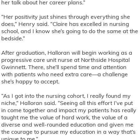
her talk about her career plans.”
“Her positivity just shines through everything she
does,” Henry said. “Claire has excelled in nursing
school, and I know she’s going to do the same at the
bedside.”
After graduation, Halloran will begin working as a
progressive care unit nurse at Northside Hospital
Gwinnett. There, she’ll spend time and attention
with patients who need extra care—a challenge
she’s happy to accept.
“As I got into the nursing cohort, I really found my
niche,” Halloran said. “Seeing all this effort I’ve put
in come together and impact my patients has really
taught me the value of hard work, the value of a
diverse and well-rounded education and given me
the courage to pursue my education in a way that’s
unique to me.”