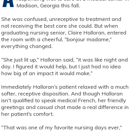
Madison, Georgia this fall.
She was confused, unreceptive to treatment and
not receiving the best care she could. But when
graduating nursing senior, Claire Halloran, entered
the room with a cheerful, “bonjour madame,”
everything changed.
“She just lit up,” Halloran said, “it was like night and
day. I figured it would help, but I just had no idea
how big of an impact it would make.”
Immediately Halloran’s patient relaxed with a much
softer, receptive disposition. And though Halloran
isn’t qualified to speak medical French, her friendly
greetings and casual chat made a real difference in
her patient’s comfort.
“That was one of my favorite nursing days ever,”