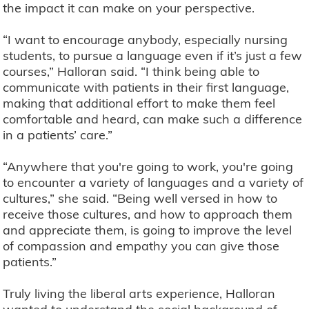
the impact it can make on your perspective.
“I want to encourage anybody, especially nursing
students, to pursue a language even if it’s just a few
courses,” Halloran said. “I think being able to
communicate with patients in their first language,
making that additional effort to make them feel
comfortable and heard, can make such a difference
in a patients’ care.”
“Anywhere that you're going to work, you're going
to encounter a variety of languages and a variety of
cultures,” she said. “Being well versed in how to
receive those cultures, and how to approach them
and appreciate them, is going to improve the level
of compassion and empathy you can give those
patients.”
Truly living the liberal arts experience, Halloran