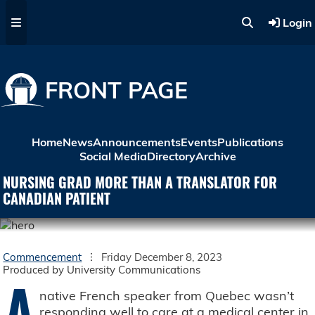
Skip to main content
Login
FRONT PAGE
Home
News
Announcements
Events
Publications
Social Media
Directory
Archive
NURSING GRAD MORE THAN A TRANSLATOR FOR
CANADIAN PATIENT
Commencement
Friday December 8, 2023
Produced by University Communications
A
native French speaker from Quebec wasn’t
responding well to care at a medical center in