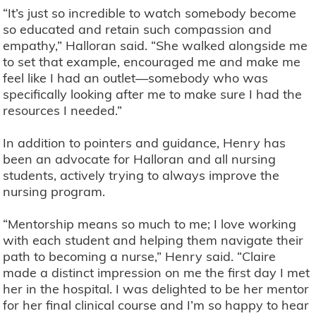
“It’s just so incredible to watch somebody become
so educated and retain such compassion and
empathy,” Halloran said. “She walked alongside me
to set that example, encouraged me and make me
feel like I had an outlet—somebody who was
specifically looking after me to make sure I had the
resources I needed.”
In addition to pointers and guidance, Henry has
been an advocate for Halloran and all nursing
students, actively trying to always improve the
nursing program.
“Mentorship means so much to me; I love working
with each student and helping them navigate their
path to becoming a nurse,” Henry said. “Claire
made a distinct impression on me the first day I met
her in the hospital. I was delighted to be her mentor
for her final clinical course and I’m so happy to hear