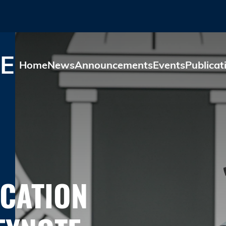
Skip to main content
E
Home
News
Announcements
Events
Publicat
UCATION