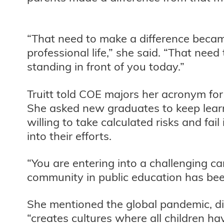
“That need to make a difference becam
professional life,” she said. “That nee
standing in front of you today.”
Truitt told COE majors her acronym for L
She asked new graduates to keep learni
willing to take calculated risks and fa
into their efforts.
“You are entering into a challenging ca
community in public education has bee
She mentioned the global pandemic, div
“creates cultures where all children h