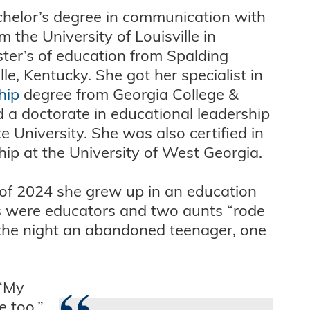
achelor’s degree in communication with
 the University of Louisville in
ter’s of education from Spalding
lle, Kentucky. She got her specialist in
hip
degree from Georgia College &
d a doctorate in educational leadership
 University. She was also certified in
hip at the University of West Georgia.
s of 2024 she grew up in an education
ts were educators and two aunts “rode
 the night an abandoned teenager, one
 “My
 too.”