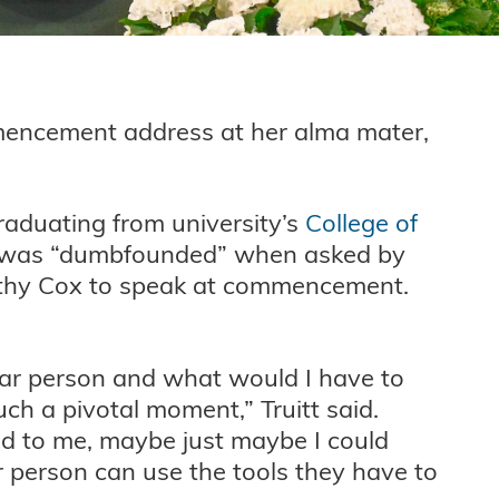
mencement address at her alma mater,
raduating from university’s
College of
 was “dumbfounded” when asked by
thy Cox to speak at commencement.
lar person and what would I have to
such a pivotal moment,” Truitt said.
ed to me, maybe just maybe I could
 person can use the tools they have to