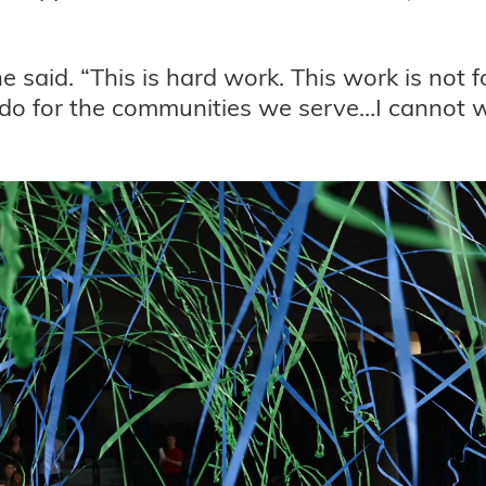
he said. “This is hard work. This work is not 
o for the communities we serve…I cannot wai