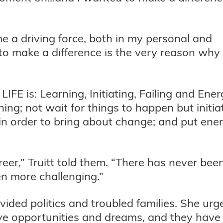
e a driving force, both in my personal and
d to make a difference is the very reason why
IFE is: Learning, Initiating, Failing and Ener
ng; not wait for things to happen but initia
il in order to bring about change; and put ene
reer,” Truitt told them. “There has never bee
n more challenging.”
ided politics and troubled families. She urg
ave opportunities and dreams, and they have 