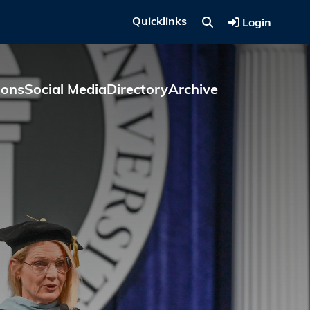
Quicklinks
Login
ions
Social Media
Directory
Archive