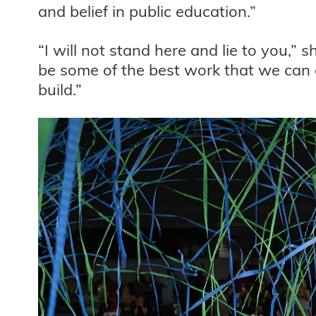
and belief in public education.”
“I will not stand here and lie to you,” s
be some of the best work that we can d
build.”