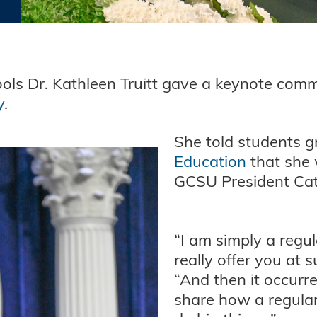
ols Dr. Kathleen Truitt gave a keynote com
y
.
She told students g
Education
that she
GCSU President Ca
“I am simply a regu
really offer you at 
“And then it occurr
share how a regular