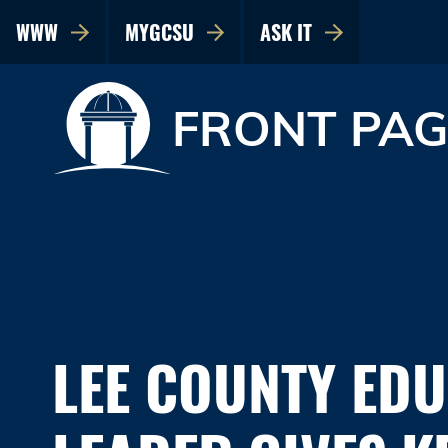
WWW
MYGCSU
ASK IT
FRONT PAG
LEE COUNTY ED