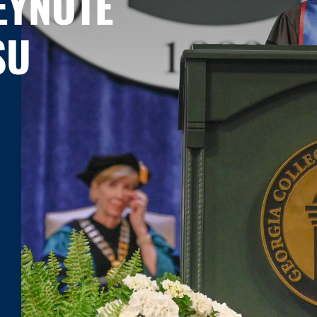
EYNOTE
SU