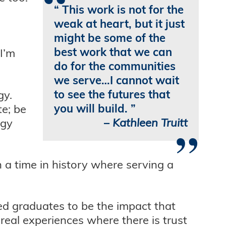
“
This work is not for the
weak at heart, but it just
might be some of the
best work that we can
 I’m
do for the communities
we serve…I cannot wait
to see the futures that
gy.
you will build.
te; be
–
Kathleen Truitt
rgy
”
n a time in history where serving a
ed graduates to be the impact that
real experiences where there is trust