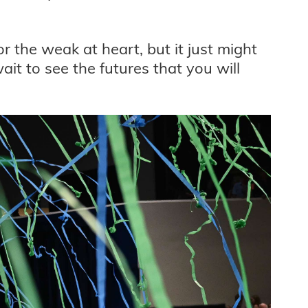
for the weak at heart, but it just might
t to see the futures that you will