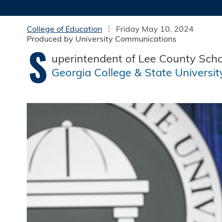
College of Education
Friday May 10, 2024
Produced by University Communications
S
uperintendent of Lee County Scho
Georgia College & State Universit