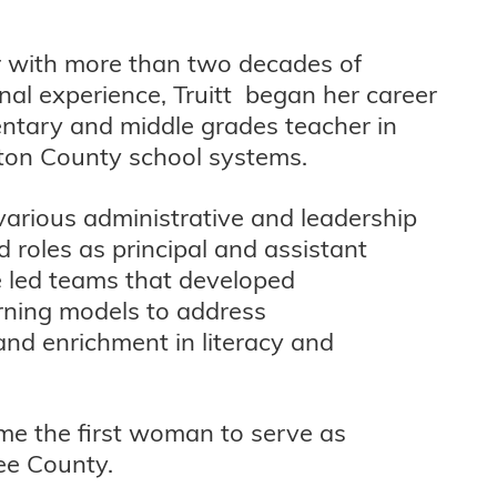
 with more than two decades of
nal experience, Truitt began her career
ntary and middle grades teacher in
ton County school systems.
arious administrative and leadership
d roles as principal and assistant
e led teams that developed
rning models to address
nd enrichment in literacy and
ame the first woman to serve as
ee County.