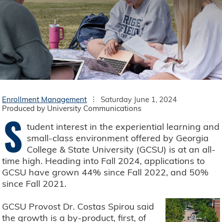
Enrollment Management
Saturday June 1, 2024
Produced by University Communications
S
tudent interest in the experiential learning and
small-class environment offered by Georgia
College & State University (GCSU) is at an all-
time high. Heading into Fall 2024, applications to
GCSU have grown 44% since Fall 2022, and 50%
since Fall 2021.
GCSU Provost Dr. Costas Spirou said
the growth is a by-product, first, of