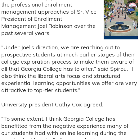
the professional enrollment
management approaches of Sr. Vice
President of Enrollment
Management Joel Robinson over the
past several years.
“Under Joel’s direction, we are reaching out to
prospective students at much earlier stages of their
college exploration process to make them aware of
all that Georgia College has to offer,” said Spirou. “I
also think the liberal arts focus and structured
experiential learning opportunities we offer are very
attractive to top-tier students.”
University president Cathy Cox agreed.
“To some extent, I think Georgia College has
benefitted from the negative experience many of
our students had with online learning during the