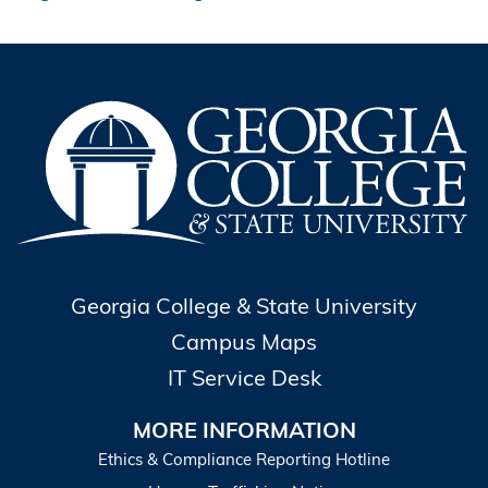
Georgia College & State University
Campus Maps
IT Service Desk
MORE INFORMATION
Ethics & Compliance Reporting Hotline