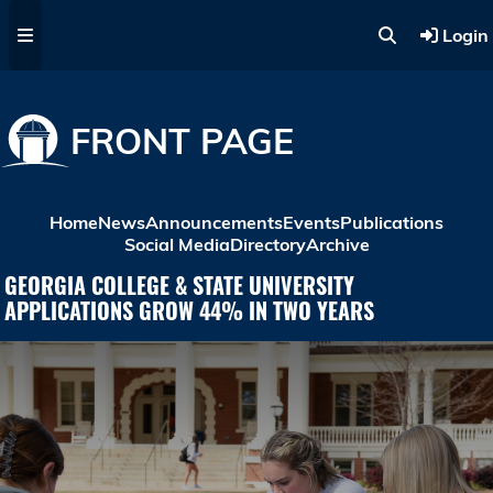
Skip to main content
Login
FRONT PAGE
Home
News
Announcements
Events
Publications
Social Media
Directory
Archive
GEORGIA COLLEGE & STATE UNIVERSITY
APPLICATIONS GROW 44% IN TWO YEARS