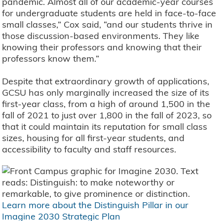
pandemic. Almost all of our academic-year courses
for undergraduate students are held in face-to-face
small classes,” Cox said, “and our students thrive in
those discussion-based environments. They like
knowing their professors and knowing that their
professors know them.”
Despite that extraordinary growth of applications,
GCSU has only marginally increased the size of its
first-year class, from a high of around 1,500 in the
fall of 2021 to just over 1,800 in the fall of 2023, so
that it could maintain its reputation for small class
sizes, housing for all first-year students, and
accessibility to faculty and staff resources.
Learn more about the Distinguish Pillar in our
Imagine 2030 Strategic Plan