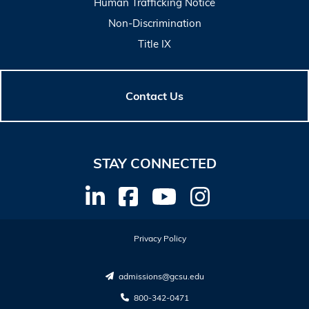
Human Trafficking Notice
Non-Discrimination
Title IX
Contact Us
STAY CONNECTED
Privacy Policy
admissions@gcsu.edu
800-342-0471