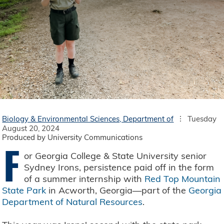
Biology & Environmental Sciences, Department of
Tuesday
August 20, 2024
Produced by University Communications
F
or Georgia College & State University senior
Sydney Irons, persistence paid off in the form
of a summer internship with
Red Top Mountain
State Park
in Acworth, Georgia—part of the
Georgia
Department of Natural Resources
.