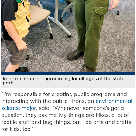
Irons ran reptile programming for all ages at the state
park.
“I’m responsible for creating public programs and
interacting with the public,” Irons, an
environmental
science major
, said. “Whenever someone’s got a
question, they ask me. My things are hikes, a lot of
reptile stuff and bug things, but I do arts and crafts
for kids, too.”