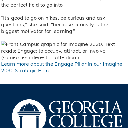
the perfect field to go into.”
“It’s good to go on hikes, be curious and ask
questions,” she said, “because curiosity is the
biggest motivator for learning.”
Learn more about the Engage Pillar in our Imagine
2030 Strategic Plan