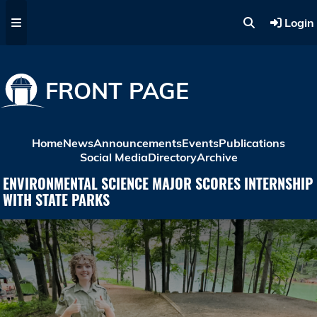
Skip to main content
Login
FRONT PAGE
Home
News
Announcements
Events
Publications
Social Media
Directory
Archive
ENVIRONMENTAL SCIENCE MAJOR SCORES INTERNSHIP
WITH STATE PARKS