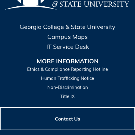
Georgia College & State University
Campus Maps
IT Service Desk
MORE INFORMATION
Ethics & Compliance Reporting Hotline
Human Trafficking Notice
Non-Discrimination
Title IX
Contact Us