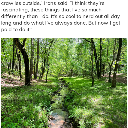
crawlies outside,” Irons said. “I think they’re
fascinating, these things that live so much
differently than I do. It’s so cool to nerd out all day
long and do what I’ve always done. But now I get
paid to do it.”