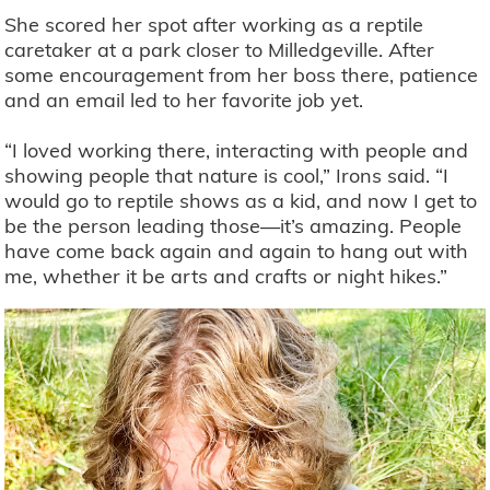
She scored her spot after working as a reptile
caretaker at a park closer to Milledgeville. After
some encouragement from her boss there, patience
and an email led to her favorite job yet.
“I loved working there, interacting with people and
showing people that nature is cool,” Irons said. “I
would go to reptile shows as a kid, and now I get to
be the person leading those—it’s amazing. People
have come back again and again to hang out with
me, whether it be arts and crafts or night hikes.”