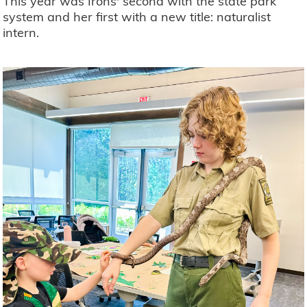
This year was Irons' second with the state park
system and her first with a new title: naturalist
intern.