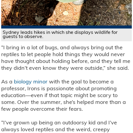
Sydney leads hikes in which she displays wildlife for
guests to observe.
“I bring in a lot of bugs, and always bring out the
reptiles to let people hold things they would never
have thought about holding before, and they tell me
they didn’t even know they were outside,” she said.
As a
biology minor
with the goal to become a
professor, Irons is passionate about promoting
education—even if that topic might be scary to
some. Over the summer, she’s helped more than a
few people overcome their fears.
“I’ve grown up being an outdoorsy kid and I’ve
always loved reptiles and the weird, creepy