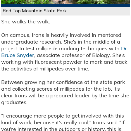
Red Top Mountain State Park.
She walks the walk.
On campus, Irons is heavily involved in mentored
undergraduate research. She’s in the middle of a
project to test millipede marking techniques with
Dr.
Bruce Snyder
, associate professor of Biology. She’s
working with fluorescent powder to mark and track
the activities of millipedes over time.
Between growing her confidence at the state park
and collecting scores of millipedes for the lab, it’s
clear Irons will be a prepared leader by the time she
graduates.
“I encourage more people to get involved with this
kind of work, because it’s really cool,” Irons said. “If
you’re interested in the outdoors or history, this is