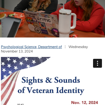
Psychological Science, Department of
Wednesday
November 13, 2024