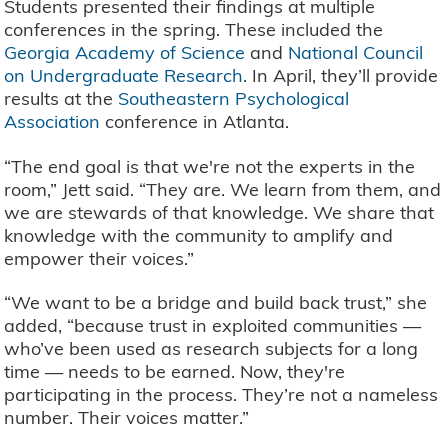
Students presented their findings at multiple
conferences in the spring. These included the
Georgia Academy of Science
and
National Council
on Undergraduate Research
. In April, they’ll provide
results at the
Southeastern Psychological
Association
conference in Atlanta.
“The end goal is that we're not the experts in the
room,” Jett said. “They are. We learn from them, and
we are stewards of that knowledge. We share that
knowledge with the community to amplify and
empower their voices.”
“We want to be a bridge and build back trust,” she
added, “because trust in exploited communities —
who’ve been used as research subjects for a long
time — needs to be earned. Now, they're
participating in the process. They’re not a nameless
number. Their voices matter.”