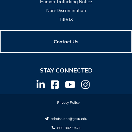
Human Trafficking Notice
Non-Discrimination
Title IX
Contact Us
STAY CONNECTED
Privacy Policy
admissions@gcsu.edu
800-342-0471