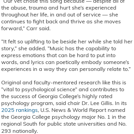
“Our vet chose this song because — despite all of
the abuse, trauma and hurt she’s experienced
throughout her life, in and out of service — she
continues to fight back and thrive as she moves
forward,” Carr said.
“It felt so uplifting to be beside her while she told her
story,” she added. “Music has the capability to
express emotions that can be hard to put into
words, and lyrics can poetically embody someone’s
experiences in a way they can personally relate to.”
Original and faculty-mentored research like this is
“vital to psychological science” and contributes to
the success of Georgia College’s highly rated
psychology program, said chair Dr. Lee Gillis. In its
2025 rankings
, U.S. News & World Report named
the Georgia College psychology major No. 1 in the
regional South for public state universities and No.
293 nationally.