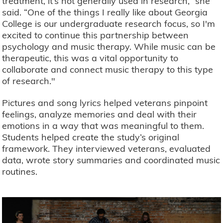
treatment, it’s not generally used in research,” she
said. “One of the things I really like about Georgia
College is our undergraduate research focus, so I'm
excited to continue this partnership between
psychology and music therapy. While music can be
therapeutic, this was a vital opportunity to
collaborate and connect music therapy to this type
of research."
Pictures and song lyrics helped veterans pinpoint
feelings, analyze memories and deal with their
emotions in a way that was meaningful to them.
Students helped create the study’s original
framework. They interviewed veterans, evaluated
data, wrote story summaries and coordinated music
routines.