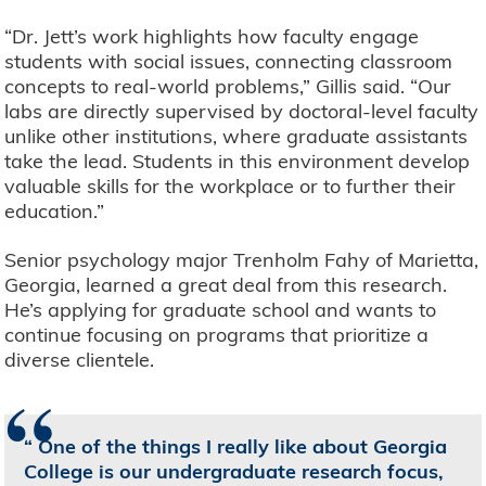
“Dr. Jett’s work highlights how faculty engage
students with social issues, connecting classroom
concepts to real-world problems,” Gillis said. “Our
labs are directly supervised by doctoral-level faculty
unlike other institutions, where graduate assistants
take the lead. Students in this environment develop
valuable skills for the workplace or to further their
education.”
Senior psychology major Trenholm Fahy of Marietta,
Georgia, learned a great deal from this research.
He’s applying for graduate school and wants to
continue focusing on programs that prioritize a
diverse clientele.
“
One of the things I really like about Georgia
College is our undergraduate research focus,