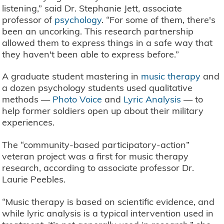
listening,” said Dr. Stephanie Jett, associate
professor of
psychology
. “For some of them, there's
been an uncorking. This research partnership
allowed them to express things in a safe way that
they haven't been able to express before.”
A graduate student mastering in
music therapy
and
a dozen psychology students used qualitative
methods —
Photo Voice
and
Lyric Analysis
— to
help former soldiers open up about their military
experiences.
The “community-based participatory-action”
veteran project was a first for music therapy
research, according to associate professor Dr.
Laurie Peebles.
“Music therapy is based on scientific evidence, and
while lyric analysis is a typical intervention used in