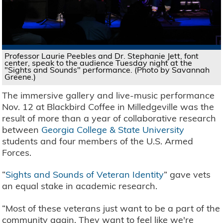
Professor Laurie Peebles and Dr. Stephanie Jett, font
center, speak to the audience Tuesday night at the
"Sights and Sounds" performance. (Photo by Savannah
Greene.)
The immersive gallery and live-music performance
Nov. 12 at Blackbird Coffee in Milledgeville was the
result of more than a year of collaborative research
between
Georgia College & State University
students and four members of the U.S. Armed
Forces.
“
Sights and Sounds of Veteran Identity
” gave vets
an equal stake in academic research.
“Most of these veterans just want to be a part of the
community again. They want to feel like we're