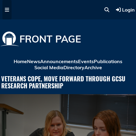
Skip to main content
Login
FRONT PAGE
Home
News
Announcements
Events
Publications
Social Media
Directory
Archive
VETERANS COPE, MOVE FORWARD THROUGH GCSU
RESEARCH PARTNERSHIP