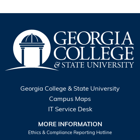
Georgia College & State University
Campus Maps
IT Service Desk
MORE INFORMATION
Ethics & Compliance Reporting Hotline