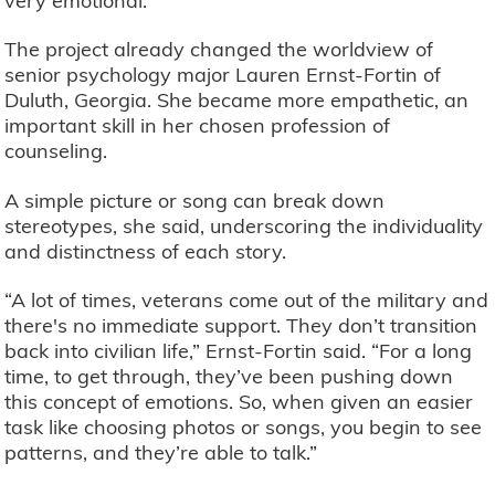
very emotional.”
The project already changed the worldview of
senior psychology major Lauren Ernst-Fortin of
Duluth, Georgia. She became more empathetic, an
important skill in her chosen profession of
counseling.
A simple picture or song can break down
stereotypes, she said, underscoring the individuality
and distinctness of each story.
“A lot of times, veterans come out of the military and
there's no immediate support. They don’t transition
back into civilian life,” Ernst-Fortin said. “For a long
time, to get through, they’ve been pushing down
this concept of emotions. So, when given an easier
task like choosing photos or songs, you begin to see
patterns, and they’re able to talk.”