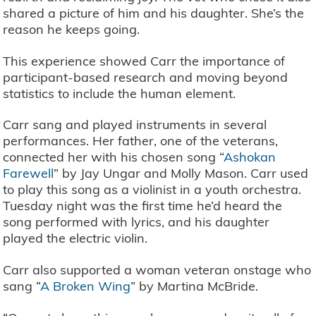
shared a picture of him and his daughter. She’s the
reason he keeps going.
This experience showed Carr the importance of
participant-based research and moving beyond
statistics to include the human element.
Carr sang and played instruments in several
performances. Her father, one of the veterans,
connected her with his chosen song “
Ashokan
Farewell
” by Jay Ungar and Molly Mason. Carr used
to play this song as a violinist in a youth orchestra.
Tuesday night was the first time he’d heard the
song performed with lyrics, and his daughter
played the electric violin.
Carr also supported a woman veteran onstage who
sang “
A Broken Wing
” by Martina McBride.