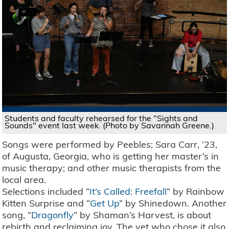
Students and faculty rehearsed for the "Sights and
Sounds" event last week. (Photo by Savannah Greene.)
Songs were performed by Peebles; Sara Carr, ’23,
of Augusta, Georgia, who is getting her master’s in
music therapy; and other music therapists from the
local area.
Selections included “
It’s Called: Freefall
” by Rainbow
Kitten Surprise and “
Get Up
” by Shinedown. Another
song, “
Dragonfly
” by Shaman’s Harvest, is about
rebirth and reclaiming joy. The vet who chose it also