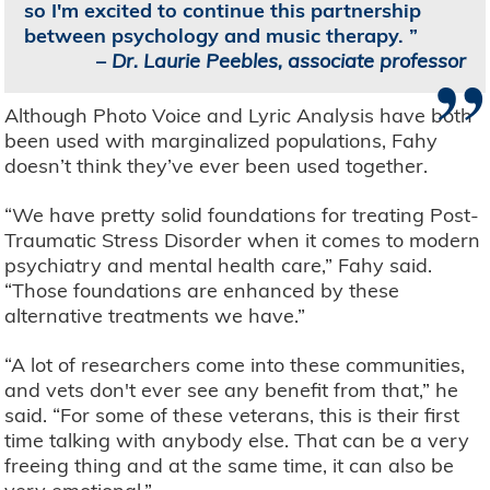
so I'm excited to continue this partnership
between psychology and music therapy.
”
–
Dr. Laurie Peebles, associate professor
Although Photo Voice and Lyric Analysis have both
been used with marginalized populations, Fahy
doesn’t think they’ve ever been used together.
“We have pretty solid foundations for treating Post-
Traumatic Stress Disorder when it comes to modern
psychiatry and mental health care,” Fahy said.
“Those foundations are enhanced by these
alternative treatments we have.”
“A lot of researchers come into these communities,
and vets don't ever see any benefit from that,” he
said. “For some of these veterans, this is their first
time talking with anybody else. That can be a very
freeing thing and at the same time, it can also be