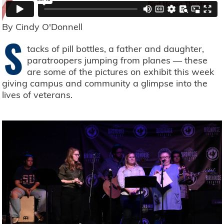
By Cindy O'Donnell
S
tacks of pill bottles, a father and daughter,
paratroopers jumping from planes — these
are some of the pictures on exhibit this week
giving campus and community a glimpse into the
lives of veterans.