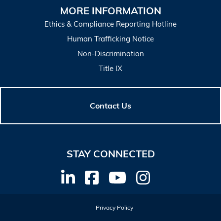
MORE INFORMATION
Ethics & Compliance Reporting Hotline
Human Trafficking Notice
Non-Discrimination
Title IX
Contact Us
STAY CONNECTED
Privacy Policy