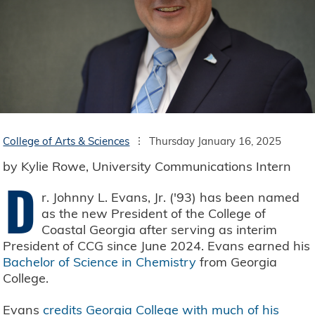
College of Arts & Sciences
Thursday January 16, 2025
by Kylie Rowe, University Communications Intern
D
r. Johnny L. Evans, Jr. ('93) has been named
as the new President of the College of
Coastal Georgia after serving as interim
President of CCG since June 2024. Evans earned his
Bachelor of Science in Chemistry
from Georgia
College.
Evans
credits Georgia College with much of his