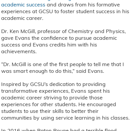
academic success
and draws from his formative
experiences at GCSU to foster student success in his
academic career.
Dr. Ken McGill, professor of Chemistry and Physics,
gave Evans the confidence to pursue academic
success and Evans credits him with his
achievements.
“Dr. McGill is one of the first people to tell me that I
was smart enough to do this,” said Evans.
Inspired by GCSU’s dedication to providing
transformative experiences, Evans spent his
academic career striving to provide those
experiences for other students. He encouraged
students to use their skills to better their
communities by using service learning in his classes.
In 2016 when Baton Rouge had a terrible flood,