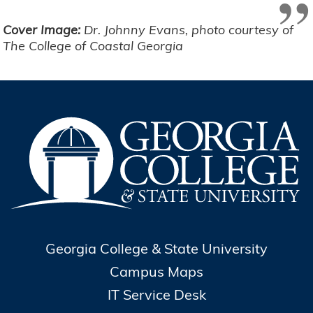
”
Cover Image:
Dr. Johnny Evans, photo courtesy of
The College of Coastal Georgia
Georgia College & State University
Campus Maps
IT Service Desk