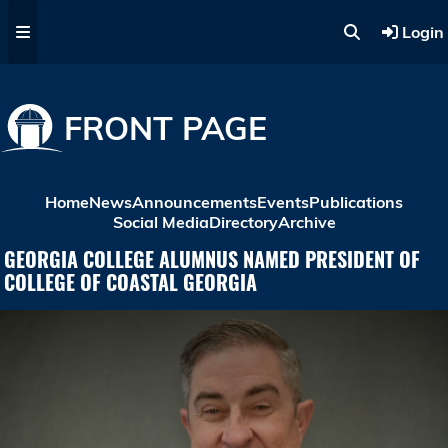
Skip to main content
Login
FRONT PAGE
Home
News
Announcements
Events
Publications
Social Media
Directory
Archive
GEORGIA COLLEGE ALUMNUS NAMED PRESIDENT OF
COLLEGE OF COASTAL GEORGIA