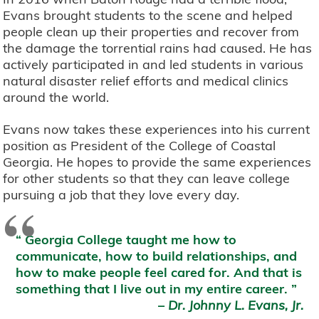
Evans brought students to the scene and helped
people clean up their properties and recover from
the damage the torrential rains had caused. He has
actively participated in and led students in various
natural disaster relief efforts and medical clinics
around the world.
Evans now takes these experiences into his current
position as President of the College of Coastal
Georgia. He hopes to provide the same experiences
for other students so that they can leave college
pursuing a job that they love every day.
“
Georgia College taught me how to
communicate, how to build relationships, and
how to make people feel cared for. And that is
something that I live out in my entire career.
–
Dr. Johnny L. Evans, Jr.