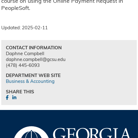
course on using the Online Payment Request in
PeopleSoft.
Updated: 2025-02-11
CONTACT INFORMATION
Daphne Campbell
daphne.campbell@gcsu.edu
(478) 445-6093
DEPARTMENT WEB SITE
Business & Accounting
SHARE THIS