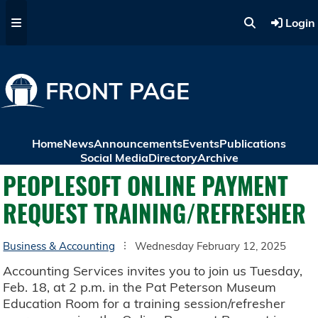
Skip to main content
Login
FRONT PAGE
Home
News
Announcements
Events
Publications
Social Media
Directory
Archive
PEOPLESOFT ONLINE PAYMENT
REQUEST TRAINING/REFRESHER
Business & Accounting
Wednesday February 12, 2025
Accounting Services invites you to join us Tuesday,
Feb. 18, at 2 p.m. in the Pat Peterson Museum
Education Room for a training session/refresher