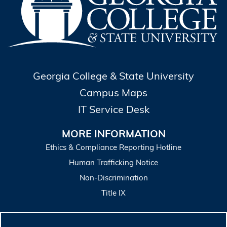
Georgia College & State University
Campus Maps
IT Service Desk
MORE INFORMATION
Ethics & Compliance Reporting Hotline
Human Trafficking Notice
Non-Discrimination
Title IX