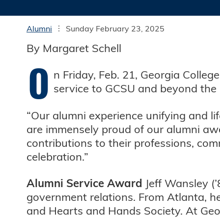
Alumni
Sunday February 23, 2025
By Margaret Schell
O
n Friday, Feb. 21, Georgia Colleg
service to GCSU and beyond the u
“Our alumni experience unifying and li
are immensely proud of our alumni awa
contributions to their professions, co
celebration.”
Alumni Service Award
Jeff Wansley (’
government relations. From Atlanta, h
and Hearts and Hands Society. At Georg