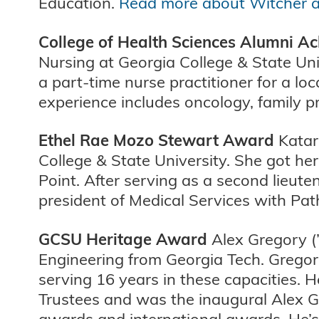
Education.
Read more about Witcher 
College of Health Sciences Alumni 
Nursing at Georgia College & State Univ
a part-time nurse practitioner for a lo
experience includes oncology, family pr
Ethel Rae Mozo Stewart Award
Katarz
College & State University. She got h
Point. After serving as a second lieute
president of Medical Services with Pa
GCSU Heritage Award
Alex Gregory (’
Engineering from Georgia Tech. Gregor
serving 16 years in these capacities. 
Trustees and was the inaugural Alex G
awards and international awards. He’s 