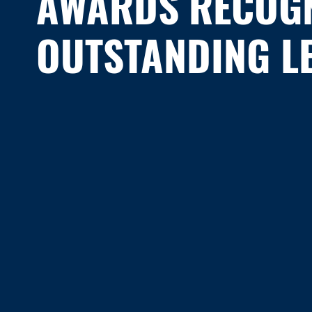
AWARDS RECOGN
OUTSTANDING L