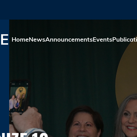
Skip to main content
E
Home
News
Announcements
Events
Publicat