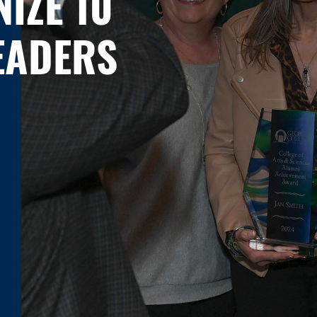
IZE 10
EADERS