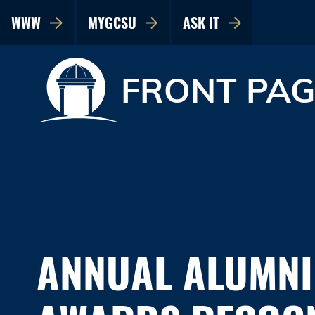
WWW
MYGCSU
ASK IT
FRONT PAG
ANNUAL ALUMNI