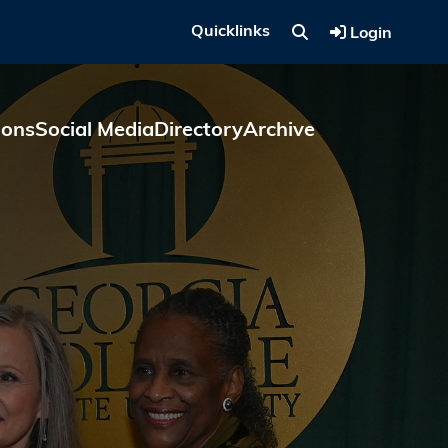
Quicklinks
Login
ions
Social Media
Directory
Archive