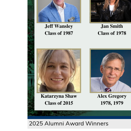
2025 Alumni Award Winners