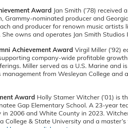
Achievement Award
Jan Smith (’78) received a
an, Grammy-nominated producer and Georgia 
oach and producer for renown music artists li
 She owns and operates Jan Smith Studios I
lumni Achievement Award
Virgil Miller (’92)
 supporting company-wide profitable growth a
ferings. Miller served as a U.S. Marine and 
ss management from Wesleyan College and a 
ement Award
Holly Stamer Witcher (’01) is t
esnatee Gap Elementary School. A 23-year t
y in 2006 and White County in 2023. Witcher
a College & State University and a master’s