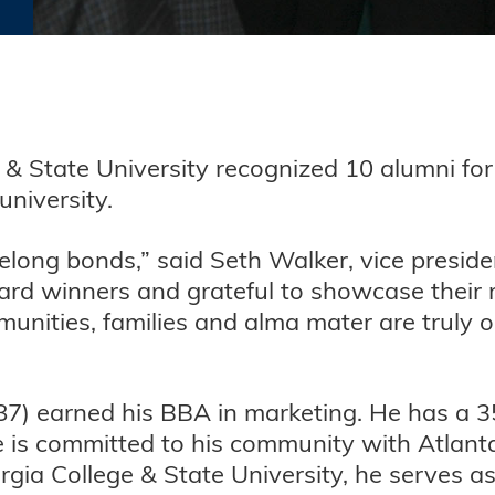
e & State University recognized 10 alumni for
niversity.
felong bonds,” said Seth Walker, vice presi
rd winners and grateful to showcase their 
mmunities, families and alma mater are truly
87) earned his BBA in marketing. He has a 35
e is committed to his community with Atlan
ia College & State University, he serves as