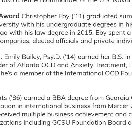
 Award
Christopher Eby (’11) graduated su
iversity with his undergraduate degrees in h
ago with his law degree in 2015. Eby spent 
ompanies, elected officials and private indiv
. Emily Bailey, Psy.D. (’14) earned her B.S.
nder of Atlanta OCD and Anxiety Treatment, LL
She’s a member of the International OCD Fo
ts (’86) earned a BBA degree from Georgia 
tion in international business from Mercer U
received multiple business achievement and
izations including GCSU Foundation Board o