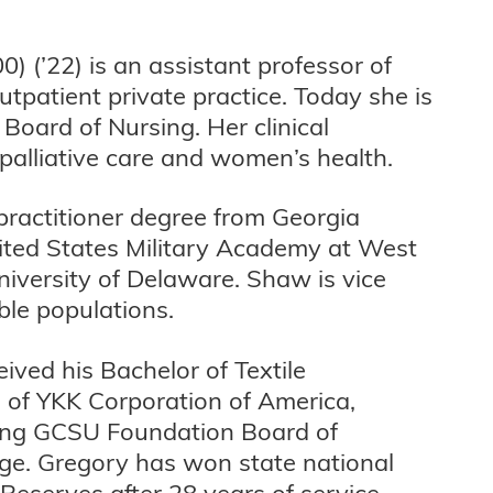
0) (’22) is an assistant professor of
utpatient private practice. Today she is
 Board of Nursing. Her clinical
 palliative care and women’s health.
practitioner degree from Georgia
nited States Military Academy at West
University of Delaware. Shaw is vice
ble populations.
ived his Bachelor of Textile
 of YKK Corporation of America,
uding GCSU Foundation Board of
ege. Gregory has won state national
Reserves after 28 years of service.