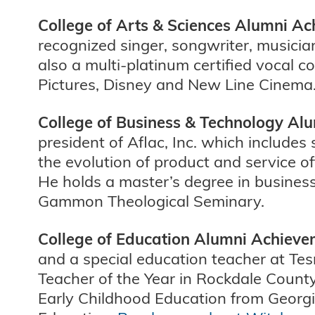
College of Arts & Sciences Alumni 
recognized singer, songwriter, musici
also a multi-platinum certified vocal c
Pictures, Disney and New Line Cinema.
College of Business & Technology A
president of Aflac, Inc. which includes
the evolution of product and service of
He holds a master’s degree in busine
Gammon Theological Seminary.
College of Education Alumni Achiev
and a special education teacher at T
Teacher of the Year in Rockdale Count
Early Childhood Education from Georgi