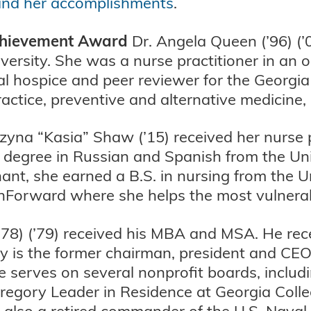
and her accomplishments
.
Achievement Award
Dr. Angela Queen (’96) (’0
ersity. She was a nurse practitioner in an o
cal hospice and peer reviewer for the Georgia
actice, preventive and alternative medicine,
yna “Kasia” Shaw (’15) received her nurse 
er degree in Russian and Spanish from the U
nant, she earned a B.S. in nursing from the 
thForward where she helps the most vulnera
78) (’79) received his MBA and MSA. He rece
y is the former chairman, president and CEO
He serves on several nonprofit boards, incl
regory Leader in Residence at Georgia Coll
also a retired commander of the U.S. Naval 