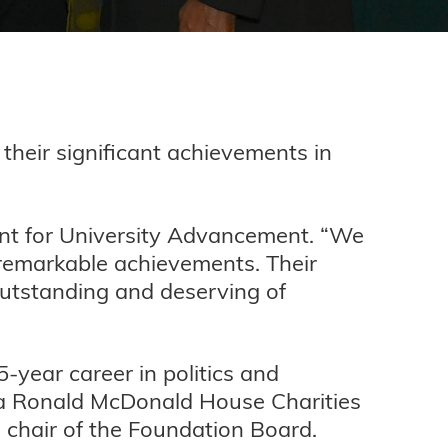
 their significant achievements in
dent for University Advancement. “We
remarkable achievements. Their
 outstanding and deserving of
-year career in politics and
ta Ronald McDonald House Charities
 chair of the Foundation Board.