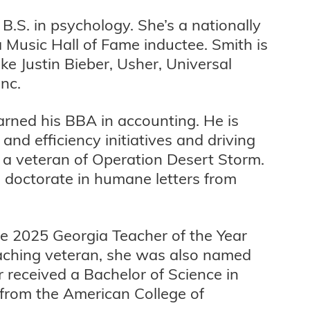
 B.S. in psychology. She’s a nationally
Music Hall of Fame inductee. Smith is
ke Justin Bieber, Usher, Universal
nc.
 earned his BBA in accounting. He is
nd efficiency initiatives and driving
is a veteran of Operation Desert Storm.
doctorate in humane letters from
he 2025 Georgia Teacher of the Year
eaching veteran, she was also named
 received a Bachelor of Science in
 from the American College of