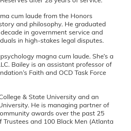
mma cum laude from the Honors
istory and philosophy. He graduated
a decade in government service and
iduals in high-stakes legal disputes.
 in psychology magna cum laude. She’s a
C. Bailey is an assistant professor of
undation’s Faith and OCD Task Force
College & State University and an
niversity. He is managing partner of
 community awards over the past 25
f Trustees and 100 Black Men (Atlanta