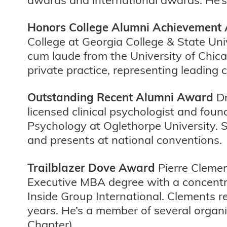
Honors College Alumni Achievement
College at Georgia College & State Un
cum laude from the University of Chic
private practice, representing leading c
Outstanding Recent Alumni Award
Dr
licensed clinical psychologist and fou
Psychology at Oglethorpe University. 
and presents at national conventions.
Trailblazer Dove Award
Pierre Clemen
Executive MBA degree with a concentra
Inside Group International. Clements 
years. He’s a member of several organ
Chapter).