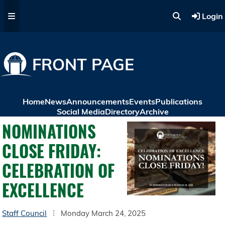
Skip to main content
Login
FRONT PAGE
Home
News
Announcements
Events
Publications
Social Media
Directory
Archive
NOMINATIONS
CLOSE FRIDAY:
CELEBRATION OF
EXCELLENCE
Staff Council
Monday March 24, 2025