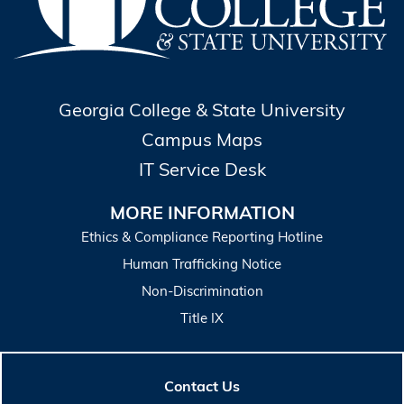
Georgia College & State University
Campus Maps
IT Service Desk
MORE INFORMATION
Ethics & Compliance Reporting Hotline
Human Trafficking Notice
Non-Discrimination
Title IX
Contact Us