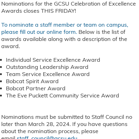
Nominations for the GCSU Celebration of Excellence
Awards closes THIS FRIDAY!
To nominate a staff member or team on campus,
please fill out our online form
.
Below is the list of
awards available along with a description of the
award.
Individual Service Excellence Award
Outstanding Leadership Award
Team Service Excellence Award
Bobcat Spirit Award
Bobcat Partner Award
The Eve Puckett Community Service Award
Nominations must be submitted to Staff Council no
later than March 28, 2024. If you have questions
about the nomination process, please
email
staff_council@gcsu.edu
.