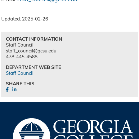
Updated: 2025-02-26
CONTACT INFORMATION
Staff Council
staff_council@gcsu.edu
478-445-4588
DEPARTMENT WEB SITE
Staff Council
SHARE THIS