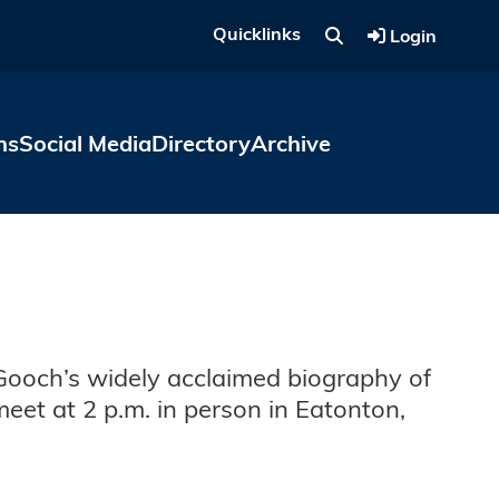
Quicklinks
Login
ns
Social Media
Directory
Archive
 Gooch’s widely acclaimed biography of
eet at 2 p.m. in person in Eatonton,