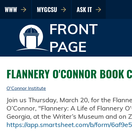
WWW
MYGCSU
ASK IT
FRONT
PAGE
FLANNERY O'CONNOR BOOK 
O'Connor Institute
Join us Thursday, March 20, for the Flan
O’Connor, "Flannery: A Life of Flannery O
Georgia, at the Writer’s Museum and on Zo
https://app.smartsheet.com/b/form/6af9