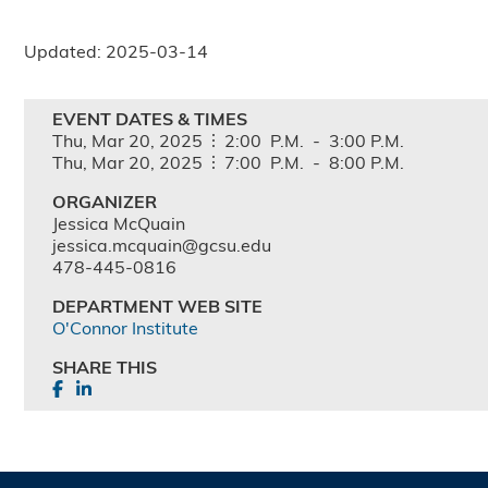
Updated: 2025-03-14
EVENT DATES & TIMES
Thu,
Mar
20,
2025
2:00
P.M.
-
3:00
P.M.
Thu,
Mar
20,
2025
7:00
P.M.
-
8:00
P.M.
ORGANIZER
Jessica McQuain
jessica.mcquain@gcsu.edu
478-445-0816
DEPARTMENT WEB SITE
O'Connor Institute
SHARE THIS