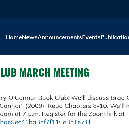
Skip to main content
Home
News
Announcements
Events
Publicatio
CLUB MARCH MEETING
nery O’Connor Book Club! We'll discuss Brad
'Connor" (2009). Read Chapters 8-10. We'll m
om at 7 p.m. Register for the Zoom link at
e5bae9ec41ba85f7f110e851e71f
.