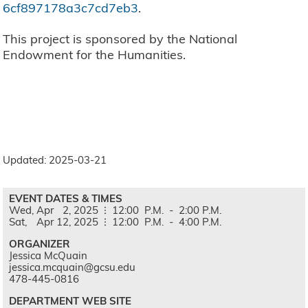
6cf897178a3c7cd7eb3
.
This project is sponsored by the National
Endowment for the Humanities.
Updated: 2025-03-21
EVENT DATES & TIMES
Wed,
Apr
2,
2025
12:00
P.M.
-
2:00
P.M.
Sat,
Apr
12,
2025
12:00
P.M.
-
4:00
P.M.
ORGANIZER
Jessica McQuain
jessica.mcquain@gcsu.edu
478-445-0816
DEPARTMENT WEB SITE