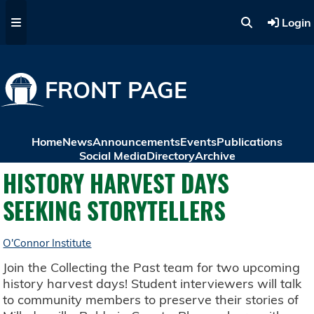
Skip to main content
Login
FRONT PAGE
Home
News
Announcements
Events
Publications
Social Media
Directory
Archive
HISTORY HARVEST DAYS
SEEKING STORYTELLERS
O'Connor Institute
Join the Collecting the Past team for two upcoming
history harvest days! Student interviewers will talk
to community members to preserve their stories of