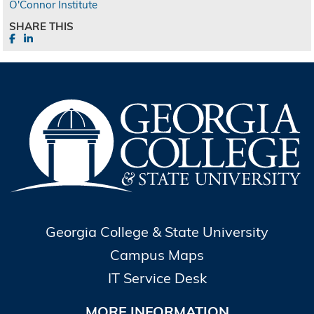
O'Connor Institute
SHARE THIS
Georgia College & State University
Campus Maps
IT Service Desk
MORE INFORMATION