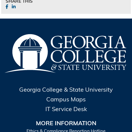
SHARE THIS
Georgia College & State University
Campus Maps
IT Service Desk
MORE INFORMATION
Ethics & Compliance Reporting Hotline