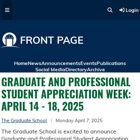
Skip to main content
Login
FRONT PAGE
Home
News
Announcements
Events
Publications
Social Media
Directory
Archive
GRADUATE AND PROFESSIONAL
STUDENT APPRECIATION WEEK:
APRIL 14 - 18, 2025
The Graduate School
Monday April 7, 2025
The Graduate School is excited to announce
Graduate and Professional Student Appreciation