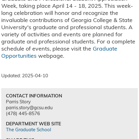
Week, taking place April 14 - 18, 2025. This week-
long celebration will honor and recognize the
invaluable contributions of Georgia College & State
University's graduate and professional students. A
variety of activities and events are planned for
graduate and professional students. For a complete
schedule of events, please visit the
Graduate
Opportunities
webpage.
Updated: 2025-04-10
CONTACT INFORMATION
Parris Story
parris.story@gcsu.edu
(478) 445-8576
DEPARTMENT WEB SITE
The Graduate School