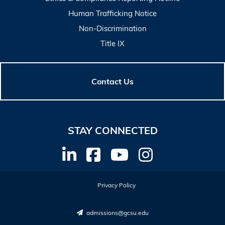
Human Trafficking Notice
Non-Discrimination
Title IX
Contact Us
STAY CONNECTED
Privacy Policy
admissions@gcsu.edu