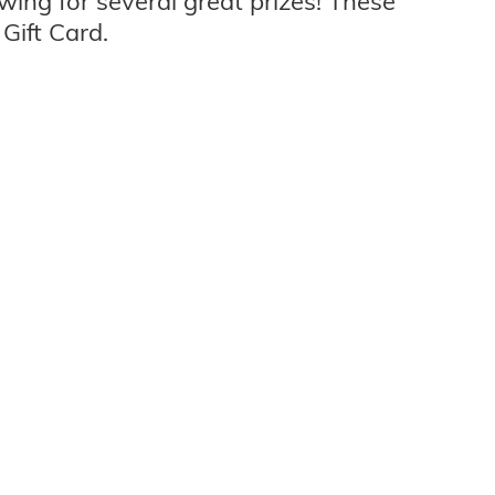
wing for several great prizes! These
Gift Card.