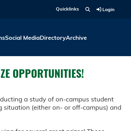
Quicklinks
Login
ns
Social Media
Directory
Archive
IZE OPPORTUNITIES!
onducting a study of on-campus student
g situation (either on- or off-campus) and