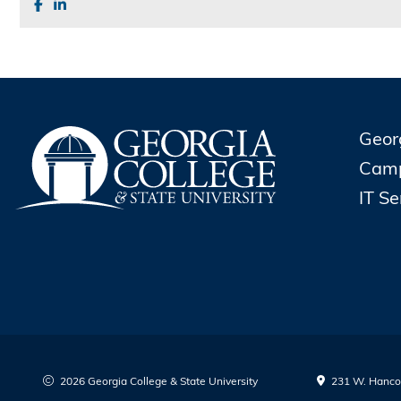
Geor
Cam
IT S
2026 Georgia College & State University
231 W. Hancoc