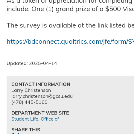
As a token of appreciation for completing
include: One (1) grand prize of a $500 Vis
The survey is available at the link listed b
https://bdconnect.qualtrics.com/jfe/for
Updated: 2025-04-14
CONTACT INFORMATION
Larry Christenson
larry.christenson@gcsu.edu
(478) 445-5160
DEPARTMENT WEB SITE
Student Life, Office of
SHARE THIS