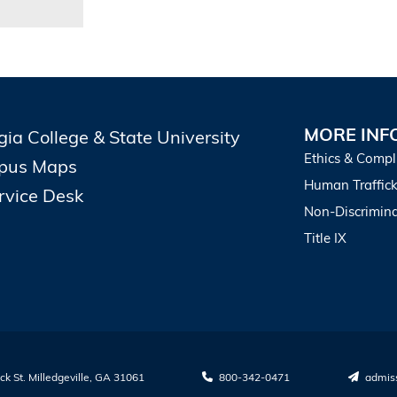
MORE INF
gia College & State University
Ethics & Compl
pus Maps
Human Traffick
ervice Desk
Non-Discrimina
Title IX
k St. Milledgeville, GA 31061
800-342-0471
admis