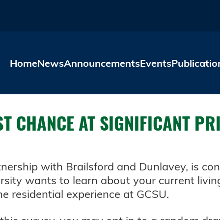
Skip to main content
Home
News
Announcements
Events
Publicatio
ST CHANCE AT SIGNIFICANT PR
rtnership with Brailsford and Dunlavey, is c
ersity wants to learn about your current livin
he residential experience at GCSU.