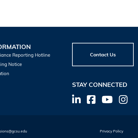
ORMATION
Contact Us
iance Reporting Hotline
ing Notice
tion
STAY CONNECTED
sions@gcsu.edu
Privacy Policy