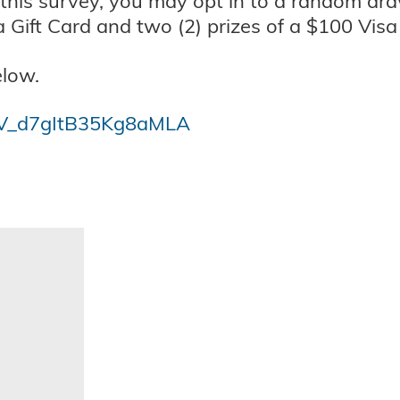
 this survey, you may opt in to a random dra
a Gift Card and two (2) prizes of a $100 Visa 
elow.
m/SV_d7gItB35Kg8aMLA