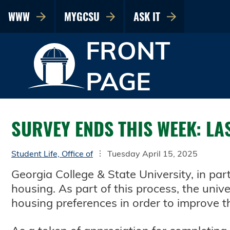
WWW
MYGCSU
ASK IT
FRONT
PAGE
SURVEY ENDS THIS WEEK: LA
Student Life, Office of
Tuesday April 15, 2025
Georgia College & State University, in pa
housing. As part of this process, the univ
housing preferences in order to improve t