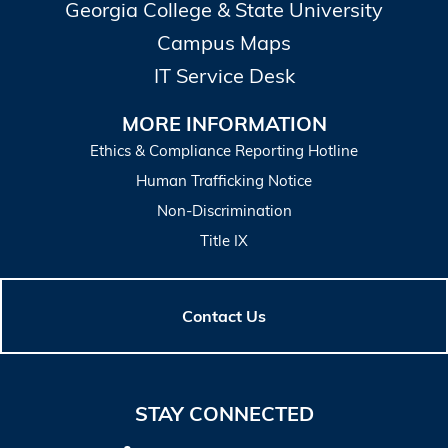
Georgia College & State University
Campus Maps
IT Service Desk
MORE INFORMATION
Ethics & Compliance Reporting Hotline
Human Trafficking Notice
Non-Discrimination
Title IX
Contact Us
STAY CONNECTED