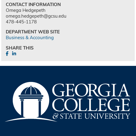
CONTACT INFORMATION
Omega Hedgepeth
omega.hedgepeth@gcsu.edu
478-445-1178
DEPARTMENT WEB SITE
Business & Accounting
SHARE THIS