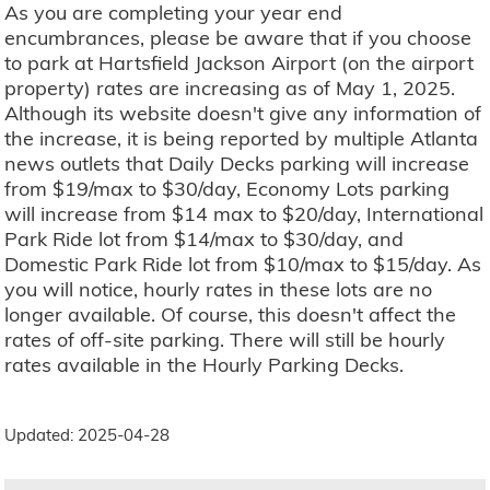
As you are completing your year end
encumbrances, please be aware that if you choose
to park at Hartsfield Jackson Airport (on the airport
property) rates are increasing as of May 1, 2025.
Although its website doesn't give any information of
the increase, it is being reported by multiple Atlanta
news outlets that Daily Decks parking will increase
from $19/max to $30/day, Economy Lots parking
will increase from $14 max to $20/day, International
Park Ride lot from $14/max to $30/day, and
Domestic Park Ride lot from $10/max to $15/day. As
you will notice, hourly rates in these lots are no
longer available. Of course, this doesn't affect the
rates of off-site parking. There will still be hourly
rates available in the Hourly Parking Decks.
Updated: 2025-04-28