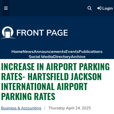
Skip to main content
Login
FRONT PAGE
Home
News
Announcements
Events
Publications
Social Media
Directory
Archive
INCREASE IN AIRPORT PARKING
RATES- HARTSFIELD JACKSON
INTERNATIONAL AIRPORT
PARKING RATES
Business & Accounting
Thursday April 24, 2025