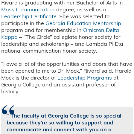
Rivard is graduating with her Bachelor of Arts in
Mass Communication
degree, as well as a
Leadership Certificate
. She was selected to
participate in the
Georgia Education Mentorship
program and for membership in
Omicron Delta
Kappa
– “The Circle” collegiate honor society for
leadership and scholarship – and Lambda Pi Eta
national communication honor society.
“I owe a lot of the opportunities and doors that have
been opened to me to Dr. Mock,” Rivard said. Harold
Mock is the director of
Leadership Programs
at
Georgia College and an assistant professor of
history.
“
The faculty at Georgia College is so special
because they're so willing to support and
communicate and connect with you on a