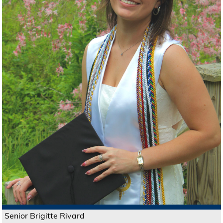
Senior Brigitte Rivard