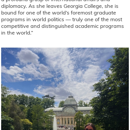
diplomacy. As she leaves Georgia College, she is
bound for one of the world’s foremost graduate
programs in world politics — truly one of the most
competitive and distinguished academic programs
in the world.”