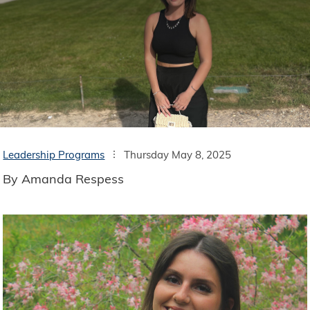
Leadership Programs
Thursday May 8, 2025
By Amanda Respess