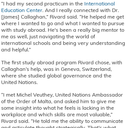
“I had my second practicum in the
International
Education Center
. And I really connected with Dr.
[James] Callaghan,” Rivard said. “He helped me get
where I wanted to go and what I wanted to pursue
with study abroad. He's been a really big mentor to
me as well, just navigating the world of
international schools and being very understanding
and helpful.”
The first study abroad program Rivard chose, with
Callaghan’s help, was in Geneva, Switzerland,
where she studied global governance and the
United Nations.
“I met Michel Veuthey, United Nations Ambassador
of the Order of Malta, and asked him to give me
some insight into what he feels is lacking in the
workplace and which skills are most valuable,”
Rivard said. “He told me the ability to communicate
and articulate thought strategically. That’s what