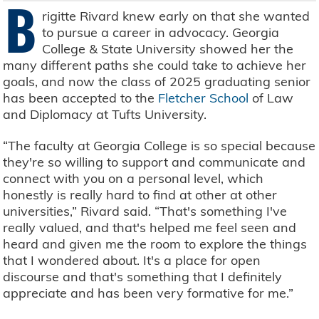
B
rigitte Rivard knew early on that she wanted
to pursue a career in advocacy. Georgia
College & State University showed her the
many different paths she could take to achieve her
goals, and now the class of 2025 graduating senior
has been accepted to the
Fletcher School
of Law
and Diplomacy at Tufts University.
“The faculty at Georgia College is so special because
they're so willing to support and communicate and
connect with you on a personal level, which
honestly is really hard to find at other at other
universities,” Rivard said. “That's something I've
really valued, and that's helped me feel seen and
heard and given me the room to explore the things
that I wondered about. It's a place for open
discourse and that's something that I definitely
appreciate and has been very formative for me.”