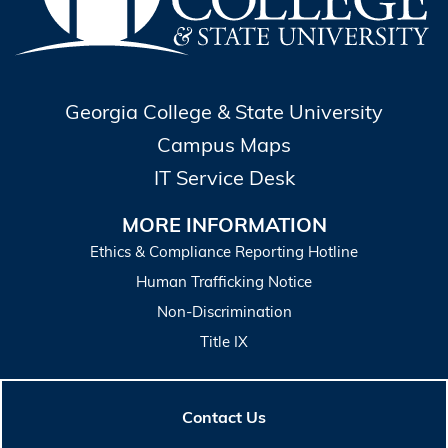
Georgia College & State University
Campus Maps
IT Service Desk
MORE INFORMATION
Ethics & Compliance Reporting Hotline
Human Trafficking Notice
Non-Discrimination
Title IX
Contact Us