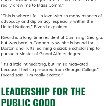
really drew me to Mass Comm.”
“This is where I fell in love with so many aspects of
advocacy and diplomacy, especially within the
United Nations,” Rivard explained.
Rivard is a long-time resident of Cumming, Georgia,
but was born in Canada. Now she is bound for
Boston and Tufts, earning a sizable scholarship to
pursue a Master of Global Affairs degree.
“It's a little intimidating, but I'm so motivated
because I feel so prepared from Georgia College.”
Rivard said. “I'm really excited.”
LEADERSHIP FOR THE
PUBLIC GOOD