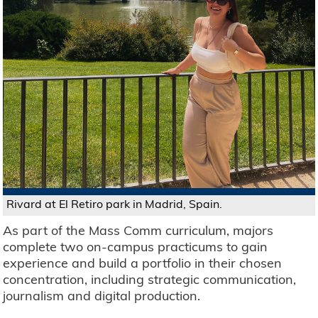
Rivard at El Retiro park in Madrid, Spain.
As part of the Mass Comm curriculum, majors
complete two on-campus practicums to gain
experience and build a portfolio in their chosen
concentration, including strategic communication,
journalism and digital production.