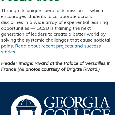
Through its unique liberal arts mission — which
encourages students to collaborate across
disciplines in a wide array of experiential learning
opportunities — GCSU is training the next
generation of leaders to create a better world by
solving the systemic challenges that cause societal
pains.
Read about recent projects and success
stories.
Header Image: Rivard at the Palace of Versailles in
France (All photos courtesy of Brigitte Rivard.)