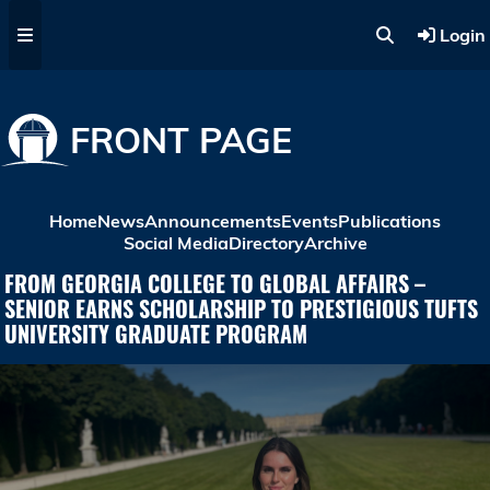
Skip to main content
Login
FRONT PAGE
Home
News
Announcements
Events
Publications
Social Media
Directory
Archive
FROM GEORGIA COLLEGE TO GLOBAL AFFAIRS –
SENIOR EARNS SCHOLARSHIP TO PRESTIGIOUS TUFTS
UNIVERSITY GRADUATE PROGRAM