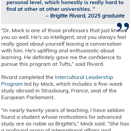
personal level, which honestly is really hard to
find at other at other universities.
”
–
Brigitte Rivard, 2025 graduate
“Dr. Mock is one of those professors that just knows
you so well. He's so intelligent, and you always feel
really good about yourself leaving a conversation
with him. He's uplifting and enthusiastic about
learning. He definitely gave me the confidence to
pursue this program at Tufts,” said Rivard.
Rivard completed the
Intercultural Leadership
Program
led by Mock, which includes a five-week
study abroad in Strasbourg, France, seat of the
European Parliament.
“In nearly twenty years of teaching, I have seldom
found a student whose motivations for advanced
study are as noble as Brigitte’s,” Mock said. “She has
a profound grasp of international affairs and