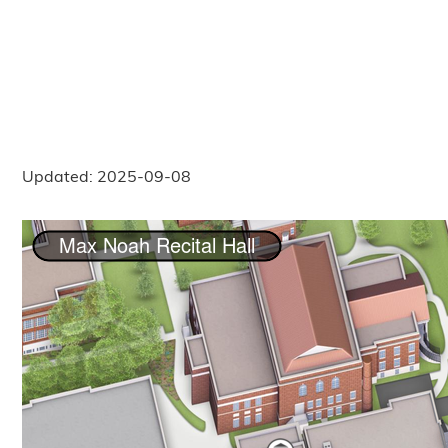
Updated: 2025-09-08