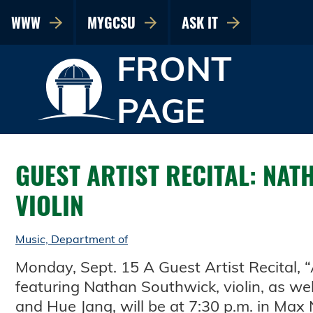
WWW
MYGCSU
ASK IT
FRONT
PAGE
GUEST ARTIST RECITAL: NAT
VIOLIN
Music, Department of
Monday, Sept. 15 A Guest Artist Recital, 
featuring Nathan Southwick, violin, as wel
and Hue Jang, will be at 7:30 p.m. in Max 