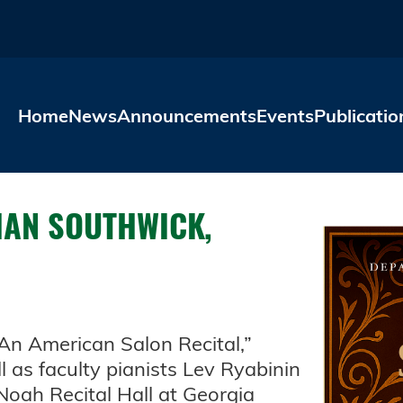
Skip to main content
Home
News
Announcements
Events
Publicatio
HAN SOUTHWICK,
“An American Salon Recital,”
l as faculty pianists Lev Ryabinin
Noah Recital Hall at Georgia