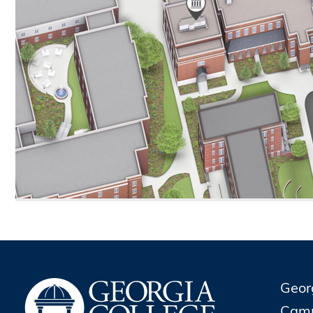
Geor
Cam