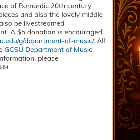
ance of Romantic 20th century
pieces and also the lovely middle
 also be livestreamed
nt
. A $5 donation is encouraged.
su.edu/g/department-of-music/
. All
he
GCSU Department of Music
nformation, please
89.