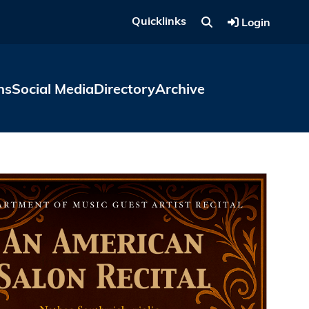
Quicklinks
Login
ns
Social Media
Directory
Archive