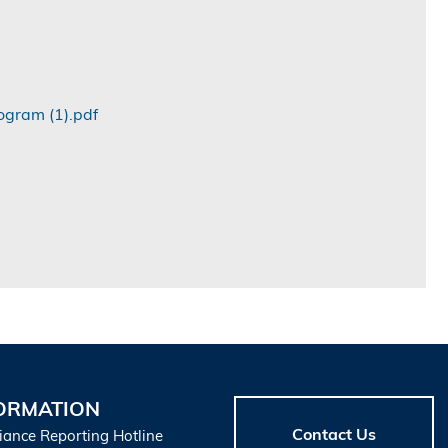
ogram (1).pdf
ORMATION
Contact Us
iance Reporting Hotline