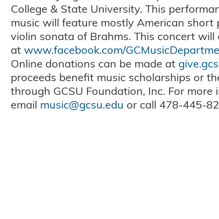
College & State University. This perform
music will feature mostly American short 
violin sonata of Brahms. This concert will
at
www.facebook.com/GCMusicDepartme
Online donations can be made at
give.gc
proceeds benefit music scholarships or t
through GCSU Foundation, Inc. For more i
email
music@gcsu.edu
or call 478-445-82