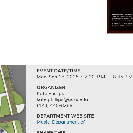
EVENT DATE/TIME
Mon,
Sep
15,
2025
7:30
P.M.
-
8:45
P.M
ORGANIZER
Kate Phillips
kate.phillips@gcsu.edu
(478) 445-8289
DEPARTMENT WEB SITE
Music, Department of
SHARE THIS