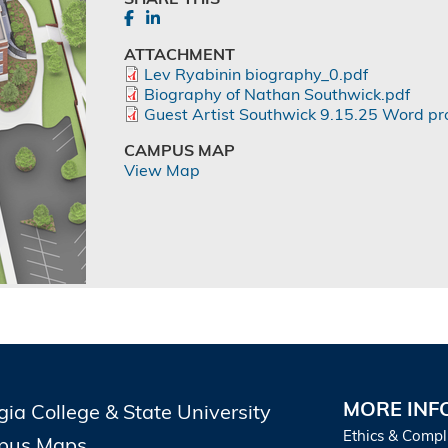
ATTACHMENT
Lev Ryabinin biography_0.pdf
Biography of Nathan Southwick.pdf
Guest Artist Southwick 9.15.25 Word pr
CAMPUS MAP
View Map
MORE INF
gia College & State University
Ethics & Compl
pus Maps