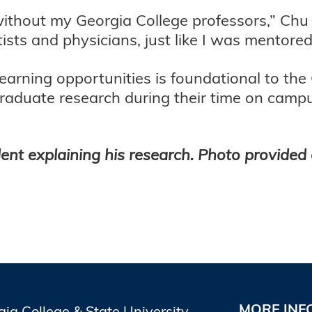
ithout my Georgia College professors,” Chu s
tists and physicians, just like I was mentore
learning opportunities is foundational to th
raduate research during their time on campu
ent explaining his research. Photo provided 
MORE INF
gia College & State University