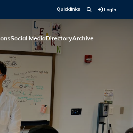
Quicklinks
Login
ions
Social Media
Directory
Archive