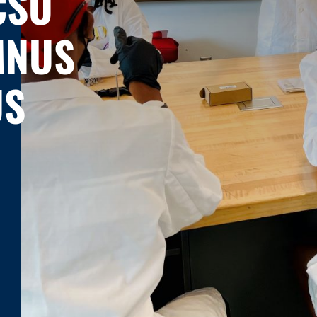
CSU
MNUS
US