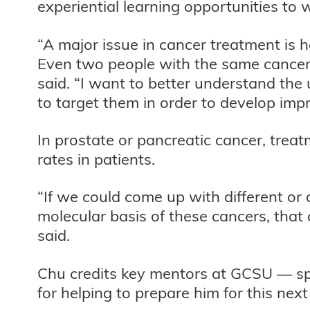
experiential learning opportunities to
“A major issue in cancer treatment is h
Even two people with the same cancer
said. “I want to better understand the
to target them in order to develop imp
In prostate or pancreatic cancer, treat
rates in patients.
“If we could come up with different or
molecular basis of these cancers, that
said.
Chu credits key mentors at GCSU — spec
for helping to prepare him for this nex