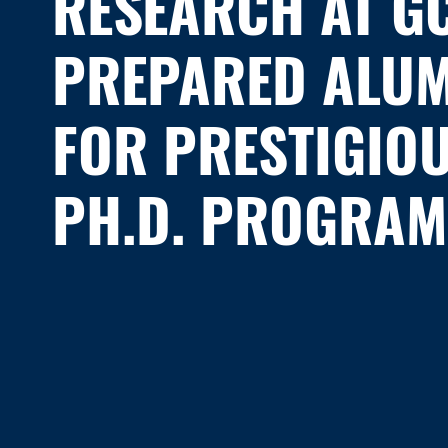
RESEARCH AT G
PREPARED ALU
FOR PRESTIGIO
PH.D. PROGRAM