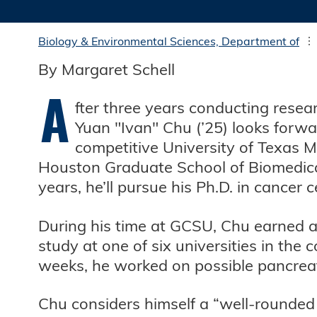
Biology & Environmental Sciences, Department of
By Margaret Schell
A
fter three years conducting resea
Yuan "Ivan" Chu (’25) looks forwar
competitive University of Texas
Houston Graduate School of Biomedical
years, he’ll pursue his Ph.D. in cancer 
During his time at GCSU, Chu earned 
study at one of six universities in th
weeks, he worked on possible pancrea
Chu considers himself a “well-rounded 