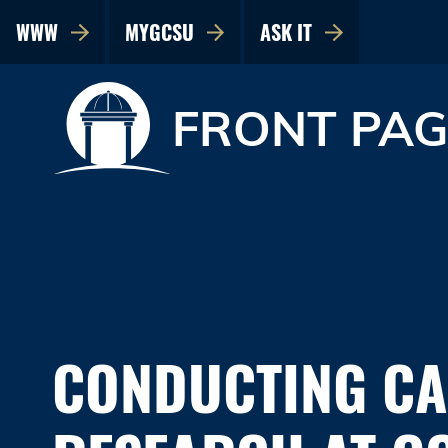
WWW
MYGCSU
ASK IT
FRONT PAG
CONDUCTING C