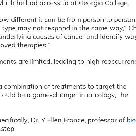
 which he had access to at Georgia College.
ow different it can be from person to person
 type may not respond in the same way,” C
 underlying causes of cancer and identify wa
roved therapies.”
ments are limited, leading to high reoccurren
 a combination of treatments to target the
 could be a game-changer in oncology,” he
ifically, Dr. Y Ellen France, professor of
bi
t step.