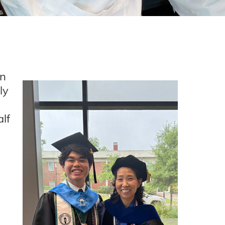
un
ly
lf