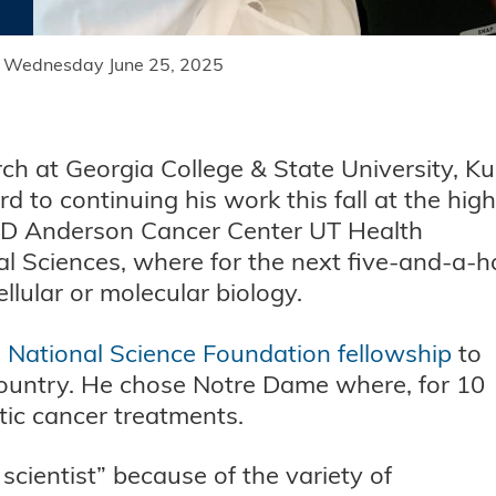
Wednesday June 25, 2025
rch at Georgia College & State University, K
d to continuing his work this fall at the high
 MD Anderson Cancer Center UT Health
 Sciences, where for the next five-and-a-ha
cellular or molecular biology.
a
National Science Foundation fellowship
to
e country. He chose Notre Dame where, for 10
tic cancer treatments.
scientist” because of the variety of