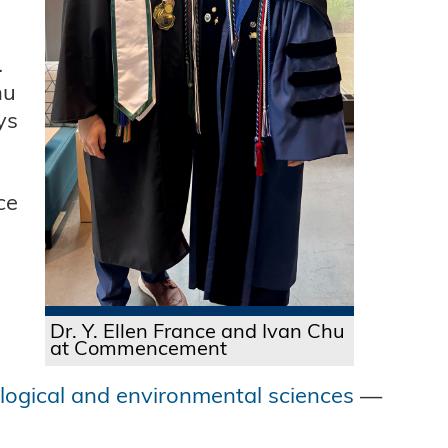
.
hu
ys
ce
Dr. Y. Ellen France and Ivan Chu
at Commencement
ological and environmental sciences
—