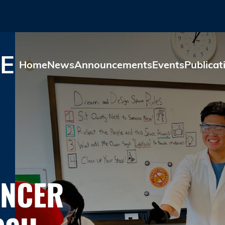
Skip to main content
E
Home
News
Announcements
Events
Publicat
ANCER