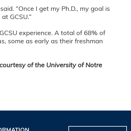
aid. “Once I get my Ph.D., my goal is
d at GCSU.”
e GCSU experience. A total of 68% of
s, some as early as their freshman
courtesy of the University of Notre
ORMATION