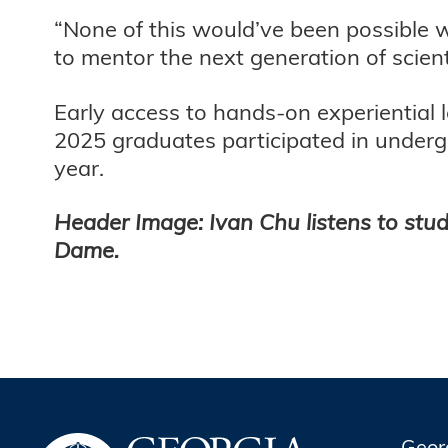
“None of this would’ve been possible w
to mentor the next generation of scien
Early access to hands-on experiential 
2025 graduates participated in underg
year.
Header Image: Ivan Chu listens to stud
Dame.
Geor