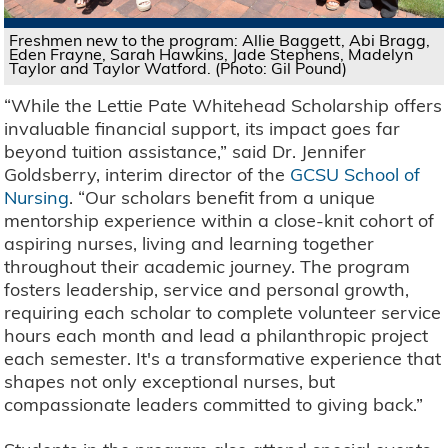
Freshmen new to the program: Allie Baggett, Abi Bragg,
Eden Frayne, Sarah Hawkins, Jade Stephens, Madelyn
Taylor and Taylor Watford. (Photo: Gil Pound)
“While the Lettie Pate Whitehead Scholarship offers
invaluable financial support, its impact goes far
beyond tuition assistance,” said Dr. Jennifer
Goldsberry, interim director of the
GCSU School of
Nursing
. “Our scholars benefit from a unique
mentorship experience within a close-knit cohort of
aspiring nurses, living and learning together
throughout their academic journey. The program
fosters leadership, service and personal growth,
requiring each scholar to complete volunteer service
hours each month and lead a philanthropic project
each semester. It's a transformative experience that
shapes not only exceptional nurses, but
compassionate leaders committed to giving back.”