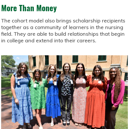
More Than Money
The cohort model also brings scholarship recipients
together as a community of learners in the nursing
field. They are able to build relationships that begin
in college and extend into their careers.