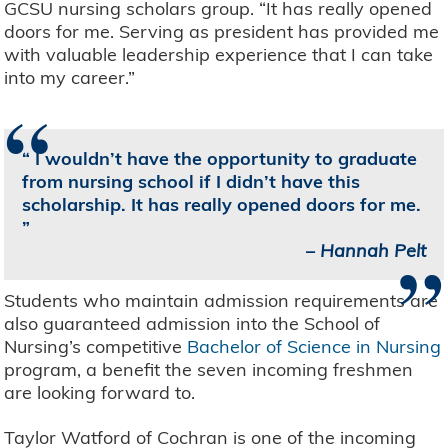
GCSU nursing scholars group. “It has really opened
doors for me. Serving as president has provided me
with valuable leadership experience that I can take
into my career.”
“
I wouldn’t have the opportunity to graduate
from nursing school if I didn’t have this
scholarship. It has really opened doors for me.
”
–
Hannah Pelt
Students who maintain admission requirements are
also guaranteed admission into the School of
Nursing’s competitive
Bachelor of Science in Nursing
program, a benefit the seven incoming freshmen
are looking forward to.
Taylor Watford of Cochran is one of the incoming