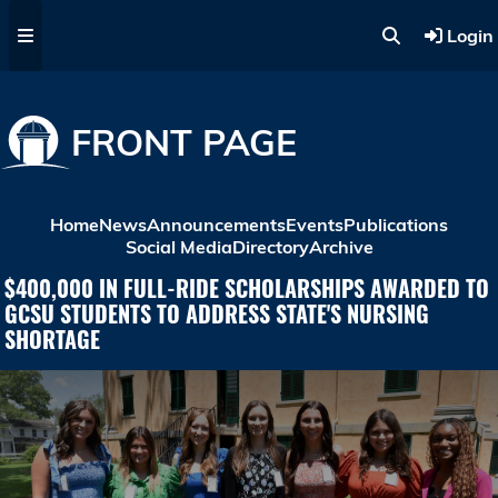
Skip to main content
Login
FRONT PAGE
Home
News
Announcements
Events
Publications
Social Media
Directory
Archive
$400,000 IN FULL-RIDE SCHOLARSHIPS AWARDED TO
GCSU STUDENTS TO ADDRESS STATE'S NURSING
SHORTAGE