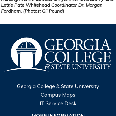
Lettie Pate Whitehead Coordinator Dr. Morgan
Fordham. (Photos: Gil Pound)
Georgia College & State University
Campus Maps
IT Service Desk
MORE INFORMATION