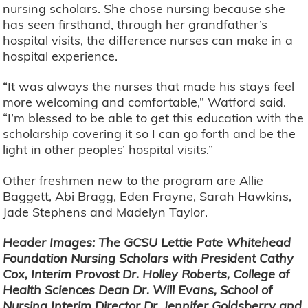
nursing scholars. She chose nursing because she
has seen firsthand, through her grandfather’s
hospital visits, the difference nurses can make in a
hospital experience.
“It was always the nurses that made his stays feel
more welcoming and comfortable,” Watford said.
“I’m blessed to be able to get this education with the
scholarship covering it so I can go forth and be the
light in other peoples’ hospital visits.”
Other freshmen new to the program are Allie
Baggett, Abi Bragg, Eden Frayne, Sarah Hawkins,
Jade Stephens and Madelyn Taylor.
Header Images: The GCSU Lettie Pate Whitehead
Foundation Nursing Scholars with President Cathy
Cox, Interim Provost Dr. Holley Roberts, College of
Health Sciences Dean Dr. Will Evans, School of
Nursing Interim Director Dr. Jennifer Goldsberry and