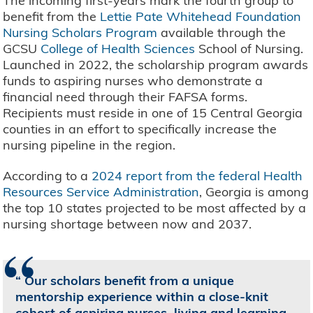
The incoming first-years mark the fourth group to
benefit from the
Lettie Pate Whitehead Foundation
Nursing Scholars Program
available through the
GCSU
College of Health Sciences
School of Nursing.
Launched in 2022, the scholarship program awards
funds to aspiring nurses who demonstrate a
financial need through their FAFSA forms.
Recipients must reside in one of 15 Central Georgia
counties in an effort to specifically increase the
nursing pipeline in the region.
According to a
2024 report from the federal Health
Resources Service Administration
, Georgia is among
the top 10 states projected to be most affected by a
nursing shortage between now and 2037.
“
Our scholars benefit from a unique
mentorship experience within a close-knit
cohort of aspiring nurses, living and learning