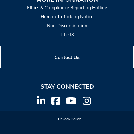
Ethics & Compliance Reporting Hotline
Human Trafficking Notice
Non-Discrimination
Title IX
Contact Us
STAY CONNECTED
Privacy Policy