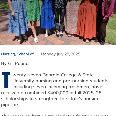
Nursing, School of
Monday July 28, 2025
By Gil Pound
T
wenty-seven Georgia College & State
University nursing and pre-nursing students,
including seven incoming freshmen, have
received a combined $400,000 in full 2025-26
scholarships to strengthen the state’s nursing
pipeline.