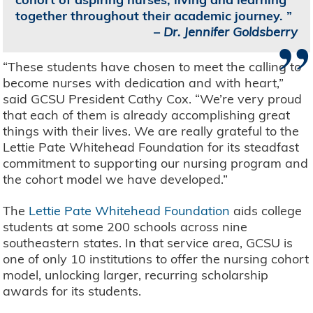
together throughout their academic journey.
”
–
Dr. Jennifer Goldsberry
“These students have chosen to meet the calling to
become nurses with dedication and with heart,”
said GCSU President Cathy Cox. “We’re very proud
that each of them is already accomplishing great
things with their lives. We are really grateful to the
Lettie Pate Whitehead Foundation for its steadfast
commitment to supporting our nursing program and
the cohort model we have developed.”
The
Lettie Pate Whitehead Foundation
aids college
students at some 200 schools across nine
southeastern states. In that service area, GCSU is
one of only 10 institutions to offer the nursing cohort
model, unlocking larger, recurring scholarship
awards for its students.