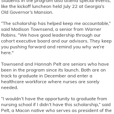
Students in the program also attend special events,
like the kickoff luncheon held July 22 at Georgia’s
Old Governor’s Mansion.
“The scholarship has helped keep me accountable,”
said Madison Townsend, a senior from Warner
Robins. “We have good leadership through our
cohort executive board and our advisors. They keep
you pushing forward and remind you why we’re
here."
Townsend and Hannah Pelt are seniors who have
been in the program since its launch. Both are on
track to graduate in December and enter a
healthcare workforce where nurses are sorely
needed.
“I wouldn’t have the opportunity to graduate from
nursing school if I didn’t have this scholarship,” said
Pelt, a Macon native who serves as president of the