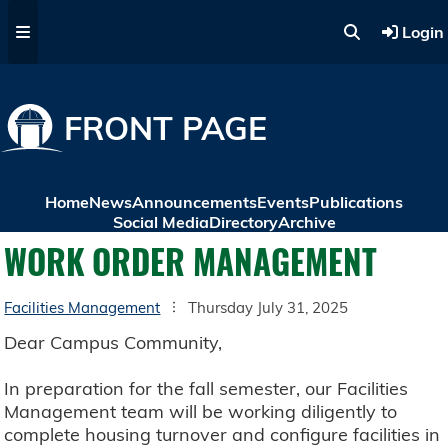
Skip to main content
Login
FRONT PAGE
Home
News
Announcements
Events
Publications
Social Media
Directory
Archive
WORK ORDER MANAGEMENT
Facilities Management
Thursday July 31, 2025
Dear Campus Community,
In preparation for the fall semester, our Facilities
Management team will be working diligently to
complete housing turnover and configure facilities in