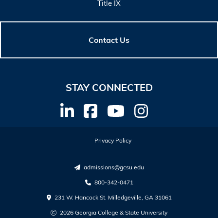
Title IX
Contact Us
STAY CONNECTED
Privacy Policy
admissions@gcsu.edu
800-342-0471
231 W. Hancock St. Milledgeville, GA 31061
2026 Georgia College & State University