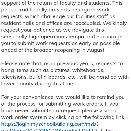
support of the return of faculty and students. This
period traditionally presents a surge in work
requests, which challenge our facilities staff as
resident halls and offices are reoccupied. We kindly
request your patience as we navigate this
seasonally high operations tempo and encourage
you to submit work requests as early as possible
ahead of the broader reopening in August.
Please note that, as in previous years, requests to
hang items such as pictures, whiteboards,
televisions, bulletin boards, etc., will be handled with
lower priority during this time.
For your convenience, we would like to remind you
of the process for submitting work orders. If you
have never submitted a request, please visit our
work order system by clicking on the following link:
https://login.myschoolbuilding.com/msb?
acctNum=2072386048&productID=MD
. If this is