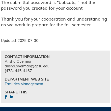
The submittal password is “bobcats, ” not the
password you created for your account.
Thank you for your cooperation and understanding
as we work to prepare for the fall semester.
Updated: 2025-07-30
CONTACT INFORMATION
Alisha Overman
alisha.overman@gcsu.edu
(478) 445-4467
DEPARTMENT WEB SITE
Facilities Management
SHARE THIS