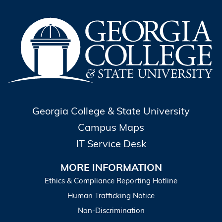
Georgia College & State University
Campus Maps
IT Service Desk
MORE INFORMATION
Ethics & Compliance Reporting Hotline
Human Trafficking Notice
Non-Discrimination