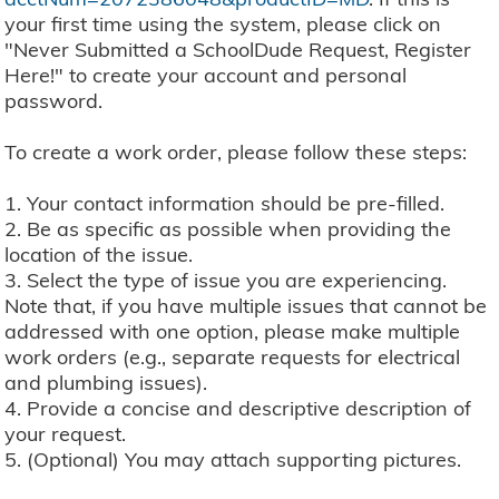
your first time using the system, please click on
"Never Submitted a SchoolDude Request, Register
Here!" to create your account and personal
password.
To create a work order, please follow these steps:
1. Your contact information should be pre-filled.
2. Be as specific as possible when providing the
location of the issue.
3. Select the type of issue you are experiencing.
Note that, if you have multiple issues that cannot be
addressed with one option, please make multiple
work orders (e.g., separate requests for electrical
and plumbing issues).
4. Provide a concise and descriptive description of
your request.
5. (Optional) You may attach supporting pictures.