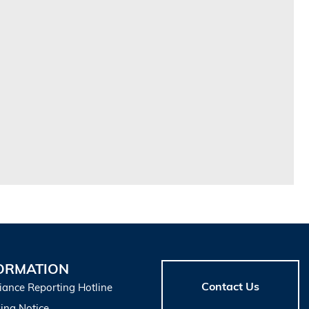
ORMATION
Contact Us
iance Reporting Hotline
ing Notice