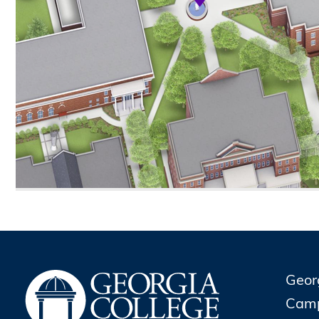
Geor
Cam