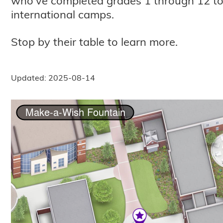
who've completed grades 1 through 12 to 
international camps.
Stop by their table to learn more.
Updated: 2025-08-14