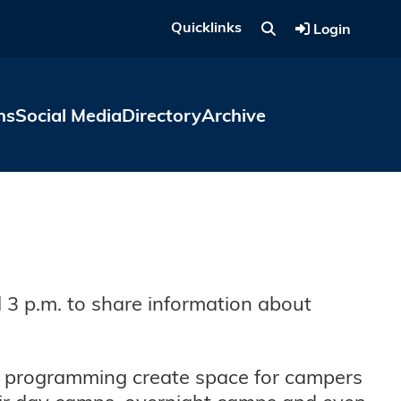
Quicklinks
Login
ns
Social Media
Directory
Archive
 3 p.m. to share information about
l programming create space for campers