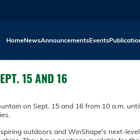
Skip to main content
Home
News
Announcements
Events
Publicatio
PT. 15 AND 16
ntain on Sept. 15 and 16 from 10 a.m. until
ies.
nspiring outdoors and WinShape's next-leve