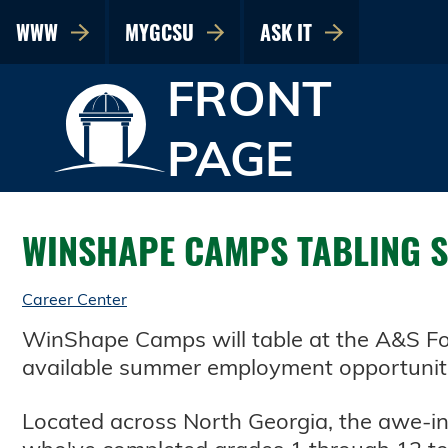
WWW
MYGCSU
ASK IT
FRONT
PAGE
WINSHAPE CAMPS TABLING SE
Career Center
WinShape Camps will table at the A&S Fou
available summer employment opportunit
Located across North Georgia, the awe-i