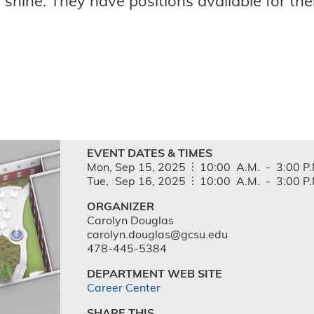
shine. They have positions available for th
EVENT DATES & TIMES
Mon,
Sep
15,
2025
10:00
A.M.
-
3:00
P.
Tue,
Sep
16,
2025
10:00
A.M.
-
3:00
P.
ORGANIZER
Carolyn Douglas
carolyn.douglas@gcsu.edu
478-445-5384
DEPARTMENT WEB SITE
Career Center
SHARE THIS