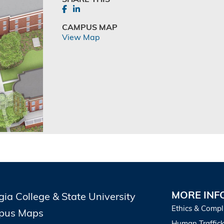
CAMPUS MAP
View Map
MORE INF
gia College & State University
Ethics & Compl
pus Maps
Human Traffick