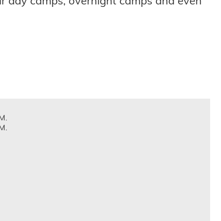
eir day camps, overnight camps and even
M.
M.