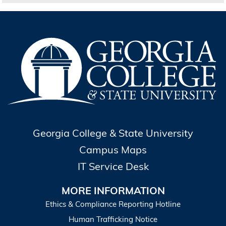
Georgia College & State University
Campus Maps
IT Service Desk
MORE INFORMATION
Ethics & Compliance Reporting Hotline
Human Trafficking Notice