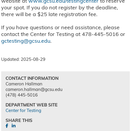
website at
www.gcsu.edu/testingcenter
to reserve
your spot. If you do not register by the deadline,
there will be a $25 late registration fee.
If you have questions or need assistance, please
contact the Center for Testing at 478-445-5016 or
gctesting@gcsu.edu
.
Updated: 2025-08-29
CONTACT INFORMATION
Cameron Hallman
cameron.hallman@gcsu.edu
(478) 445-5016
DEPARTMENT WEB SITE
Center for Testing
SHARE THIS