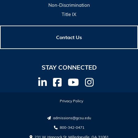
Non-Discrimination
Title IX
Contact Us
STAY CONNECTED
Privacy Policy
admissions@gcsu.edu
800-342-0471
231 W. Hancock St. Milledgeville, GA 31061