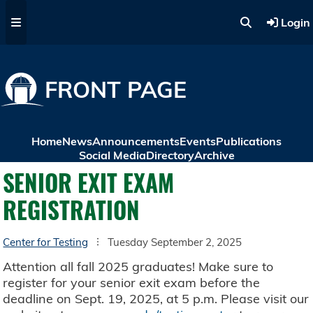
Skip to main content
Login
FRONT PAGE
Home
News
Announcements
Events
Publications
Social Media
Directory
Archive
SENIOR EXIT EXAM
REGISTRATION
Center for Testing
Tuesday September 2, 2025
Attention all fall 2025 graduates! Make sure to
register for your senior exit exam before the
deadline on Sept. 19, 2025, at 5 p.m. Please visit our