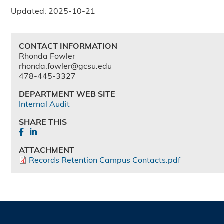
Updated: 2025-10-21
CONTACT INFORMATION
Rhonda Fowler
rhonda.fowler@gcsu.edu
478-445-3327
DEPARTMENT WEB SITE
Internal Audit
SHARE THIS
ATTACHMENT
Records Retention Campus Contacts.pdf