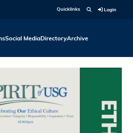
Quicklinks
Login
ns
Social Media
Directory
Archive