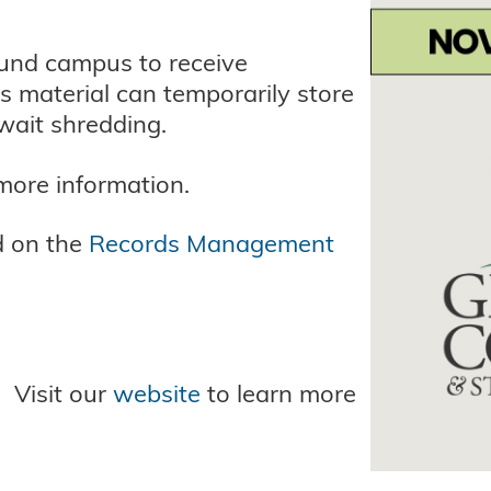
round campus to receive
 material can temporarily store
 await shredding.
more information.
d on the
Records Management
 Visit our
website
to learn more