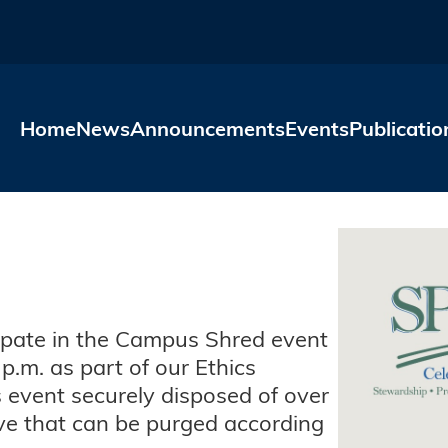
Skip to main content
Home
News
Announcements
Events
Publicatio
ipate in the Campus Shred event
p.m. as part of our Ethics
s event securely disposed of over
e that can be purged according