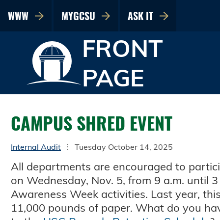
WWW
MYGCSU
ASK IT
FRONT
PAGE
CAMPUS SHRED EVENT
Internal Audit
Tuesday October 14, 2025
All departments are encouraged to partic
on Wednesday, Nov. 5, from 9 a.m. until 3 
Awareness Week activities. Last year, thi
11,000 pounds of paper. What do you hav