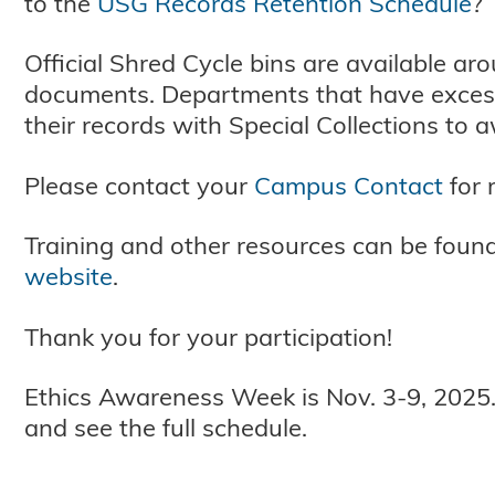
to the
USG Records Retention Schedule
?
Official Shred Cycle bins are available a
documents. Departments that have excess
their records with Special Collections to
Please contact your
Campus Contact
for 
Training and other resources can be foun
website
.
Thank you for your participation!
Ethics Awareness Week is Nov. 3-9, 2025.
and see the full schedule.