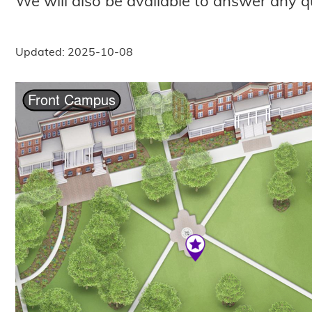
We will also be available to answer any q
Updated: 2025-10-08