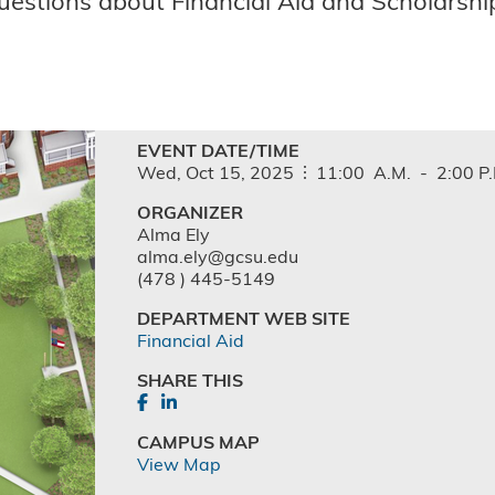
uestions about Financial Aid and Scholarship
EVENT DATE/TIME
Wed,
Oct
15,
2025
11:00
A.M.
-
2:00
P
ORGANIZER
Alma Ely
alma.ely@gcsu.edu
(478 ) 445-5149
DEPARTMENT WEB SITE
Financial Aid
SHARE THIS
CAMPUS MAP
View Map