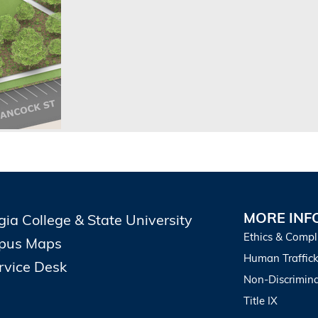
MORE INF
gia College & State University
Ethics & Compl
pus Maps
Human Traffick
ervice Desk
Non-Discrimina
Title IX