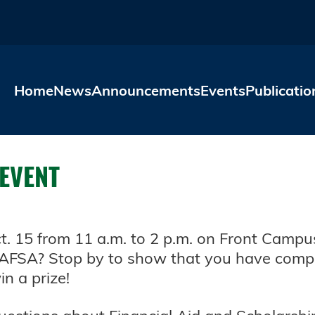
Skip to main content
Home
News
Announcements
Events
Publicatio
 EVENT
Oct. 15 from 11 a.m. to 2 p.m. on Front Cam
AFSA? Stop by to show that you have compl
n a prize!