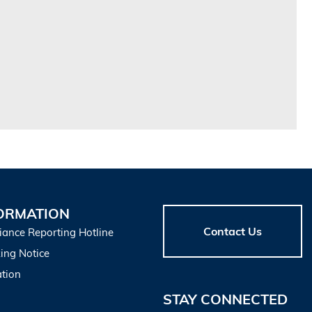
ORMATION
Contact Us
iance Reporting Hotline
ing Notice
tion
STAY CONNECTED