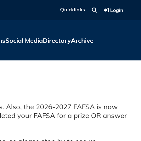
Quicklinks
Login
ns
Social Media
Directory
Archive
pus. Also, the 2026-2027 FAFSA is now
eted your FAFSA for a prize OR answer