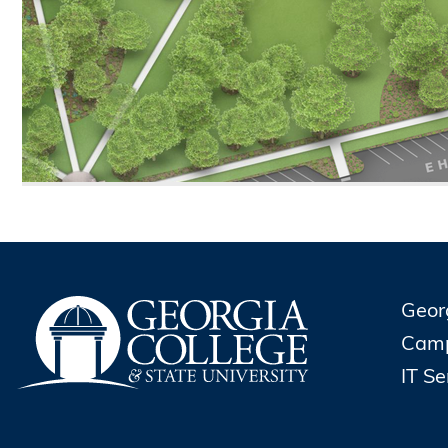
Geor
Cam
IT S