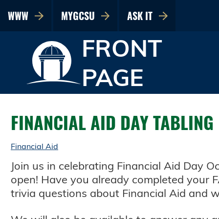
WWW
MYGCSU
ASK IT
FRONT
PAGE
FINANCIAL AID DAY TABLING
Financial Aid
Join us in celebrating Financial Aid Day 
open! Have you already completed your F
trivia questions about Financial Aid and wi