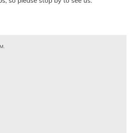
s, so please stop by to see us.
.M.