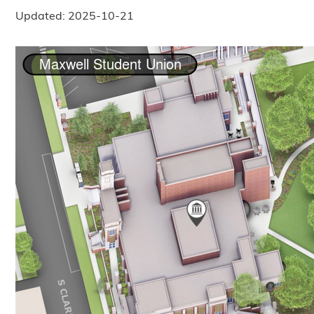
Updated: 2025-10-21