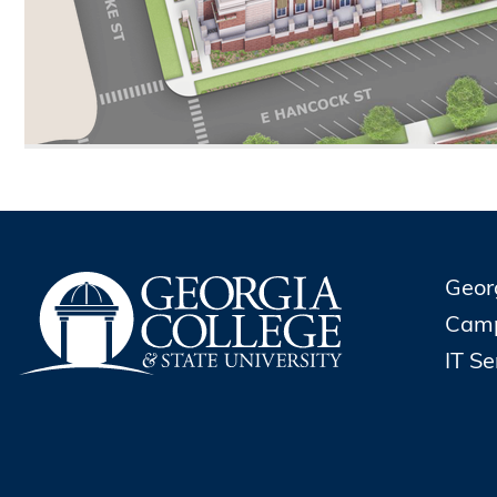
Geor
Cam
IT S