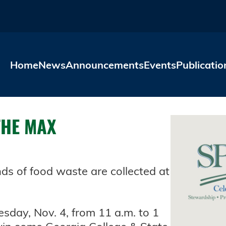
Skip to main content
Home
News
Announcements
Events
Publicatio
THE MAX
 of food waste are collected at
sday, Nov. 4, from 11 a.m. to 1