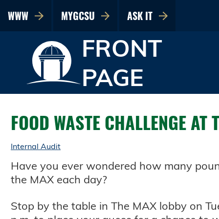
WWW
MYGCSU
ASK IT
FRONT
PAGE
FOOD WASTE CHALLENGE AT 
Internal Audit
Have you ever wondered how many pounds
the MAX each day?
Stop by the table in The MAX lobby on Tue