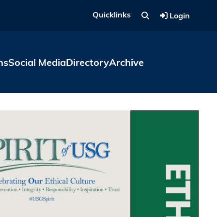
Quicklinks
Login
ns
Social Media
Directory
Archive