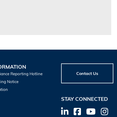
ORMATION
Contact Us
iance Reporting Hotline
ing Notice
tion
STAY CONNECTED