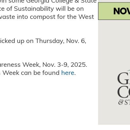
 win some Georgia College & State
e of Sustainability will be on
waste into compost for the West
picked up on Thursday, Nov. 6,
wareness Week, Nov. 3-9, 2025.
s Week can be found
here
.