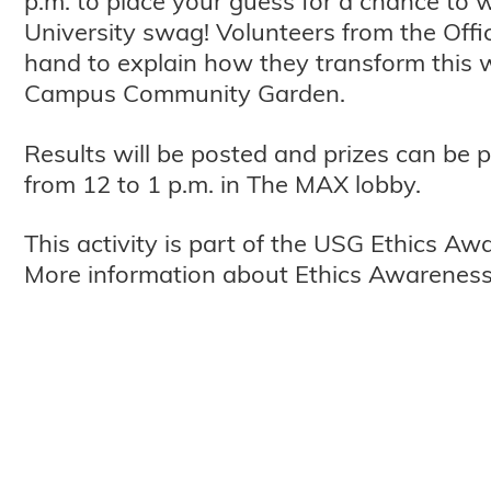
p.m. to place your guess for a chance to
University swag! Volunteers from the Offic
hand to explain how they transform this 
Campus Community Garden.
Results will be posted and prizes can be 
from 12 to 1 p.m. in The MAX lobby.
This activity is part of the USG Ethics A
More information about Ethics Awarenes