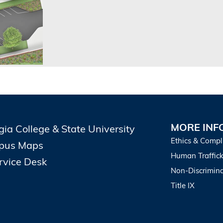
MORE INF
gia College & State University
Ethics & Compl
pus Maps
Human Traffick
ervice Desk
Non-Discrimina
Title IX