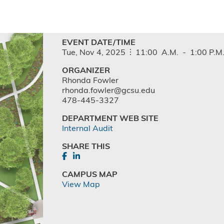
EVENT DATE/TIME
Tue,
Nov
4,
2025
11:00
A.M.
-
1:00
P.M
ORGANIZER
Rhonda Fowler
rhonda.fowler@gcsu.edu
478-445-3327
DEPARTMENT WEB SITE
Internal Audit
SHARE THIS
CAMPUS MAP
View Map