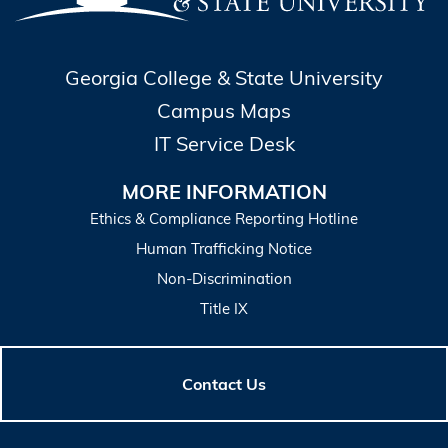
Georgia College & State University
Campus Maps
IT Service Desk
MORE INFORMATION
Ethics & Compliance Reporting Hotline
Human Trafficking Notice
Non-Discrimination
Title IX
Contact Us