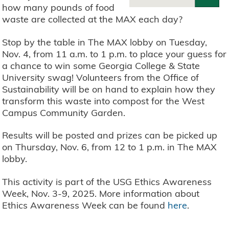
how many pounds of food
waste are collected at the MAX each day?
Stop by the table in The MAX lobby on Tuesday,
Nov. 4, from 11 a.m. to 1 p.m. to place your guess for
a chance to win some Georgia College & State
University swag! Volunteers from the Office of
Sustainability will be on hand to explain how they
transform this waste into compost for the West
Campus Community Garden.
Results will be posted and prizes can be picked up
on Thursday, Nov. 6, from 12 to 1 p.m. in The MAX
lobby.
This activity is part of the USG Ethics Awareness
Week, Nov. 3-9, 2025. More information about
Ethics Awareness Week can be found
here
.