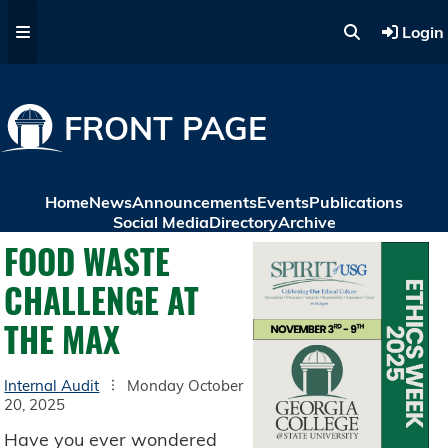
Skip to main content
Login
FRONT PAGE
Home
News
Announcements
Events
Publications
Social Media
Directory
Archive
FOOD WASTE
CHALLENGE AT
THE MAX
Internal Audit
Monday October
20, 2025
Have you ever wondered