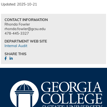
Updated: 2025-10-21
CONTACT INFORMATION
Rhonda Fowler
rhonda.fowler@gcsu.edu
478-445-3327
DEPARTMENT WEB SITE
Internal Audit
SHARE THIS