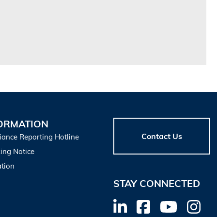
ORMATION
Contact Us
iance Reporting Hotline
ing Notice
tion
STAY CONNECTED