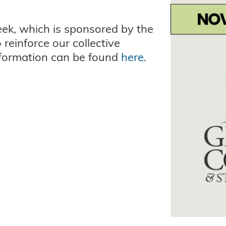
eek, which is sponsored by the
reinforce our collective
nformation can be found
here
.