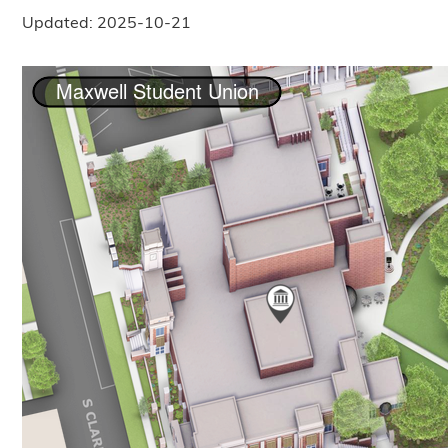
Updated: 2025-10-21