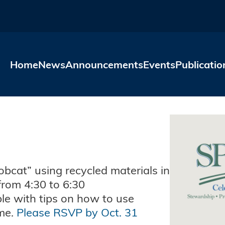
Skip to main content
Home
News
Announcements
Events
Publicatio
obcat” using recycled materials in
rom 4:30 to 6:30
ble with tips on how to use
ime.
Please RSVP by Oct. 31