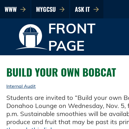
WWW
MYGCSU
ASK IT
FRONT
PAGE
BUILD YOUR OWN BOBCAT
Internal Audit
Students are invited to “Build your own B
Donahoo Lounge on Wednesday, Nov. 5, f
p.m. Sustainable smoothies will be availa
produce and fruit that may be past its pr