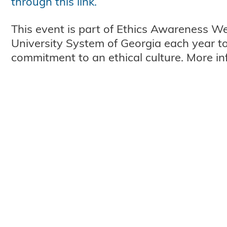
through this link.
This event is part of Ethics Awareness W
University System of Georgia each year to 
commitment to an ethical culture. More i