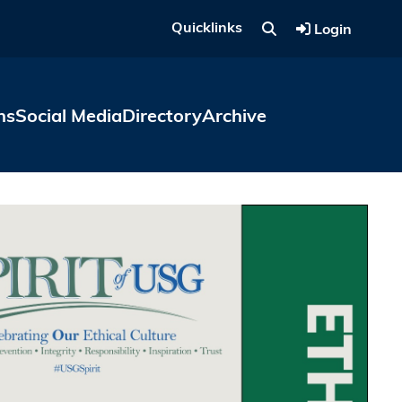
Quicklinks
Login
ns
Social Media
Directory
Archive