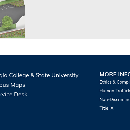
MORE INF
gia College & State University
Ethics & Compl
pus Maps
Human Traffick
ervice Desk
Non-Discrimina
Title IX