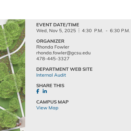
EVENT DATE/TIME
Wed,
Nov
5,
2025
4:30
P.M.
-
6:30
P.M.
ORGANIZER
Rhonda Fowler
rhonda.fowler@gcsu.edu
478-445-3327
DEPARTMENT WEB SITE
Internal Audit
SHARE THIS
CAMPUS MAP
View Map