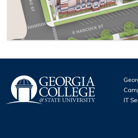
Geor
Cam
IT S