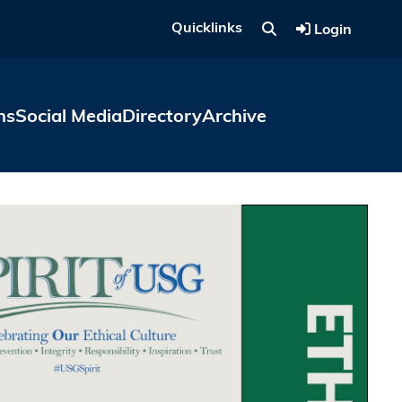
Quicklinks
Login
ns
Social Media
Directory
Archive