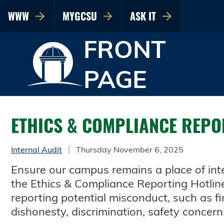
WWW
MYGCSU
ASK IT
FRONT
PAGE
ETHICS & COMPLIANCE REPO
Internal Audit
Thursday November 6, 2025
Ensure our campus remains a place of inte
the Ethics & Compliance Reporting Hotline. 
reporting potential misconduct, such as fi
dishonesty, discrimination, safety concern