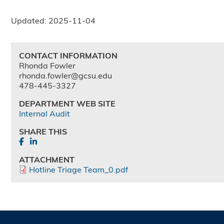
Updated: 2025-11-04
CONTACT INFORMATION
Rhonda Fowler
rhonda.fowler@gcsu.edu
478-445-3327
DEPARTMENT WEB SITE
Internal Audit
SHARE THIS
ATTACHMENT
Hotline Triage Team_0.pdf