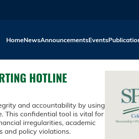
Skip to main content
Home
News
Announcements
Events
Publicatio
RTING HOTLINE
grity and accountability by using
This confidential tool is vital for
nancial irregularities, academic
s and policy violations.