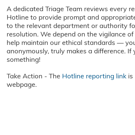
A dedicated Triage Team reviews every re
Hotline to provide prompt and appropriate
to the relevant department or authority f
resolution. We depend on the vigilance of 
help maintain our ethical standards — you
anonymously, truly makes a difference. If
something!
Take Action - The
Hotline reporting link
is
webpage.