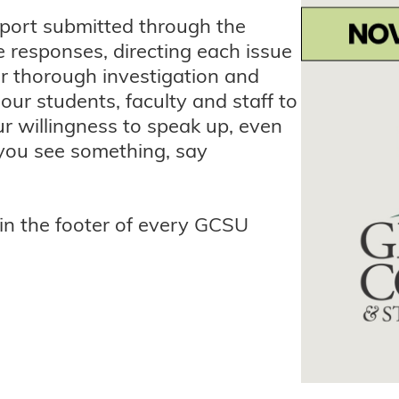
port submitted through the
 responses, directing each issue
or thorough investigation and
our students, faculty and staff to
r willingness to speak up, even
 you see something, say
 in the footer of every GCSU