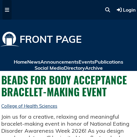
Skip to main content
Login
FRONT PAGE
Home
News
Announcements
Events
Publications
Social Media
Directory
Archive
BEADS FOR BODY ACCEPTANCE
BRACELET-MAKING EVENT
College of Health Sciences
Join us for a creative, relaxing and meaningful
bracelet-making event in honor of National Eating
Disorder Awareness Week 2026! As you design