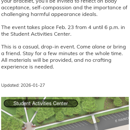
your bracelet, you’ll be invited to reflect on body
acceptance, self-compassion and the importance of
challenging harmful appearance ideals.
The event takes place Feb. 23 from 4 until 6 p.m. in
the Student Activities Center.
This is a casual, drop-in event. Come alone or bring
a friend. Stay for a few minutes or the whole time.
All materials will be provided, and no crafting
experience is needed.
Updated: 2026-01-27