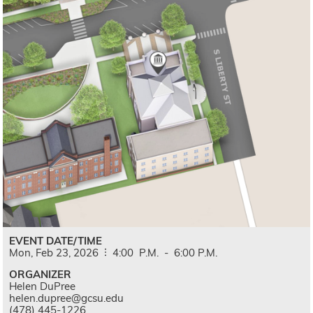
EVENT DATE/TIME
Mon,
Feb
23,
2026
4:00
P.M.
-
6:00
P.M.
ORGANIZER
Helen DuPree
helen.dupree@gcsu.edu
(478) 445-1226