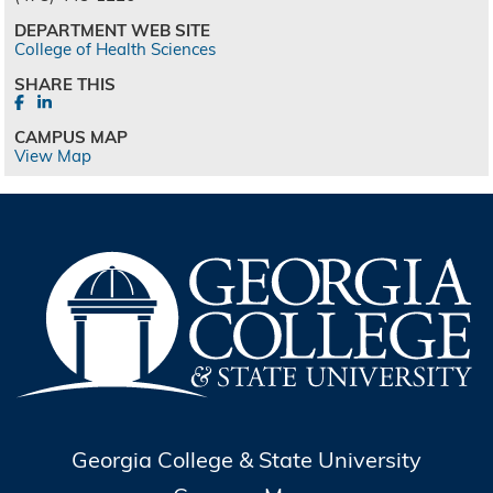
DEPARTMENT WEB SITE
College of Health Sciences
SHARE THIS
CAMPUS MAP
View Map
Georgia College & State University