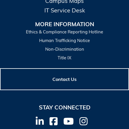
Campus Maps
IT Service Desk
MORE INFORMATION
Ethics & Compliance Reporting Hotline
Human Trafficking Notice
Non-Discrimination
Title IX
Contact Us
STAY CONNECTED