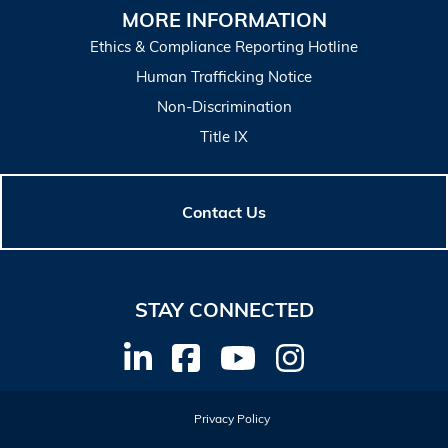
MORE INFORMATION
Ethics & Compliance Reporting Hotline
Human Trafficking Notice
Non-Discrimination
Title IX
Contact Us
STAY CONNECTED
Privacy Policy