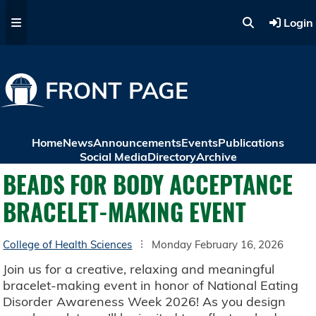
Skip to main content
Login
FRONT PAGE
Home
News
Announcements
Events
Publications
Social Media
Directory
Archive
BEADS FOR BODY ACCEPTANCE
BRACELET-MAKING EVENT
College of Health Sciences
Monday February 16, 2026
Join us for a creative, relaxing and meaningful
bracelet-making event in honor of National Eating
Disorder Awareness Week 2026! As you design