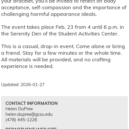
your bracelet, you’ll be invited to reflect on body
acceptance, self-compassion and the importance of
challenging harmful appearance ideals.
The event takes place Feb. 23 from 4 until 6 p.m. in
the Serenity Den of the Student Activities Center.
This is a casual, drop-in event. Come alone or bring
a friend. Stay for a few minutes or the whole time.
All materials will be provided, and no crafting
experience is needed.
Updated: 2026-01-27
CONTACT INFORMATION
Helen DuPree
helen.dupree@gcsu.edu
(478) 445-1226