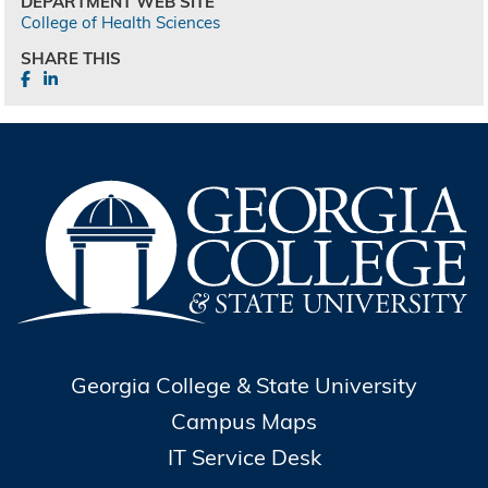
DEPARTMENT WEB SITE
College of Health Sciences
SHARE THIS
Georgia College & State University
Campus Maps
IT Service Desk