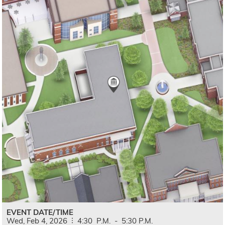
EVENT DATE/TIME
Wed,
Feb
4,
2026
4:30
P.M.
-
5:30
P.M.