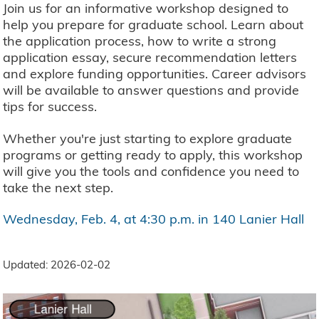
Join us for an informative workshop designed to
help you prepare for graduate school. Learn about
the application process, how to write a strong
application essay, secure recommendation letters
and explore funding opportunities. Career advisors
will be available to answer questions and provide
tips for success.
Whether you're just starting to explore graduate
programs or getting ready to apply, this workshop
will give you the tools and confidence you need to
take the next step.
Wednesday, Feb. 4, at 4:30 p.m. in 140 Lanier Hall
Updated: 2026-02-02