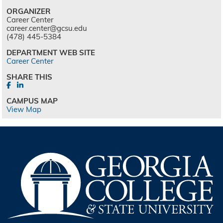
ORGANIZER
Career Center
career.center@gcsu.edu
(478) 445-5384
DEPARTMENT WEB SITE
Career Center
SHARE THIS
CAMPUS MAP
View Map