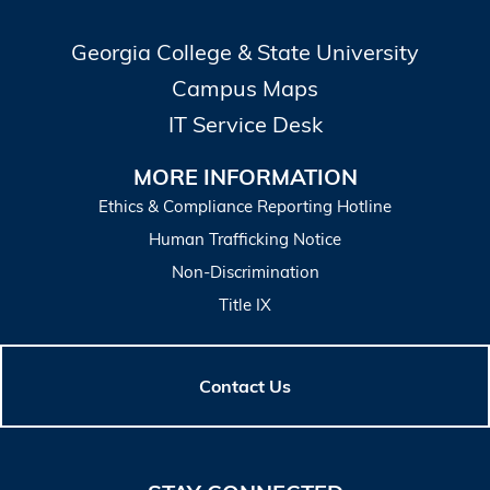
Georgia College & State University
Campus Maps
IT Service Desk
MORE INFORMATION
Ethics & Compliance Reporting Hotline
Human Trafficking Notice
Non-Discrimination
Title IX
Contact Us