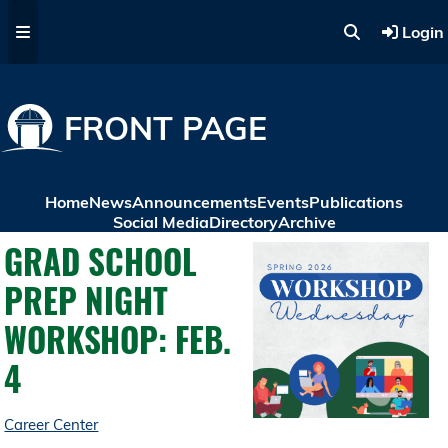
Skip to main content
Login
FRONT PAGE
Home
News
Announcements
Events
Publications
Social Media
Directory
Archive
GRAD SCHOOL
PREP NIGHT
WORKSHOP: FEB.
4
Career Center