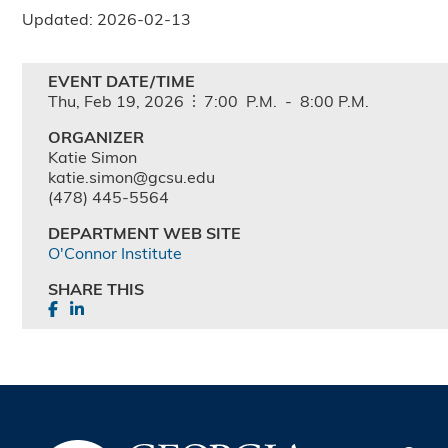
Updated: 2026-02-13
EVENT DATE/TIME
Thu,
Feb
19,
2026
7:00
P.M.
-
8:00
P.M.
ORGANIZER
Katie Simon
katie.simon@gcsu.edu
(478) 445-5564
DEPARTMENT WEB SITE
O'Connor Institute
SHARE THIS