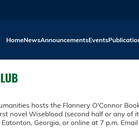
Skip to main content
Home
News
Announcements
Events
Publicatio
CLUB
Humanities hosts the Flannery O'Connor Book
rst novel Wiseblood (second half or any of it
Eatonton, Georgia, or online at 7 p.m. Emai