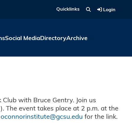
Quicklinks
Login
ns
Social Media
Directory
Archive
 Club with Bruce Gentry. Join us
). The event takes place at 2 p.m. at the
l
oconnorinstitute@gcsu.edu
for the link.