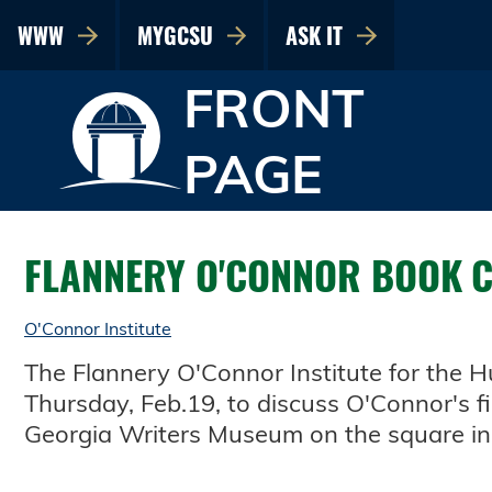
WWW
MYGCSU
ASK IT
FRONT
PAGE
FLANNERY O'CONNOR BOOK 
O'Connor Institute
The Flannery O'Connor Institute for the 
Thursday, Feb.19, to discuss O'Connor's fi
Georgia Writers Museum on the square in 