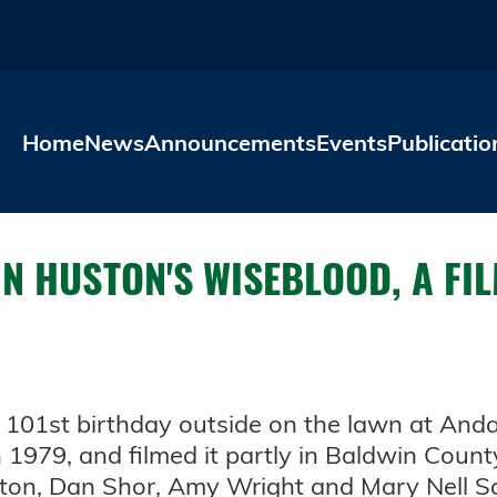
Skip to main content
Home
News
Announcements
Events
Publicatio
N HUSTON'S WISEBLOOD, A FI
s 101st birthday outside on the lawn at Anda
1979, and filmed it partly in Baldwin Count
nton, Dan Shor, Amy Wright and Mary Nell S