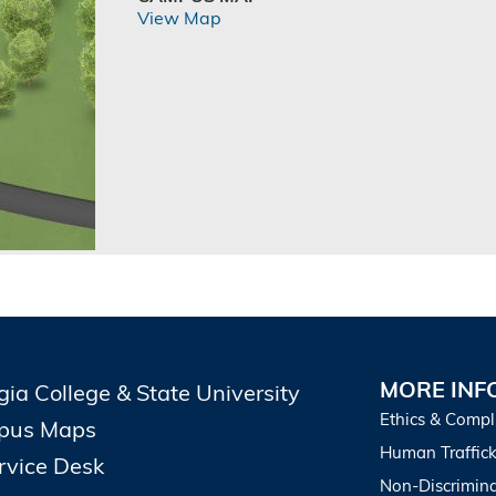
View Map
MORE INF
gia College & State University
Ethics & Compl
pus Maps
Human Traffick
ervice Desk
Non-Discrimina