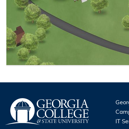
Geor
Cam
IT S