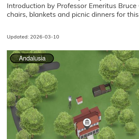
Introduction by Professor Emeritus Bruce 
chairs, blankets and picnic dinners for thi
Updated: 2026-03-10