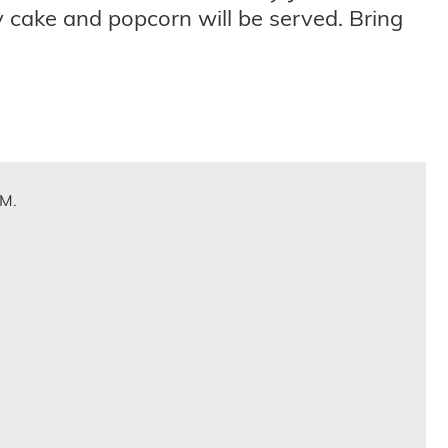
y cake and popcorn will be served. Bring
.M.