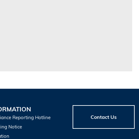
ORMATION
Contact Us
iance Reporting Hotline
ing Notice
tion