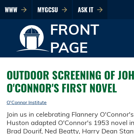
WWW
MYGCSU
ASK IT
FRONT
PAGE
OUTDOOR SCREENING OF JOH
O'CONNOR'S FIRST NOVEL
O'Connor Institute
Join us in celebrating Flannery O'Connor'
Huston adapted O'Connor's 1953 novel in 
Brad Dourif, Ned Beatty, Harry Dean Sta