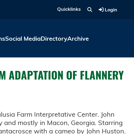
Quicklinks
Login
ns
Social Media
Directory
Archive
LM ADAPTATION OF FLANNERY
lusia Farm Interpretative Center. John
y and mostly in Macon, Georgia. Starring
antacrosce with a cameo by John Huston.