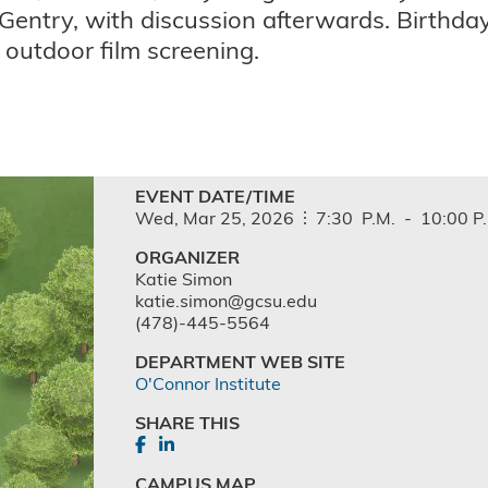
Gentry, with discussion afterwards. Birthda
s outdoor film screening.
EVENT DATE/TIME
Wed,
Mar
25,
2026
7:30
P.M.
-
10:00
P
ORGANIZER
Katie Simon
katie.simon@gcsu.edu
(478)-445-5564
DEPARTMENT WEB SITE
O'Connor Institute
SHARE THIS
CAMPUS MAP