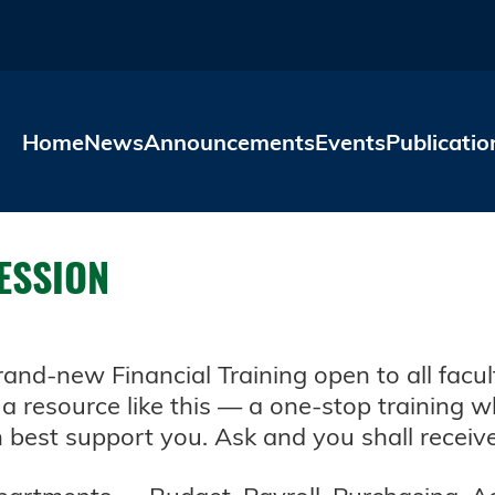
Skip to main content
Home
News
Announcements
Events
Publicatio
SESSION
nd-new Financial Training open to all facul
a resource like this — a one-stop training w
best support you. Ask and you shall receiv