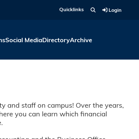
Quicklinks
Login
ns
Social Media
Directory
Archive
ty and staff on campus! Over the years,
here you can learn which financial
e.