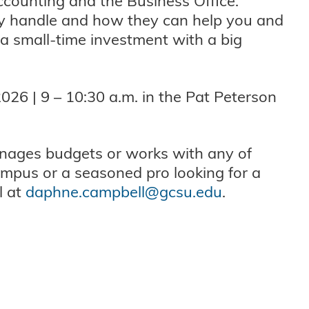
ccounting and the Business Office.
ey handle and how they can help you and
 a small-time investment with a big
026 | 9 – 10:30 a.m. in the Pat Peterson
nages budgets or works with any of
mpus or a seasoned pro looking for a
l at
daphne.campbell@gcsu.edu
.