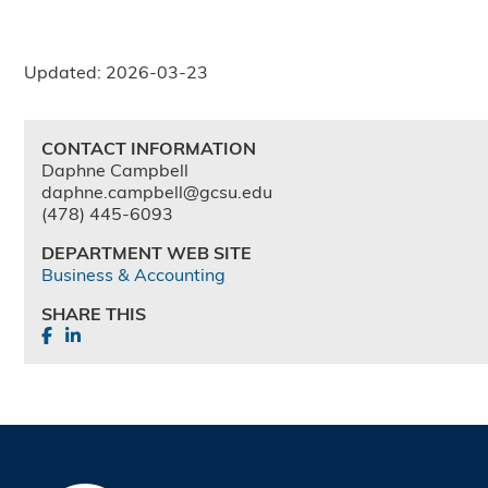
Updated: 2026-03-23
CONTACT INFORMATION
Daphne Campbell
daphne.campbell@gcsu.edu
(478) 445-6093
DEPARTMENT WEB SITE
Business & Accounting
SHARE THIS