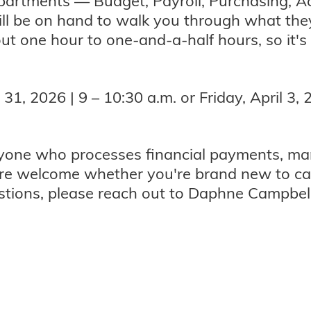
departments — Budget, Payroll, Purchasing, A
ll be on hand to walk you through what th
ut one hour to one-and-a-half hours, so it's
, 2026 | 9 – 10:30 a.m. or Friday, April 3, 2
nyone who processes financial payments, ma
re welcome whether you're brand new to ca
estions, please reach out to Daphne Campbel