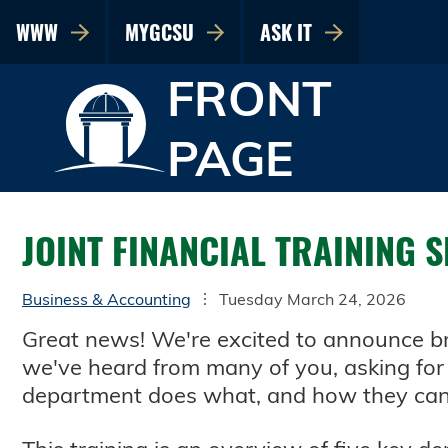
WWW
MYGCSU
ASK IT
FRONT
PAGE
JOINT FINANCIAL TRAINING 
Business & Accounting
Tuesday March 24, 2026
Great news! We're excited to announce bra
we've heard from many of you, asking for 
department does what, and how they can 