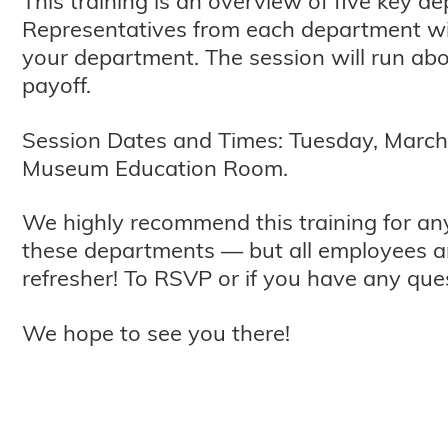
This training is an overview of five key 
Representatives from each department wi
your department. The session will run abo
payoff.
Session Dates and Times: Tuesday, March 31
Museum Education Room.
We highly recommend this training for a
these departments — but all employees a
refresher! To RSVP or if you have any qu
We hope to see you there!