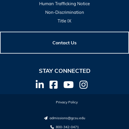
Human Trafficking Notice
Non-Discrimination
Title IX
Contact Us
STAY CONNECTED
Privacy Policy
admissions@gcsu.edu
800-342-0471