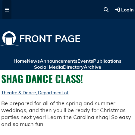
Skip to main content
Login
FRONT PAGE
Home
News
Announcements
Events
Publications
Social Media
Directory
Archive
SHAG DANCE CLASS!
Theatre & Dance, Department of
Be prepared for all of the spring and summer
weddings, and then you'll be ready for Christmas
parties next year! Learn the Carolina shag! So easy
and so much fun.