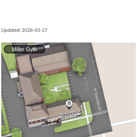
Updated: 2026-03-27