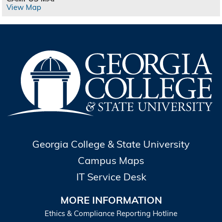
View Map
Georgia College & State University
Campus Maps
IT Service Desk
MORE INFORMATION
Ethics & Compliance Reporting Hotline