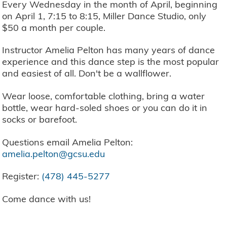
Every Wednesday in the month of April, beginning
on April 1, 7:15 to 8:15, Miller Dance Studio, only
$50 a month per couple.
Instructor Amelia Pelton has many years of dance
experience and this dance step is the most popular
and easiest of all. Don't be a wallflower.
Wear loose, comfortable clothing, bring a water
bottle, wear hard-soled shoes or you can do it in
socks or barefoot.
Questions email Amelia Pelton:
amelia.pelton@gcsu.edu
Register:
(478) 445-5277
Come dance with us!