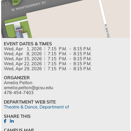
EVENT DATES & TIMES
Wed,
Apr
1,
2026
7:15
P.M.
-
8:15
P.M.
Wed,
Apr
8,
2026
7:15
P.M.
-
8:15
P.M.
Wed,
Apr
15,
2026
7:15
P.M.
-
8:15
P.M.
Wed,
Apr
22,
2026
7:15
P.M.
-
8:15
P.M.
Wed,
Apr
29,
2026
7:15
P.M.
-
8:15
P.M.
ORGANIZER
Amelia Pelton
amelia.pelton@gcsu.edu
478-454-7403
DEPARTMENT WEB SITE
Theatre & Dance, Department of
SHARE THIS
CAMPUS MAP