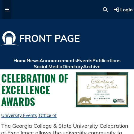
Skip to main content
Login
FRONT PAGE
Home
News
Announcements
Events
Publications
Social Media
Directory
Archive
CELEBRATION OF
EXCELLENCE
AWARDS
University Events, Office of
The Georgia College & State University Celebration
of Excellence allows the university community to