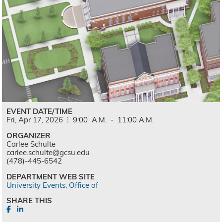
EVENT DATE/TIME
Fri,
Apr
17,
2026
9:00
A.M.
-
11:00
A.M.
ORGANIZER
Carlee Schulte
carlee.schulte@gcsu.edu
(478)-445-6542
DEPARTMENT WEB SITE
University Events, Office of
SHARE THIS