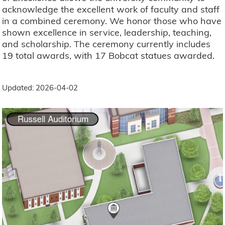
acknowledge the excellent work of faculty and staff
in a combined ceremony. We honor those who have
shown excellence in service, leadership, teaching,
and scholarship. The ceremony currently includes
19 total awards, with 17 Bobcat statues awarded.
Updated: 2026-04-02