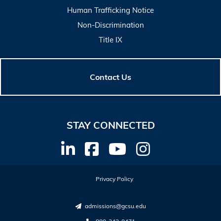
Human Trafficking Notice
Non-Discrimination
Title IX
Contact Us
STAY CONNECTED
Privacy Policy
admissions@gcsu.edu