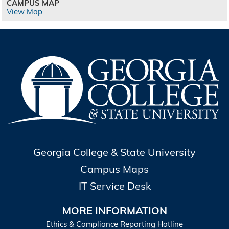
CAMPUS MAP
View Map
Georgia College & State University
Campus Maps
IT Service Desk
MORE INFORMATION
Ethics & Compliance Reporting Hotline