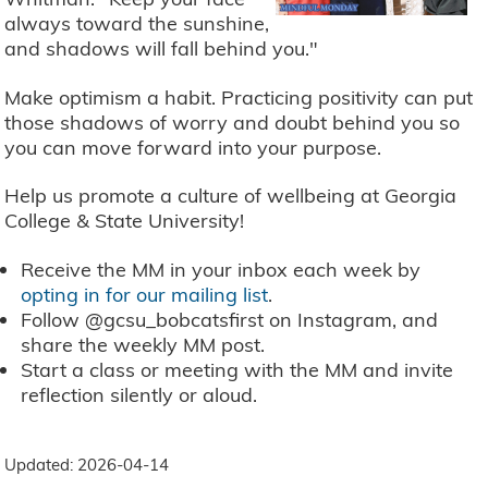
always toward the sunshine,
and shadows will fall behind you."
Make optimism a habit. Practicing positivity can put
those shadows of worry and doubt behind you so
you can move forward into your purpose.
Help us promote a culture of wellbeing at Georgia
College & State University!
Receive the MM in your inbox each week by
opting in for our mailing list
.
Follow @gcsu_bobcatsfirst on Instagram, and
share the weekly MM post.
Start a class or meeting with the MM and invite
reflection silently or aloud.
Updated: 2026-04-14