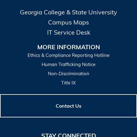
Georgia College & State University
Campus Maps
IT Service Desk
MORE INFORMATION
Ethics & Compliance Reporting Hotline
Human Trafficking Notice
Non-Discrimination
Title IX
Contact Us
STAY CONNECTED