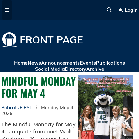
Skip to main content
Login
FRONT PAGE
Home
News
Announcements
Events
Publications
Social Media
Directory
Archive
MINDFUL MONDAY
FOR MAY 4
Bobcats FIRST
Monday May 4,
2026
The Mindful Monday for May
4 is a quote from poet Walt
Whitman: "Keep your face