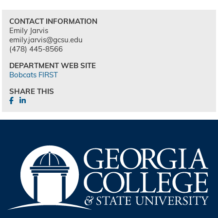
CONTACT INFORMATION
Emily Jarvis
emily.jarvis@gcsu.edu
(478) 445-8566
DEPARTMENT WEB SITE
Bobcats FIRST
SHARE THIS