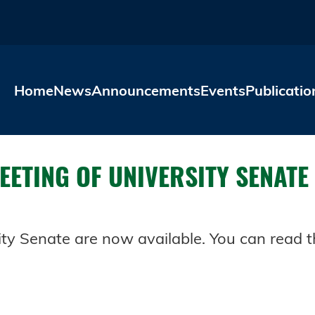
Skip to main content
Home
News
Announcements
Events
Publicatio
ETING OF UNIVERSITY SENATE
ty Senate are now available. You can read th