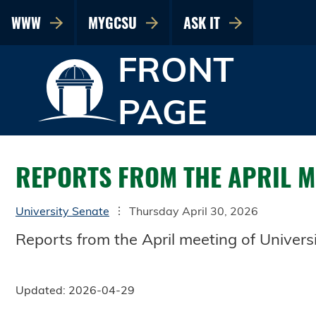
WWW
MYGCSU
ASK IT
FRONT
PAGE
REPORTS FROM THE APRIL ME
University Senate
Thursday April 30, 2026
Reports from the April meeting of Universi
Updated: 2026-04-29