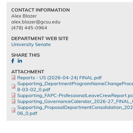
CONTACT INFORMATION
Alex Blazer
alex.blazer@gcsu.edu
(478) 445-0964
DEPARTMENT WEB SITE
University Senate
SHARE THIS
ATTACHMENT
Reports - US (2026-04-24) FINAL.pdf
Supporting_DepartmentProgramNameChangeProc
8-03-02_0.pdf
Supporting_FAPC-ProfessionalLeaveCrewReport.pd
Supporting_GovernanceCalendar_2026-27_FINAL_
Supporting_ProposalDepartmentConsolidation_20
06_0.pdf