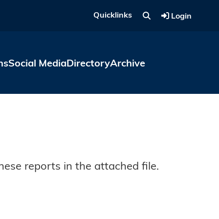
Quicklinks
Login
ns
Social Media
Directory
Archive
ese reports in the attached file.