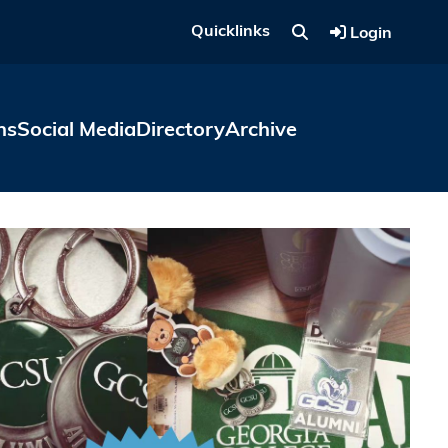
Quicklinks
Login
ns
Social Media
Directory
Archive