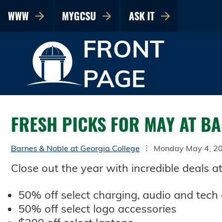
WWW
MYGCSU
ASK IT
FRONT
PAGE
FRESH PICKS FOR MAY AT B
Barnes & Noble at Georgia College
Monday May 4, 2
Close out the year with incredible deals a
50% off select charging, audio and tech
50% off select logo accessories