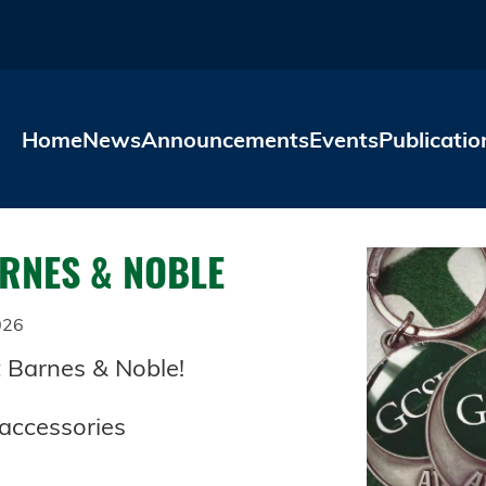
Skip to main content
Home
News
Announcements
Events
Publicatio
ARNES & NOBLE
026
t Barnes & Noble!
 accessories