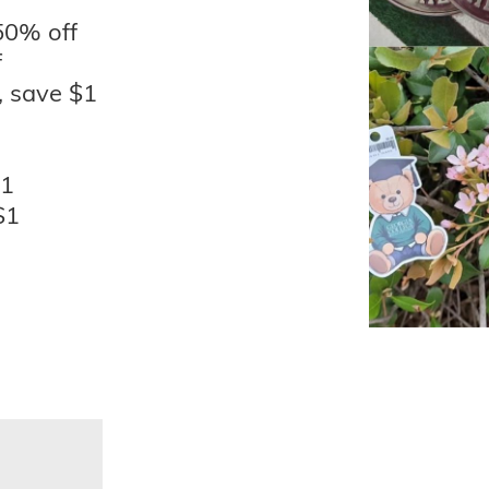
50% off
f
, save $1
$1
$1