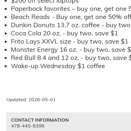
$200 off select laptops
Paperback favorites – buy one, get one 
Beach Reads - Buy one, get one 50% of
Dunkin Donuts 13.7 oz. coffee - buy two
Coca Cola 20 oz. - buy two, save $1
Frito Lays XXVL size - buy two, save $1
Monster Energy 16 oz. - buy two, save 
Red Bull 8.4 and 12 oz. - buy two, save 
Wake-up Wednesday $1 coffee
Updated: 2026-05-01
CONTACT INFORMATION
478-445-8398