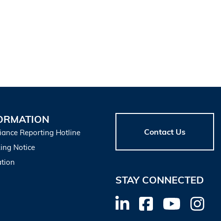
ORMATION
Contact Us
iance Reporting Hotline
ing Notice
tion
STAY CONNECTED