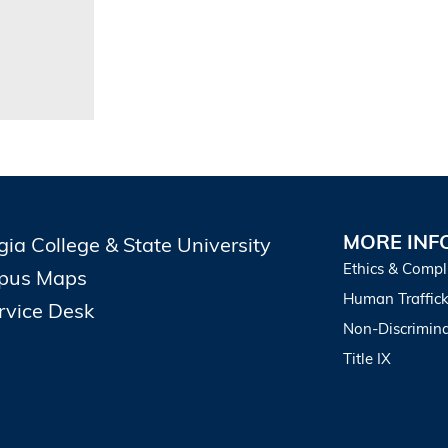
MORE INF
gia College & State University
Ethics & Compl
pus Maps
Human Traffick
ervice Desk
Non-Discrimina
Title IX