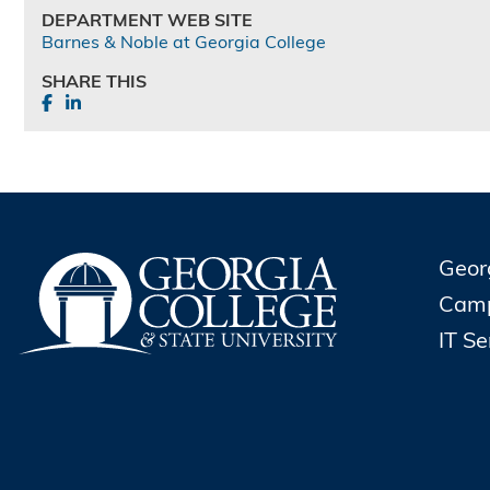
DEPARTMENT WEB SITE
Barnes & Noble at Georgia College
SHARE THIS
Geor
Cam
IT S