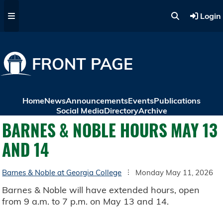
Skip to main content
Login
FRONT PAGE
Home
News
Announcements
Events
Publications
Social Media
Directory
Archive
BARNES & NOBLE HOURS MAY 13
AND 14
Barnes & Noble at Georgia College
Monday May 11, 2026
Barnes & Noble will have extended hours, open
from 9 a.m. to 7 p.m. on May 13 and 14.