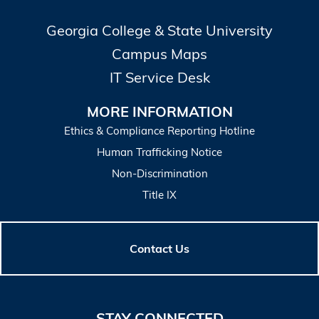
Georgia College & State University
Campus Maps
IT Service Desk
MORE INFORMATION
Ethics & Compliance Reporting Hotline
Human Trafficking Notice
Non-Discrimination
Title IX
Contact Us
STAY CONNECTED