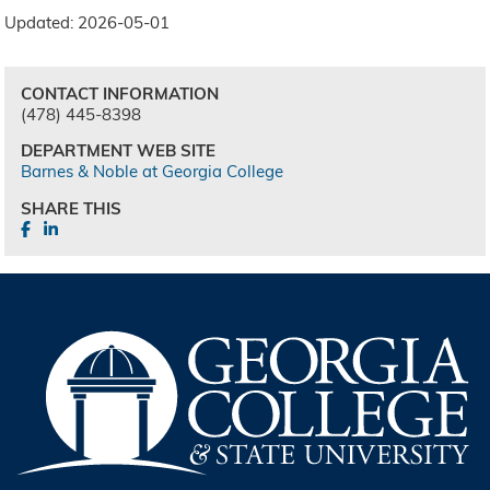
Updated: 2026-05-01
CONTACT INFORMATION
(478) 445-8398
DEPARTMENT WEB SITE
Barnes & Noble at Georgia College
SHARE THIS