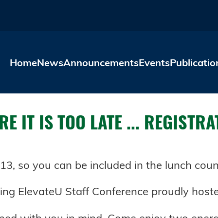
Skip to main content
Home
News
Announcements
Events
Publicatio
E IT IS TOO LATE ... REGISTR
3, so you can be included in the lunch coun
ing ElevateU Staff Conference proudly hoste
gned with you in mind. Come enjoy two ener