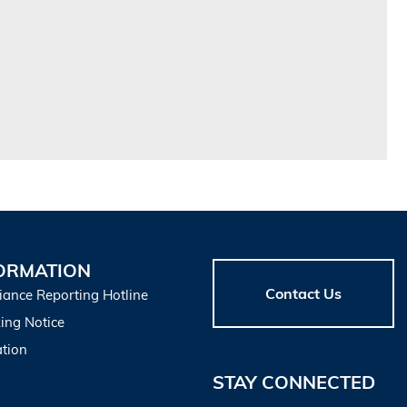
ORMATION
Contact Us
iance Reporting Hotline
ing Notice
tion
STAY CONNECTED