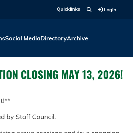
Quicklinks
Login
ns
Social Media
Directory
Archive
ATION CLOSING MAY 13, 2026!
t!**
d by Staff Council.
gizing group sessions and four engaging