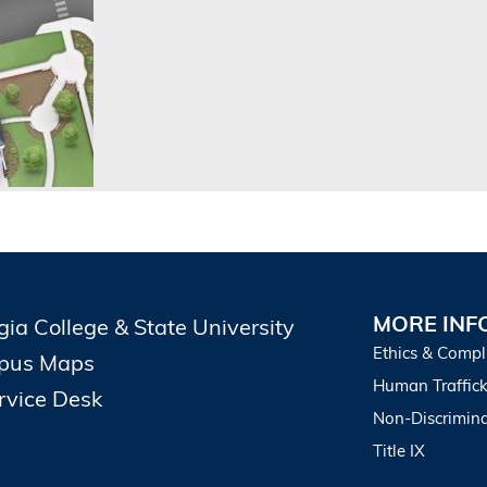
MORE INF
gia College & State University
Ethics & Compl
pus Maps
Human Traffick
ervice Desk
Non-Discrimina
Title IX