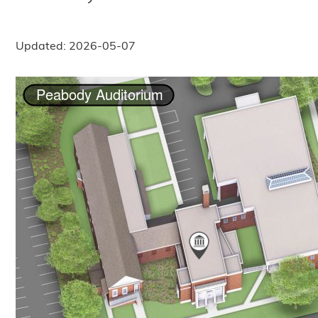
Updated: 2026-05-07