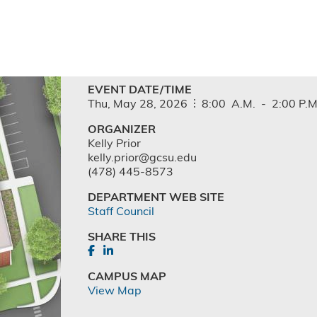
EVENT DATE/TIME
Thu,
May
28,
2026
8:00
A.M.
-
2:00
P.M
ORGANIZER
Kelly Prior
kelly.prior@gcsu.edu
(478) 445-8573
DEPARTMENT WEB SITE
Staff Council
SHARE THIS
CAMPUS MAP
View Map