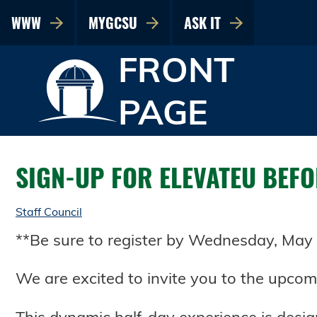
WWW
MYGCSU
ASK IT
FRONT
PAGE
SIGN-UP FOR ELEVATEU BEFOR
Staff Council
**Be sure to register by Wednesday, May 1
We are excited to invite you to the upcom
This dynamic half-day experience is desi