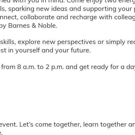
ls, sparking new ideas and supporting your p
onnect, collaborate and recharge with colle
by Barnes & Noble.
skills, explore new perspectives or simply 
st in yourself and your future.
rom 8 a.m. to 2 p.m. and get ready for a day
 event. Let’s come together, learn together 
.