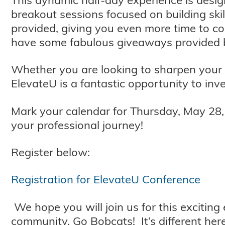
breakout sessions focused on building skil
provided, giving you even more time to c
have some fabulous giveaways provided 
Whether you are looking to sharpen your 
ElevateU is a fantastic opportunity to inve
Mark your calendar for Thursday, May 28, f
your professional journey!
Register below:
Registration for ElevateU Conference
We hope you will join us for this exciting
community. Go Bobcats! It’s different here