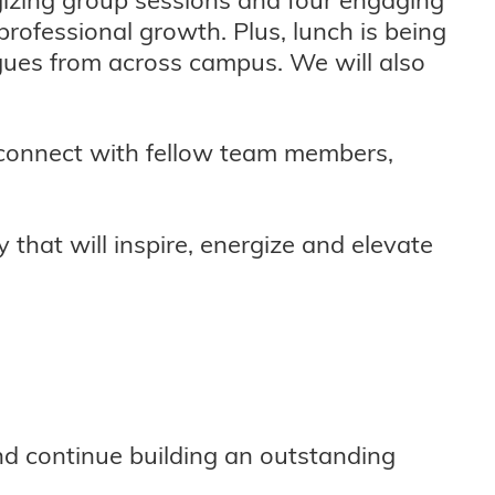
rofessional growth. Plus, lunch is being
agues from across campus. We will also
reconnect with fellow team members,
 that will inspire, energize and elevate
and continue building an outstanding