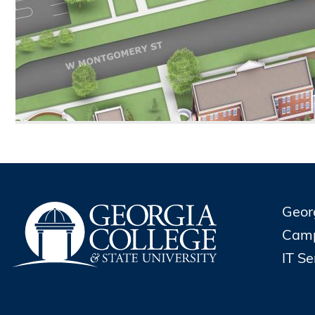
Geor
Cam
IT S