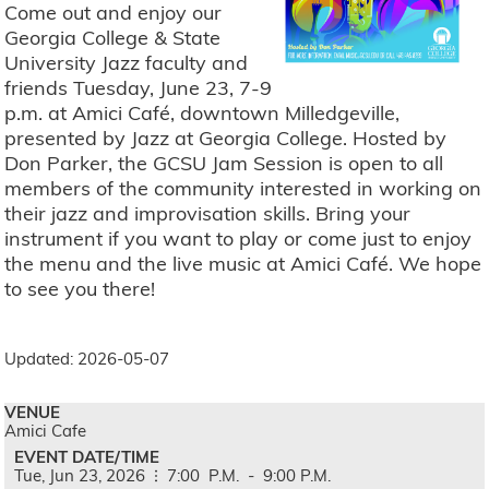
Come out and enjoy our
Georgia College & State
University Jazz faculty and
friends Tuesday, June 23, 7-9
p.m. at Amici Café, downtown Milledgeville,
presented by Jazz at Georgia College. Hosted by
Don Parker, the GCSU Jam Session is open to all
members of the community interested in working on
their jazz and improvisation skills. Bring your
instrument if you want to play or come just to enjoy
the menu and the live music at Amici Café. We hope
to see you there!
Updated: 2026-05-07
VENUE
Amici Cafe
EVENT DATE/TIME
Tue,
Jun
23,
2026
7:00
P.M.
-
9:00
P.M.