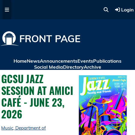
Skip to main content
Login
FRONT PAGE
Home
News
Announcements
Events
Publications
Social Media
Directory
Archive
GCSU JAZZ
SESSION AT AMICI
CAFÉ - JUNE 23,
2026
Music, Department of