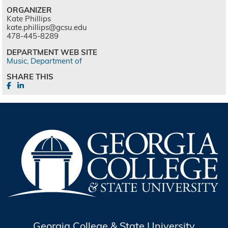
ORGANIZER
Kate Phillips
kate.phillips@gcsu.edu
478-445-8289
DEPARTMENT WEB SITE
Music, Department of
SHARE THIS
Georgia College & State University