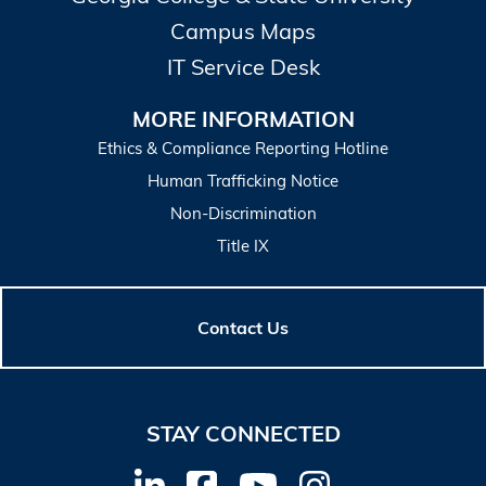
Campus Maps
IT Service Desk
MORE INFORMATION
Ethics & Compliance Reporting Hotline
Human Trafficking Notice
Non-Discrimination
Title IX
Contact Us
STAY CONNECTED