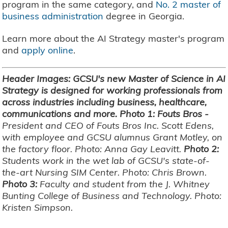
program in the same category, and
No. 2 master of
business administration
degree in Georgia.
Learn more about the AI Strategy master's program
and
apply online
.
Header Images: GCSU's new Master of Science in AI
Strategy is designed for working professionals from
across industries including business, healthcare,
communications and more. Photo 1: Fouts Bros -
President and CEO of Fouts Bros Inc. Scott Edens,
with employee and GCSU alumnus Grant Motley, on
the factory floor. Photo: Anna Gay Leavitt.
Photo 2:
Students work in the wet lab of GCSU's state-of-
the-art Nursing SIM Center. Photo: Chris Brown.
Photo 3:
Faculty and student from the J. Whitney
Bunting College of Business and Technology. Photo:
Kristen Simpson.