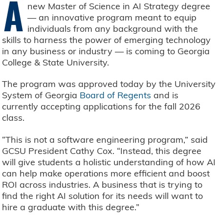
A
new Master of Science in AI Strategy degree
— an innovative program meant to equip
individuals from any background with the
skills to harness the power of emerging technology
in any business or industry — is coming to Georgia
College & State University.
The program was approved today by the University
System of Georgia
Board of Regents
and is
currently accepting applications for the fall 2026
class.
“This is not a software engineering program,” said
GCSU President Cathy Cox. “Instead, this degree
will give students a holistic understanding of how AI
can help make operations more efficient and boost
ROI across industries. A business that is trying to
find the right AI solution for its needs will want to
hire a graduate with this degree.”