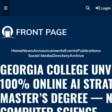
Skip to main content
Login
FRONT PAGE
Home
News
Announcements
Events
Publications
Social Media
Directory
Archive
GEORGIA COLLEGE UNV
100% ONLINE AI STRA
MASTER’S DEGREE — 
COMPUTER SCIENCE