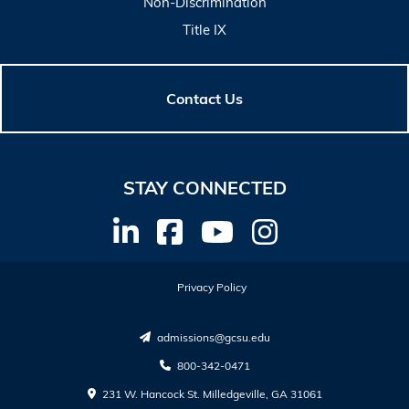
Non-Discrimination
Title IX
Contact Us
STAY CONNECTED
Privacy Policy
admissions@gcsu.edu
800-342-0471
231 W. Hancock St. Milledgeville, GA 31061