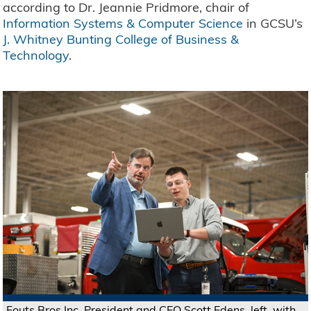
according to Dr. Jeannie Pridmore, chair of
Information Systems & Computer Science
in GCSU’s
J. Whitney Bunting College of Business &
Technology
.
Fouts Bros Inc. President and CEO Scott Edens, left, with