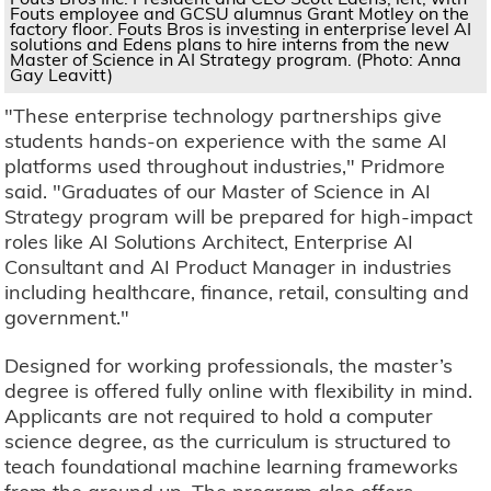
Fouts employee and GCSU alumnus Grant Motley on the
factory floor. Fouts Bros is investing in enterprise level AI
solutions and Edens plans to hire interns from the new
Master of Science in AI Strategy program. (Photo: Anna
Gay Leavitt)
"These enterprise technology partnerships give
students hands-on experience with the same AI
platforms used throughout industries," Pridmore
said. "Graduates of our Master of Science in AI
Strategy program will be prepared for high-impact
roles like AI Solutions Architect, Enterprise AI
Consultant and AI Product Manager in industries
including healthcare, finance, retail, consulting and
government."
Designed for working professionals, the master’s
degree is offered fully online with flexibility in mind.
Applicants are not required to hold a computer
science degree, as the curriculum is structured to
teach foundational machine learning frameworks