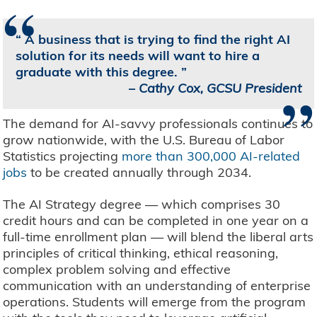
“
A business that is trying to find the right AI
solution for its needs will want to hire a
graduate with this degree.
”
–
Cathy Cox, GCSU President
The demand for AI-savvy professionals continues to
grow nationwide, with the U.S. Bureau of Labor
Statistics projecting
more than 300,000 AI-related
jobs
to be created annually through 2034.
The AI Strategy degree — which comprises 30
credit hours and can be completed in one year on a
full-time enrollment plan — will blend the liberal arts
principles of critical thinking, ethical reasoning,
complex problem solving and effective
communication with an understanding of enterprise
operations. Students will emerge from the program