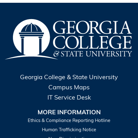
Georgia College & State University
Campus Maps
IT Service Desk
MORE INFORMATION
Ethics & Compliance Reporting Hotline
Human Trafficking Notice