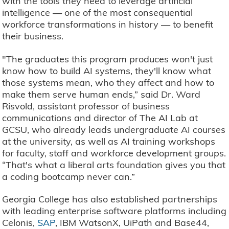
with the tools they need to leverage artificial
intelligence — one of the most consequential
workforce transformations in history — to benefit
their business.
"The graduates this program produces won't just
know how to build AI systems, they'll know what
those systems mean, who they affect and how to
make them serve human ends,” said Dr. Ward
Risvold, assistant professor of business
communications and director of The AI Lab at
GCSU, who already leads undergraduate AI courses
at the university, as well as AI training workshops
for faculty, staff and workforce development groups.
“That's what a liberal arts foundation gives you that
a coding bootcamp never can.”
Georgia College has also established partnerships
with leading enterprise software platforms including
Celonis,
SAP
, IBM WatsonX, UiPath and Base44,