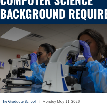
BACKGROUND REQUIR
The Graduate School
Monday May 11, 2026