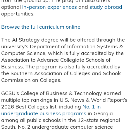
from the ground up. The program also offers
optional
in-person experiences
and
study abroad
opportunities.
Browse the full curriculum online
.
The AI Strategy degree will be offered through the
university’s Department of Information Systems &
Computer Science, which is fully accredited by the
Association to Advance Collegiate Schools of
Business. The program is also fully accredited by
the Southern Association of Colleges and Schools
Commission on Colleges.
GCSU’s College of Business & Technology earned
multiple top rankings in U.S. News & World Report’s
2026 Best Colleges list, including
No. 1 in
undergraduate business programs
in Georgia
among all public schools in the 12-state regional
South, No. 2 undergraduate computer science