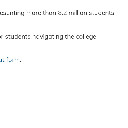
esenting more than 8.2 million students
or students navigating the college
ut form
.