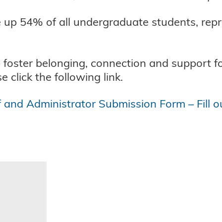
e up 54% of all undergraduate students, repr
p foster belonging, connection and support f
 click the following link.
f and Administrator Submission Form – Fill o