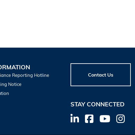
ORMATION
Contact Us
iance Reporting Hotline
ing Notice
tion
STAY CONNECTED