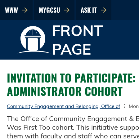
WWW
MYGCSU
ASK IT
FRONT
PAGE
INVITATION TO PARTICIPATE:
ADMINISTRATOR COHORT
Community Engagement and Belonging, Office of
Mon
The Office of Community Engagement & Belo
Was First Too cohort. This initiative supp
them with faculty and staff who can serv