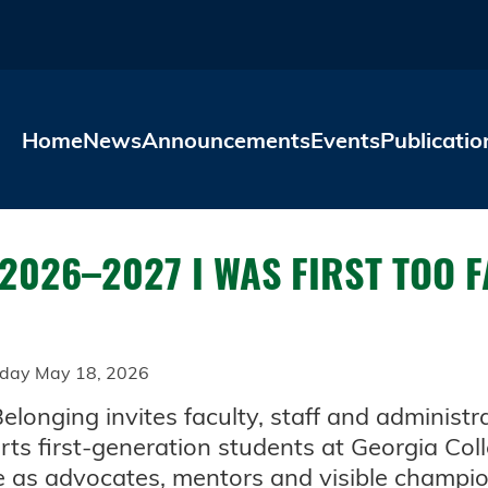
Skip to main content
Home
News
Announcements
Events
Publicatio
 2026–2027 I WAS FIRST TOO 
day May 18, 2026
nging invites faculty, staff and administra
orts first-generation students at Georgia Co
e as advocates, mentors and visible champi