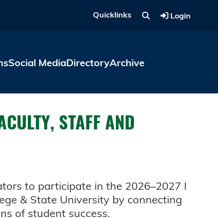
Quicklinks
Login
ns
Social Media
Directory
Archive
FACULTY, STAFF AND
tors to participate in the 2026–2027 I
llege & State University by connecting
ons of student success.